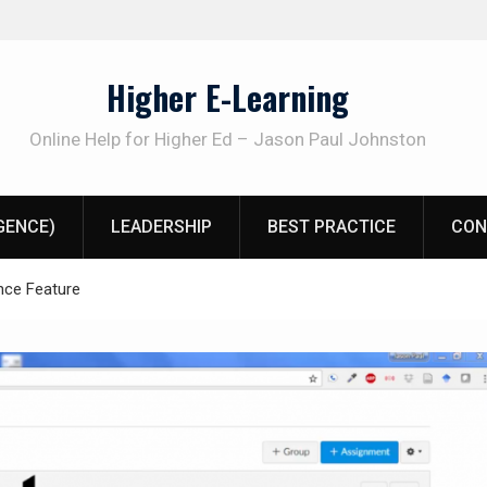
Higher E-Learning
Online Help for Higher Ed – Jason Paul Johnston
IGENCE)
LEADERSHIP
BEST PRACTICE
CON
nce Feature