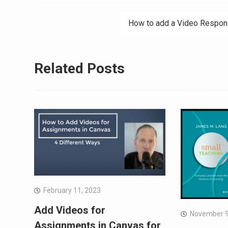
navigation
How to add a Video Response
Related Posts
February 11, 2023
Add Videos for
November 9
Assignments in Canvas for