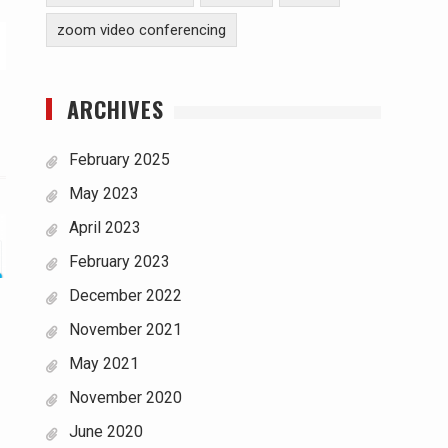
zoom video conferencing
ARCHIVES
February 2025
May 2023
April 2023
February 2023
December 2022
November 2021
May 2021
November 2020
June 2020