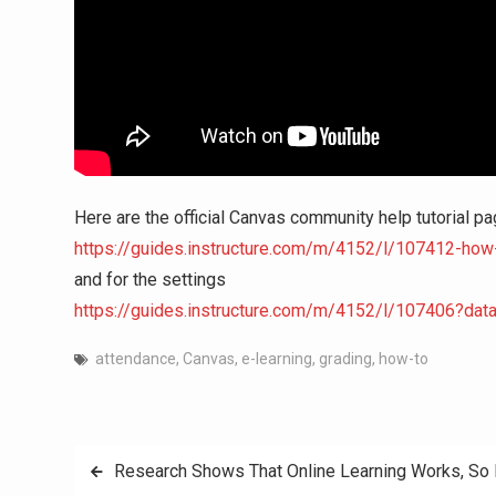
Here are the official Canvas community help tutorial pa
https://guides.instructure.com/m/4152/l/107412-how-d
and for the settings
https://guides.instructure.com/m/4152/l/107406?dat
attendance
,
Canvas
,
e-learning
,
grading
,
how-to
Post
Research Shows That Online Learning Works, So