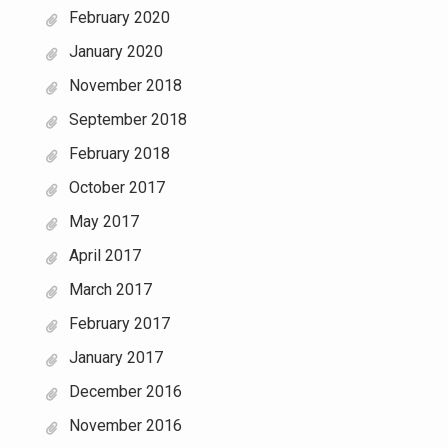
February 2020
January 2020
November 2018
September 2018
February 2018
October 2017
May 2017
April 2017
March 2017
February 2017
January 2017
December 2016
November 2016