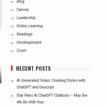
Blog
Canvas
Leadership
Online Learning
Readings
Uncategorized
Zoom
RECENT POSTS
AI-Generated Video: Creating Styles with
ChatGPT and Descript
Star Wars AI ChatGPT Chatbots – May the
4th Be With You!