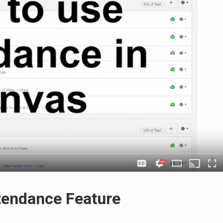
tendance Feature