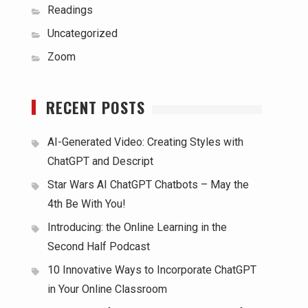
Readings
Uncategorized
Zoom
RECENT POSTS
AI-Generated Video: Creating Styles with
ChatGPT and Descript
Star Wars AI ChatGPT Chatbots – May the
4th Be With You!
Introducing: the Online Learning in the
Second Half Podcast
10 Innovative Ways to Incorporate ChatGPT
in Your Online Classroom