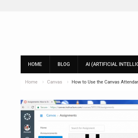
Skip
to
content
HOME
BLOG
AI (ARTIFICIAL INTELL
Home
Canvas
How to Use the Canvas Attenda