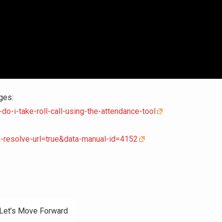
ges:
o-i-take-roll-call-using-the-attendance-tool
a-resolve-url=true&data-manual-id=4152
 Let’s Move Forward