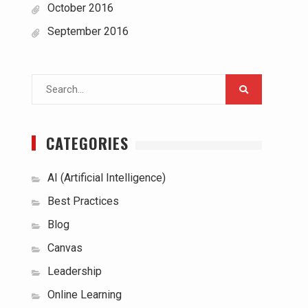
October 2016
September 2016
Search
for:
CATEGORIES
AI (Artificial Intelligence)
Best Practices
Blog
Canvas
Leadership
Online Learning