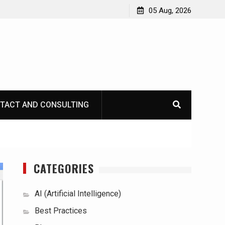
05 Aug, 2026
TACT AND CONSULTING
CATEGORIES
AI (Artificial Intelligence)
Best Practices