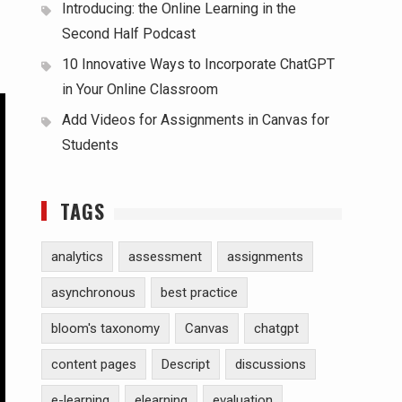
Introducing: the Online Learning in the
Second Half Podcast
10 Innovative Ways to Incorporate ChatGPT
in Your Online Classroom
Add Videos for Assignments in Canvas for
Students
TAGS
analytics
assessment
assignments
asynchronous
best practice
bloom's taxonomy
Canvas
chatgpt
content pages
Descript
discussions
e-learning
elearning
evaluation