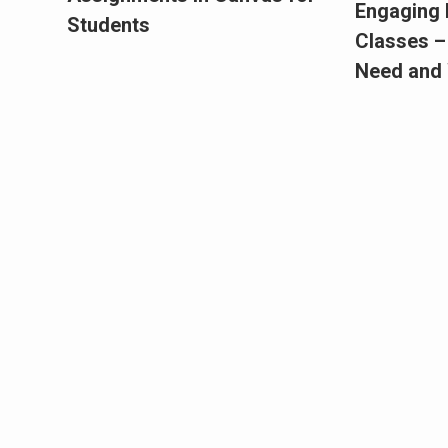
Engaging 
Students
Classes –
Need and 