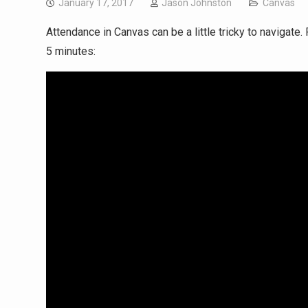
January 17, 2017
Jason Johnston
Canvas
Attendance in Canvas can be a little tricky to navigat
5 minutes: