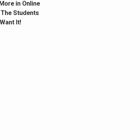
More in Online
 The Students
Want It!