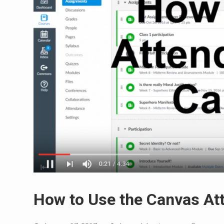
How to Use the Canvas At