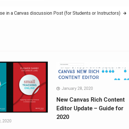
 in a Canvas discussion Post (for Students or Instructors)
January 28, 2020
New Canvas Rich Content
Editor Update – Guide for
2020
, 2020