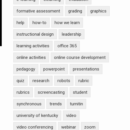
formative assessment
grading
graphics
help
how-to
how we learn
instructional design
leadership
learning activities
office 365
online activities
online course development
pedagogy
powerpoint
presentations
quiz
research
robots
rubric
rubrics
screencasting
student
synchronous
trends
turnitin
university of kentucky
video
video conferencing
webinar
zoom