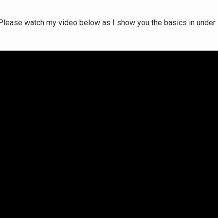
e. Please watch my video below as I show you the basics in under