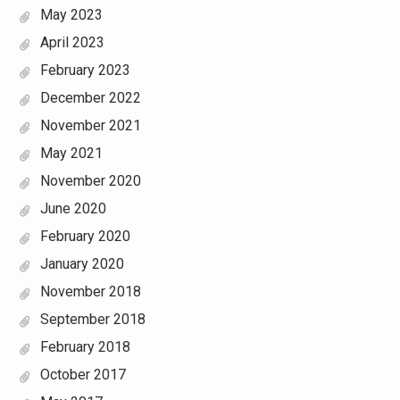
May 2023
April 2023
February 2023
December 2022
November 2021
May 2021
November 2020
June 2020
February 2020
January 2020
November 2018
September 2018
February 2018
October 2017