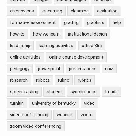
discussions
e-learning
elearning
evaluation
formative assessment
grading
graphics
help
how-to
how we learn
instructional design
leadership
learning activities
office 365
online activities
online course development
pedagogy
powerpoint
presentations
quiz
research
robots
rubric
rubrics
screencasting
student
synchronous
trends
turnitin
university of kentucky
video
video conferencing
webinar
zoom
zoom video conferencing