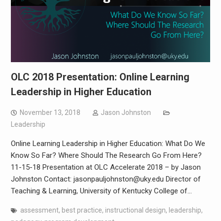
OLC 2018 Presentation: Online Learning
Leadership in Higher Education
November 13, 2018
Jason Johnston
Leadership
Online Learning Leadership in Higher Education: What Do We
Know So Far? Where Should The Research Go From Here?
11-15-18 Presentation at OLC Accelerate 2018 – by Jason
Johnston Contact: jasonpauljohnston@uky.edu Director of
Teaching & Learning, University of Kentucky College of…
assessment
,
best practice
,
instructional design
,
leadership
,