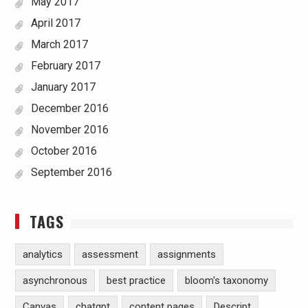
May 2017
April 2017
March 2017
February 2017
January 2017
December 2016
November 2016
October 2016
September 2016
TAGS
analytics
assessment
assignments
asynchronous
best practice
bloom's taxonomy
Canvas
chatgpt
content pages
Descript