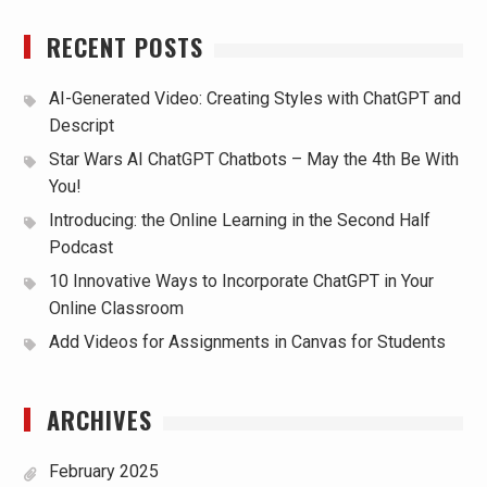
RECENT POSTS
AI-Generated Video: Creating Styles with ChatGPT and
Descript
Star Wars AI ChatGPT Chatbots – May the 4th Be With
You!
Introducing: the Online Learning in the Second Half
Podcast
10 Innovative Ways to Incorporate ChatGPT in Your
Online Classroom
Add Videos for Assignments in Canvas for Students
ARCHIVES
February 2025