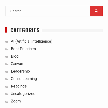
Search
for:
CATEGORIES
AI (Artificial Intelligence)
Best Practices
Blog
Canvas
Leadership
Online Learning
Readings
Uncategorized
Zoom