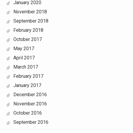
January 2020
November 2018
September 2018
February 2018
October 2017
May 2017
April 2017
March 2017
February 2017
January 2017
December 2016
November 2016
October 2016
September 2016