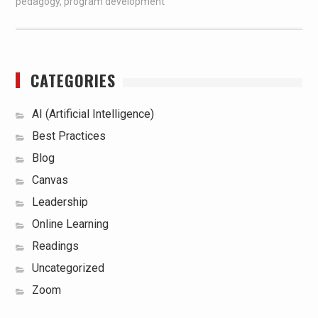
pedagogy
,
program development
CATEGORIES
AI (Artificial Intelligence)
Best Practices
Blog
Canvas
Leadership
Online Learning
Readings
Uncategorized
Zoom