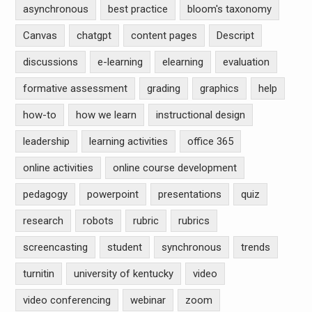
asynchronous
best practice
bloom's taxonomy
Canvas
chatgpt
content pages
Descript
discussions
e-learning
elearning
evaluation
formative assessment
grading
graphics
help
how-to
how we learn
instructional design
leadership
learning activities
office 365
online activities
online course development
pedagogy
powerpoint
presentations
quiz
research
robots
rubric
rubrics
screencasting
student
synchronous
trends
turnitin
university of kentucky
video
video conferencing
webinar
zoom