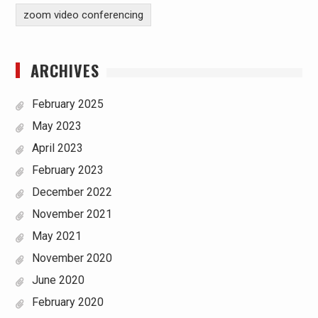
zoom video conferencing
ARCHIVES
February 2025
May 2023
April 2023
February 2023
December 2022
November 2021
May 2021
November 2020
June 2020
February 2020