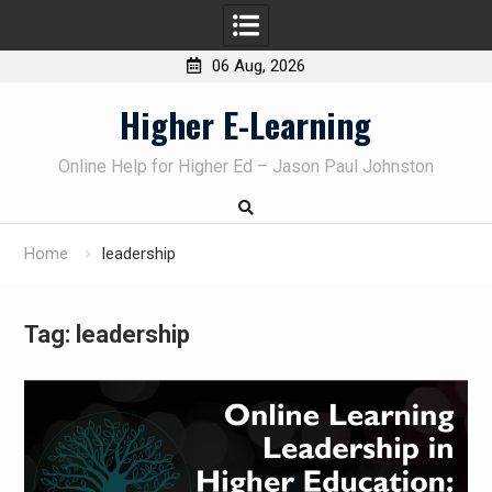
06 Aug, 2026
Skip
Higher E-Learning
to
content
Online Help for Higher Ed – Jason Paul Johnston
Home
leadership
Tag:
leadership