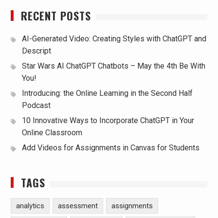
RECENT POSTS
AI-Generated Video: Creating Styles with ChatGPT and
Descript
Star Wars AI ChatGPT Chatbots – May the 4th Be With
You!
Introducing: the Online Learning in the Second Half
Podcast
10 Innovative Ways to Incorporate ChatGPT in Your
Online Classroom
Add Videos for Assignments in Canvas for Students
TAGS
analytics
assessment
assignments