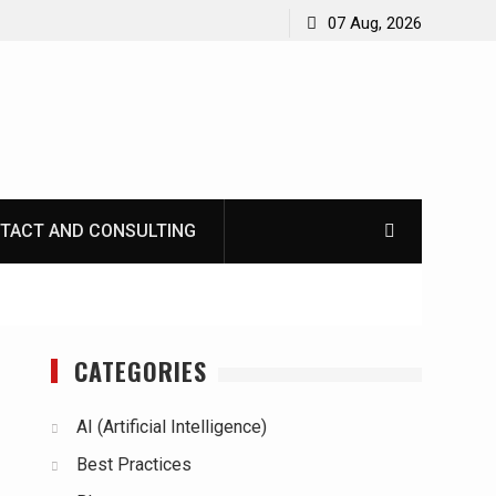
07 Aug, 2026
TACT AND CONSULTING
CATEGORIES
AI (Artificial Intelligence)
Best Practices