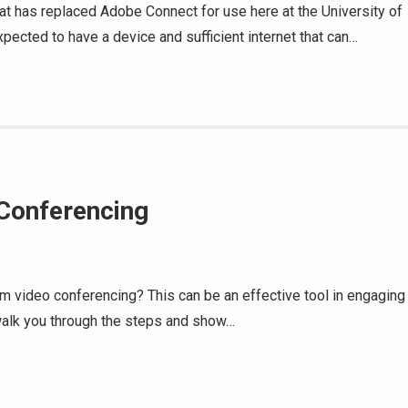
hat has replaced Adobe Connect for use here at the University of
pected to have a device and sufficient internet that can…
 Conferencing
oom video conferencing? This can be an effective tool in engaging
l walk you through the steps and show…