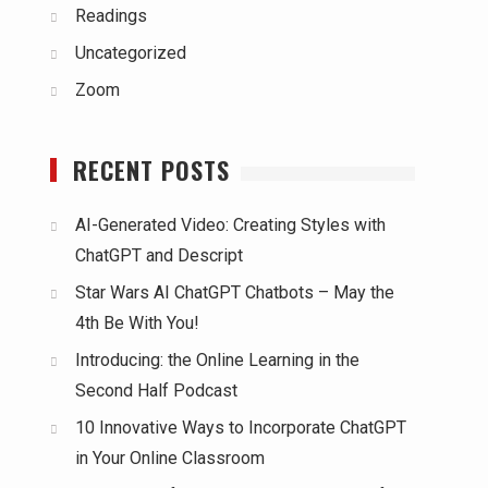
Readings
Uncategorized
Zoom
RECENT POSTS
AI-Generated Video: Creating Styles with
ChatGPT and Descript
Star Wars AI ChatGPT Chatbots – May the
4th Be With You!
Introducing: the Online Learning in the
Second Half Podcast
10 Innovative Ways to Incorporate ChatGPT
in Your Online Classroom