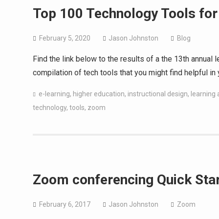
Top 100 Technology Tools for
February 5, 2020
Jason Johnston
Blog
Find the link below to the results of a the 13th annual
compilation of tech tools that you might find helpful in 
e-learning
,
higher education
,
instructional design
,
learning a
technology
,
tools
,
zoom
Zoom conferencing Quick Star
February 6, 2017
Jason Johnston
Zoom