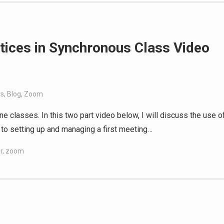
ices in Synchronous Class Video
es
,
Blog
,
Zoom
ne classes. In this two part video below, I will discuss the use o
o to setting up and managing a first meeting…
r
,
zoom