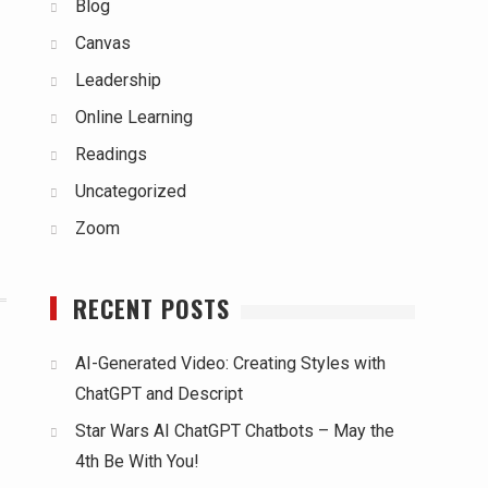
Blog
Canvas
Leadership
Online Learning
Readings
Uncategorized
Zoom
RECENT POSTS
AI-Generated Video: Creating Styles with
ChatGPT and Descript
Star Wars AI ChatGPT Chatbots – May the
4th Be With You!