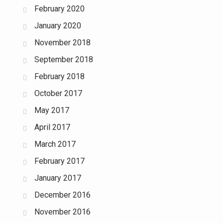
February 2020
January 2020
November 2018
September 2018
February 2018
October 2017
May 2017
April 2017
March 2017
February 2017
January 2017
December 2016
November 2016