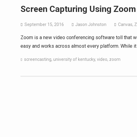
Screen Capturing Using Zoom
September 15, 2016
Jason Johnston
Canvas
,
Zoom is a new video conferencing software toll that we 
easy and works across almost every platform. While it 
screencasting
,
university of kentucky
,
video
,
zoom