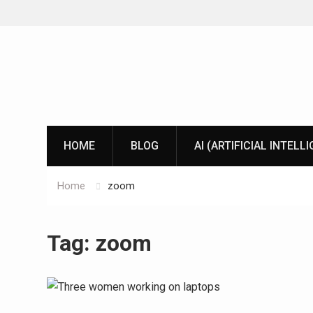
Skip
to
content
HOME
BLOG
AI (ARTIFICIAL INTELL
Home
zoom
Tag:
zoom