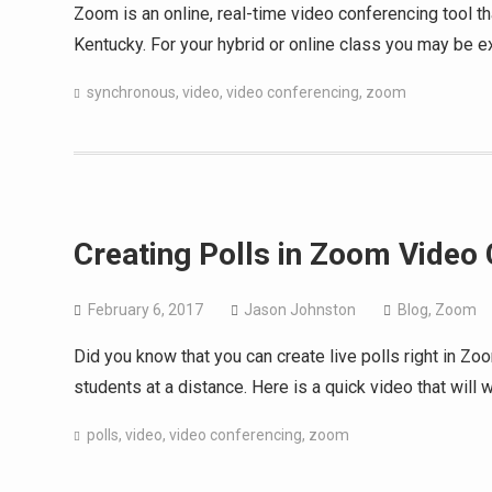
Zoom is an online, real-time video conferencing tool t
Kentucky. For your hybrid or online class you may be ex
synchronous
,
video
,
video conferencing
,
zoom
Creating Polls in Zoom Video
February 6, 2017
Jason Johnston
Blog
,
Zoom
Did you know that you can create live polls right in Z
students at a distance. Here is a quick video that wil
polls
,
video
,
video conferencing
,
zoom