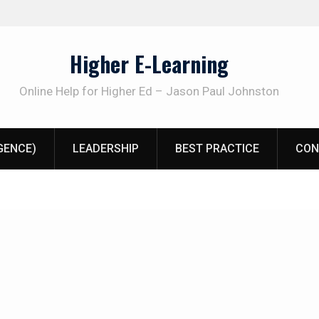
Higher E-Learning
Online Help for Higher Ed – Jason Paul Johnston
IGENCE)
LEADERSHIP
BEST PRACTICE
CON