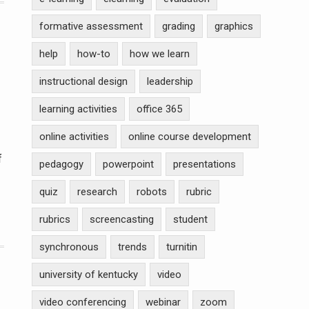
formative assessment
grading
graphics
help
how-to
how we learn
instructional design
leadership
learning activities
office 365
online activities
online course development
f
pedagogy
powerpoint
presentations
quiz
research
robots
rubric
rubrics
screencasting
student
synchronous
trends
turnitin
university of kentucky
video
video conferencing
webinar
zoom