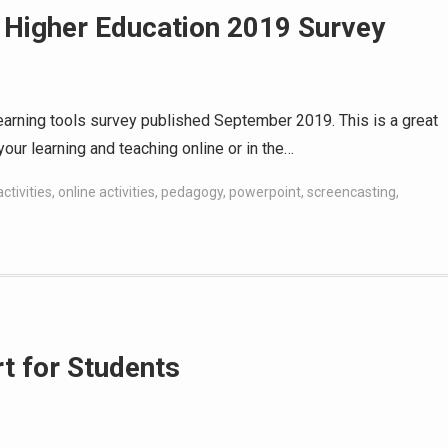
 Higher Education 2019 Survey
 learning tools survey published September 2019. This is a great
your learning and teaching online or in the…
ctivities
,
online activities
,
pedagogy
,
powerpoint
,
screencasting
,
t for Students