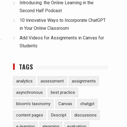
Introducing: the Online Learning in the
Second Half Podcast
10 Innovative Ways to Incorporate ChatGPT
in Your Online Classroom
Add Videos for Assignments in Canvas for
Students
TAGS
analytics
assessment
assignments
asynchronous
best practice
bloom's taxonomy
Canvas
chatgpt
content pages
Descript
discussions
e-learning
elearning
evaluation