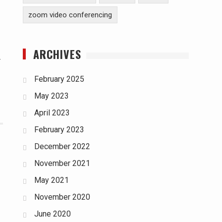
zoom video conferencing
ARCHIVES
r
February 2025
May 2023
April 2023
February 2023
December 2022
November 2021
May 2021
November 2020
June 2020