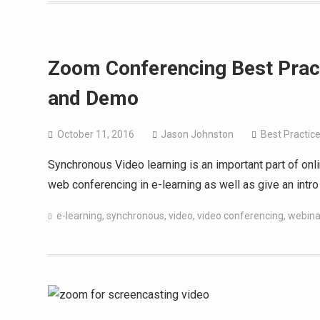
Zoom Conferencing Best Pract
and Demo
October 11, 2016
Jason Johnston
Best Practic
Synchronous Video learning is an important part of onli
web conferencing in e-learning as well as give an intr
e-learning
,
synchronous
,
video
,
video conferencing
,
webina