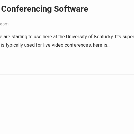
 Conferencing Software
Zoom
are starting to use here at the University of Kentucky. It’s supe
is typically used for live video conferences, here is…