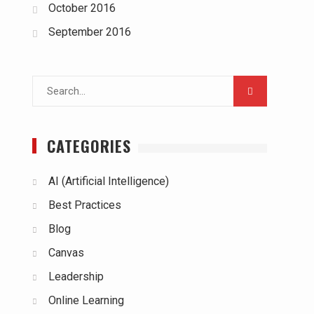
October 2016
September 2016
Search
for:
CATEGORIES
AI (Artificial Intelligence)
Best Practices
Blog
Canvas
Leadership
Online Learning