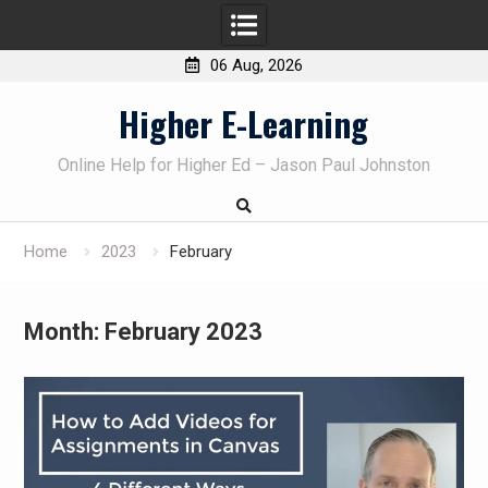
06 Aug, 2026
Skip
Higher E-Learning
to
content
Online Help for Higher Ed – Jason Paul Johnston
Home
2023
February
Month:
February 2023