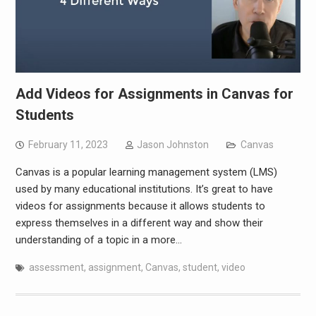
Add Videos for Assignments in Canvas for
Students
February 11, 2023
Jason Johnston
Canvas
Canvas is a popular learning management system (LMS)
used by many educational institutions. It’s great to have
videos for assignments because it allows students to
express themselves in a different way and show their
understanding of a topic in a more…
assessment
,
assignment
,
Canvas
,
student
,
video