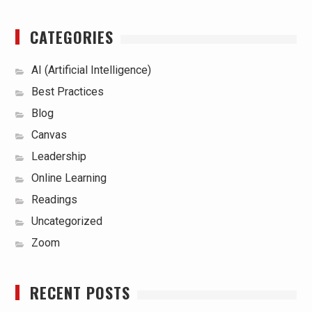
CATEGORIES
AI (Artificial Intelligence)
Best Practices
Blog
Canvas
Leadership
Online Learning
Readings
Uncategorized
Zoom
RECENT POSTS