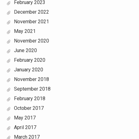
February 2023
December 2022
November 2021
May 2021
November 2020
June 2020
February 2020
January 2020
November 2018
September 2018
February 2018
October 2017
May 2017
April 2017
March 2017