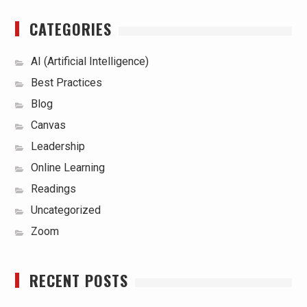
CATEGORIES
AI (Artificial Intelligence)
Best Practices
Blog
Canvas
Leadership
Online Learning
Readings
Uncategorized
Zoom
RECENT POSTS