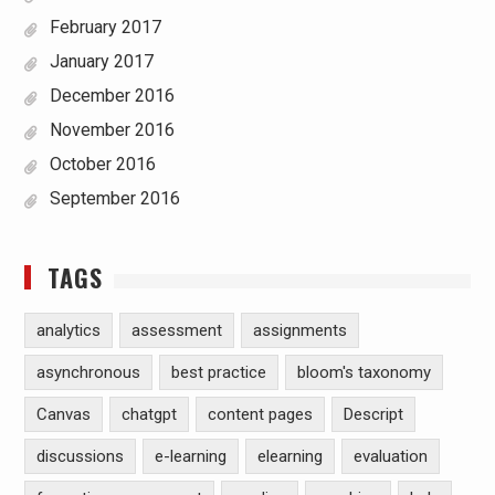
February 2017
January 2017
December 2016
November 2016
October 2016
September 2016
TAGS
analytics
assessment
assignments
asynchronous
best practice
bloom's taxonomy
Canvas
chatgpt
content pages
Descript
discussions
e-learning
elearning
evaluation