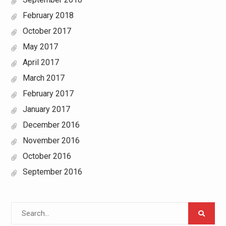
February 2018
October 2017
May 2017
April 2017
March 2017
February 2017
January 2017
December 2016
November 2016
October 2016
September 2016
Search
for: