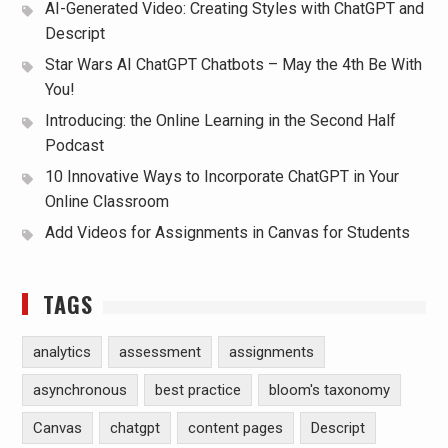
AI-Generated Video: Creating Styles with ChatGPT and
Descript
Star Wars AI ChatGPT Chatbots – May the 4th Be With
You!
Introducing: the Online Learning in the Second Half
Podcast
10 Innovative Ways to Incorporate ChatGPT in Your
Online Classroom
Add Videos for Assignments in Canvas for Students
TAGS
analytics
assessment
assignments
asynchronous
best practice
bloom's taxonomy
Canvas
chatgpt
content pages
Descript