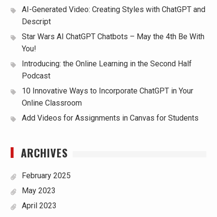
AI-Generated Video: Creating Styles with ChatGPT and
Descript
Star Wars AI ChatGPT Chatbots – May the 4th Be With
You!
Introducing: the Online Learning in the Second Half
Podcast
10 Innovative Ways to Incorporate ChatGPT in Your
Online Classroom
Add Videos for Assignments in Canvas for Students
ARCHIVES
February 2025
May 2023
April 2023