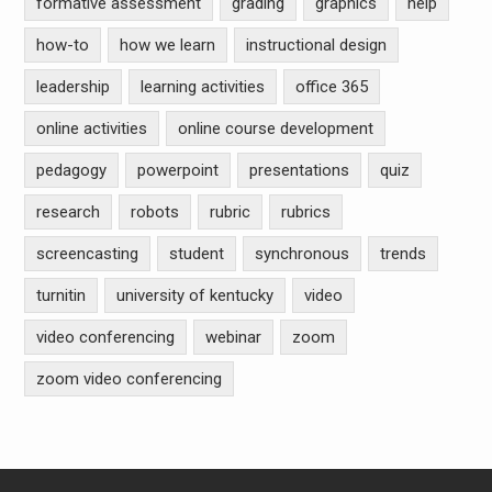
formative assessment
grading
graphics
help
how-to
how we learn
instructional design
leadership
learning activities
office 365
online activities
online course development
pedagogy
powerpoint
presentations
quiz
research
robots
rubric
rubrics
screencasting
student
synchronous
trends
turnitin
university of kentucky
video
video conferencing
webinar
zoom
zoom video conferencing