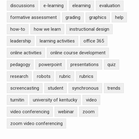
discussions
e-learning
elearning
evaluation
formative assessment
grading
graphics
help
how-to
how we learn
instructional design
leadership
learning activities
office 365
online activities
online course development
pedagogy
powerpoint
presentations
quiz
research
robots
rubric
rubrics
screencasting
student
synchronous
trends
turnitin
university of kentucky
video
video conferencing
webinar
zoom
zoom video conferencing