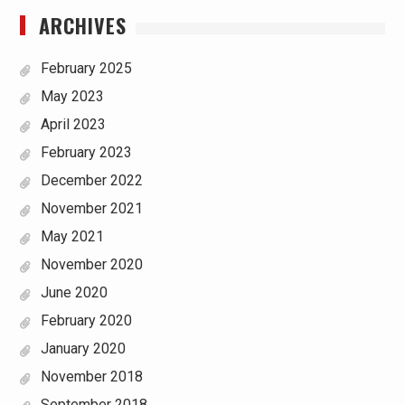
ARCHIVES
February 2025
May 2023
April 2023
February 2023
December 2022
November 2021
May 2021
November 2020
June 2020
February 2020
January 2020
November 2018
September 2018