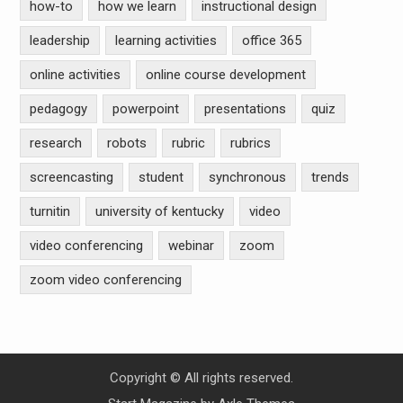
how-to
how we learn
instructional design
leadership
learning activities
office 365
online activities
online course development
pedagogy
powerpoint
presentations
quiz
research
robots
rubric
rubrics
screencasting
student
synchronous
trends
turnitin
university of kentucky
video
video conferencing
webinar
zoom
zoom video conferencing
Copyright © All rights reserved.