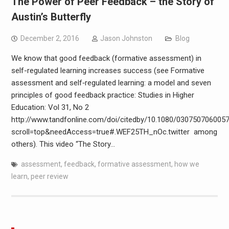
The Power of Peer Feedback – the Story of
Austin’s Butterfly
December 2, 2016
Jason Johnston
Blog
We know that good feedback (formative assessment) in
self-regulated learning increases success (see Formative
assessment and self‐regulated learning: a model and seven
principles of good feedback practice: Studies in Higher
Education: Vol 31, No 2
http://www.tandfonline.com/doi/citedby/10.1080/030750706005
scroll=top&needAccess=true#.WEF25TH_nOc.twitter among
others). This video “The Story…
assessment
,
feedback
,
formative assessment
,
how we
learn
,
peer review