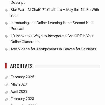
Descript
Star Wars AI ChatGPT Chatbots – May the 4th Be With
You!
Introducing: the Online Learning in the Second Half
Podcast
10 Innovative Ways to Incorporate ChatGPT in Your
Online Classroom
Add Videos for Assignments in Canvas for Students
ARCHIVES
February 2025
May 2023
April 2023
February 2023