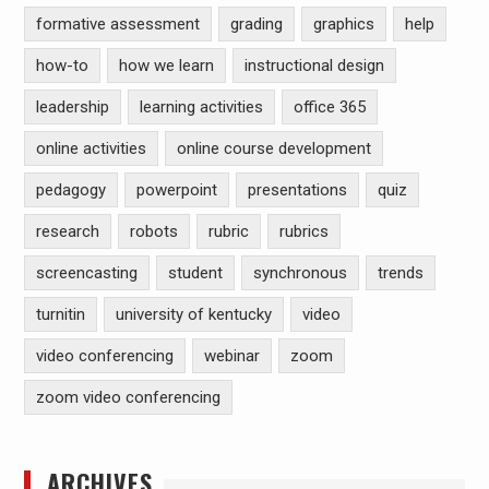
formative assessment
grading
graphics
help
how-to
how we learn
instructional design
leadership
learning activities
office 365
online activities
online course development
pedagogy
powerpoint
presentations
quiz
research
robots
rubric
rubrics
screencasting
student
synchronous
trends
turnitin
university of kentucky
video
video conferencing
webinar
zoom
zoom video conferencing
ARCHIVES