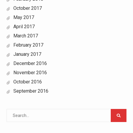
October 2017
May 2017
April 2017
March 2017
February 2017
January 2017
December 2016
November 2016
October 2016
September 2016
Search
for: