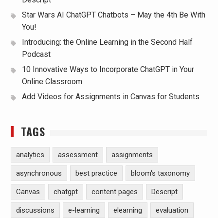
Star Wars AI ChatGPT Chatbots – May the 4th Be With
You!
Introducing: the Online Learning in the Second Half
Podcast
10 Innovative Ways to Incorporate ChatGPT in Your
Online Classroom
Add Videos for Assignments in Canvas for Students
TAGS
analytics
assessment
assignments
asynchronous
best practice
bloom's taxonomy
Canvas
chatgpt
content pages
Descript
discussions
e-learning
elearning
evaluation