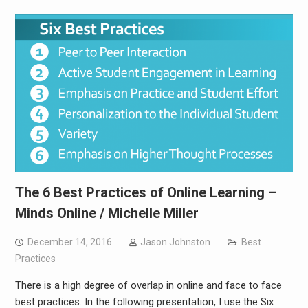
The 6 Best Practices of Online Learning –
Minds Online / Michelle Miller
December 14, 2016
Jason Johnston
Best
Practices
There is a high degree of overlap in online and face to face
best practices. In the following presentation, I use the Six