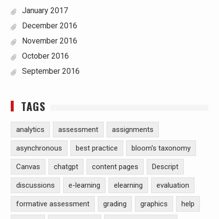
January 2017
December 2016
November 2016
October 2016
September 2016
TAGS
analytics
assessment
assignments
asynchronous
best practice
bloom's taxonomy
Canvas
chatgpt
content pages
Descript
discussions
e-learning
elearning
evaluation
formative assessment
grading
graphics
help