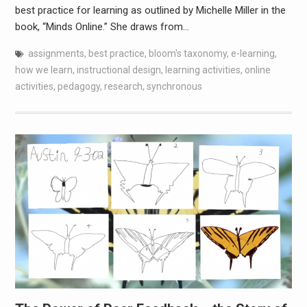
best practice for learning as outlined by Michelle Miller in the
book, “Minds Online.” She draws from…
assignments
,
best practice
,
bloom's taxonomy
,
e-learning
,
how we learn
,
instructional design
,
learning activities
,
online
activities
,
pedagogy
,
research
,
synchronous