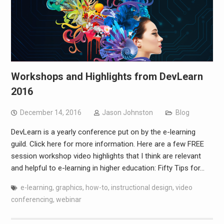
Workshops and Highlights from DevLearn
2016
December 14, 2016
Jason Johnston
Blog
DevLearn is a yearly conference put on by the e-learning
guild. Click here for more information. Here are a few FREE
session workshop video highlights that I think are relevant
and helpful to e-learning in higher education: Fifty Tips for…
e-learning
,
graphics
,
how-to
,
instructional design
,
video
conferencing
,
webinar