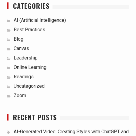
CATEGORIES
AI (Artificial Intelligence)
Best Practices
Blog
Canvas
Leadership
Online Learning
Readings
Uncategorized
Zoom
RECENT POSTS
AI-Generated Video: Creating Styles with ChatGPT and