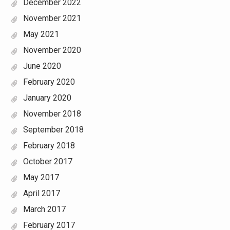
December 2022
November 2021
May 2021
November 2020
June 2020
February 2020
January 2020
November 2018
September 2018
February 2018
October 2017
May 2017
April 2017
March 2017
February 2017