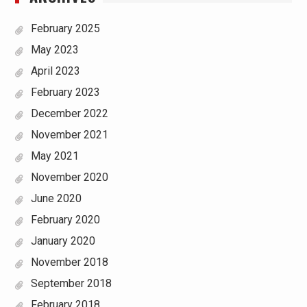
February 2025
May 2023
April 2023
February 2023
December 2022
November 2021
May 2021
November 2020
June 2020
February 2020
January 2020
November 2018
September 2018
February 2018