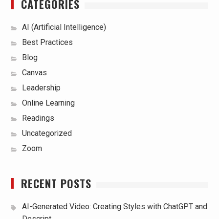
CATEGORIES
AI (Artificial Intelligence)
Best Practices
Blog
Canvas
Leadership
Online Learning
Readings
Uncategorized
Zoom
RECENT POSTS
AI-Generated Video: Creating Styles with ChatGPT and
Descript