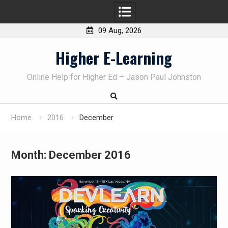
09 Aug, 2026
Skip
Higher E-Learning
to
content
Online Help for Higher Ed – Jason Paul Johnston
Home
2016
December
Month:
December 2016