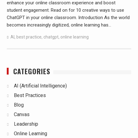
enhance your online classroom experience and boost
student engagement. Read on for 10 creative ways to use
ChatGPT in your online classroom. Introduction As the world
becomes increasingly digitized, online learning has…
AI
,
best practice
,
chatgpt
,
online learning
CATEGORIES
AI (Artificial Intelligence)
Best Practices
Blog
Canvas
Leadership
Online Learning