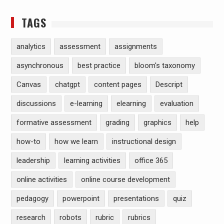
TAGS
analytics
assessment
assignments
asynchronous
best practice
bloom's taxonomy
Canvas
chatgpt
content pages
Descript
discussions
e-learning
elearning
evaluation
formative assessment
grading
graphics
help
how-to
how we learn
instructional design
leadership
learning activities
office 365
online activities
online course development
pedagogy
powerpoint
presentations
quiz
research
robots
rubric
rubrics