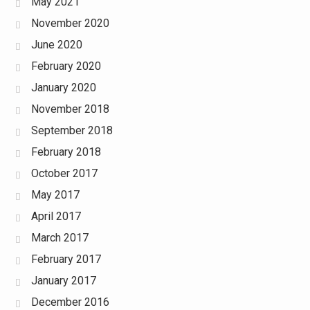
May 2021
November 2020
June 2020
February 2020
January 2020
November 2018
September 2018
February 2018
October 2017
May 2017
April 2017
March 2017
February 2017
January 2017
December 2016