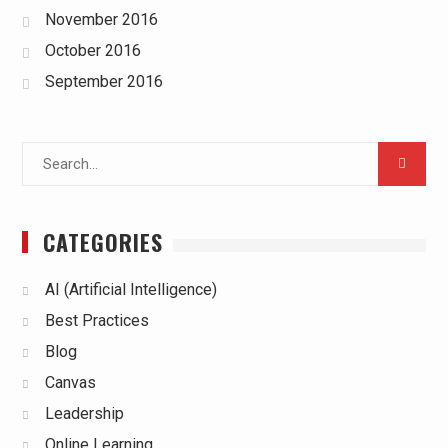
November 2016
October 2016
September 2016
Search
for:
CATEGORIES
AI (Artificial Intelligence)
Best Practices
Blog
Canvas
Leadership
Online Learning