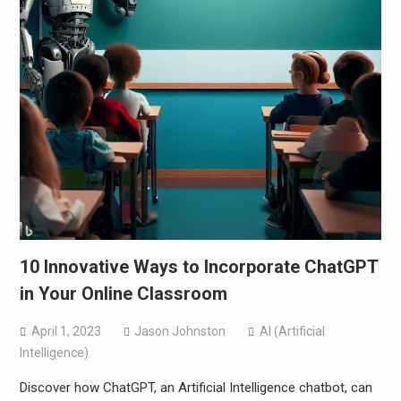
10 Innovative Ways to Incorporate ChatGPT
in Your Online Classroom
April 1, 2023
Jason Johnston
AI (Artificial
Intelligence)
Discover how ChatGPT, an Artificial Intelligence chatbot, can