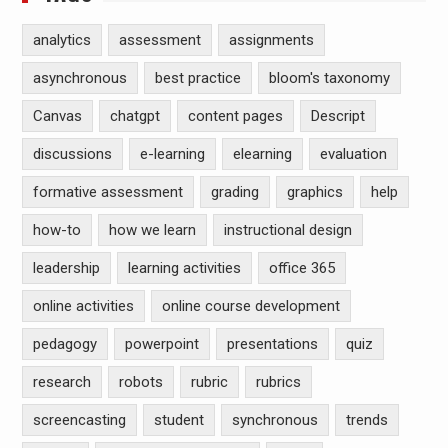
analytics
assessment
assignments
asynchronous
best practice
bloom's taxonomy
Canvas
chatgpt
content pages
Descript
discussions
e-learning
elearning
evaluation
formative assessment
grading
graphics
help
how-to
how we learn
instructional design
leadership
learning activities
office 365
online activities
online course development
pedagogy
powerpoint
presentations
quiz
research
robots
rubric
rubrics
screencasting
student
synchronous
trends