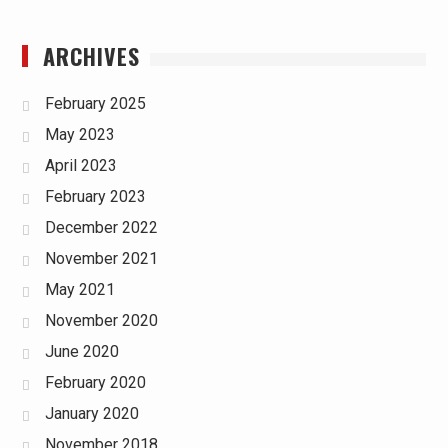
ARCHIVES
February 2025
May 2023
April 2023
February 2023
December 2022
November 2021
May 2021
November 2020
June 2020
February 2020
January 2020
November 2018