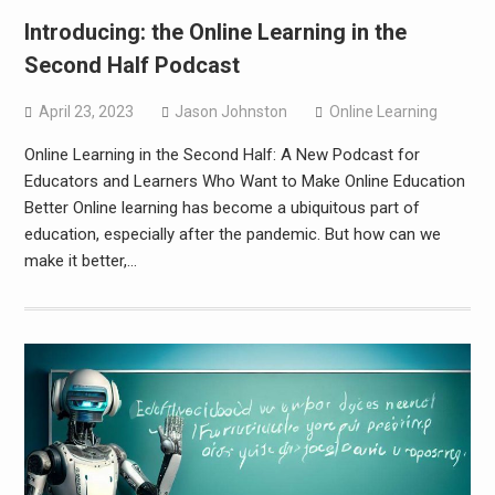
Introducing: the Online Learning in the
Second Half Podcast
April 23, 2023
Jason Johnston
Online Learning
Online Learning in the Second Half: A New Podcast for
Educators and Learners Who Want to Make Online Education
Better Online learning has become a ubiquitous part of
education, especially after the pandemic. But how can we
make it better,…