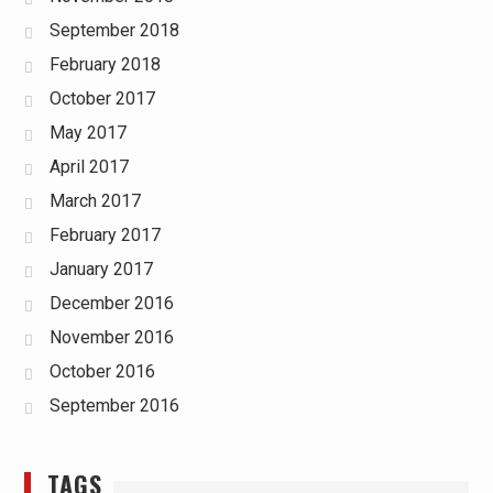
September 2018
February 2018
October 2017
May 2017
April 2017
March 2017
February 2017
January 2017
December 2016
November 2016
October 2016
September 2016
TAGS