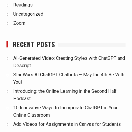
Readings
Uncategorized
Zoom
RECENT POSTS
AI-Generated Video: Creating Styles with ChatGPT and
Descript
Star Wars AI ChatGPT Chatbots – May the 4th Be With
You!
Introducing: the Online Learning in the Second Half
Podcast
10 Innovative Ways to Incorporate ChatGPT in Your
Online Classroom
Add Videos for Assignments in Canvas for Students