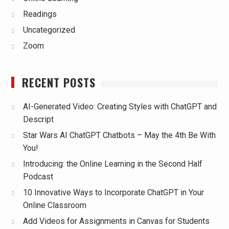
Readings
Uncategorized
Zoom
RECENT POSTS
AI-Generated Video: Creating Styles with ChatGPT and
Descript
Star Wars AI ChatGPT Chatbots – May the 4th Be With
You!
Introducing: the Online Learning in the Second Half
Podcast
10 Innovative Ways to Incorporate ChatGPT in Your
Online Classroom
Add Videos for Assignments in Canvas for Students