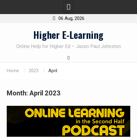
06 Aug, 2026
Skip
Higher E-Learning
to
content
Online Help for Higher Ed – Jason Paul Johnston
Home
2023
April
Month:
April 2023