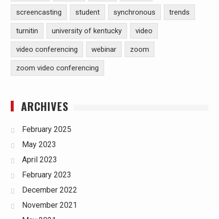
screencasting
student
synchronous
trends
turnitin
university of kentucky
video
video conferencing
webinar
zoom
zoom video conferencing
ARCHIVES
February 2025
May 2023
April 2023
February 2023
December 2022
November 2021