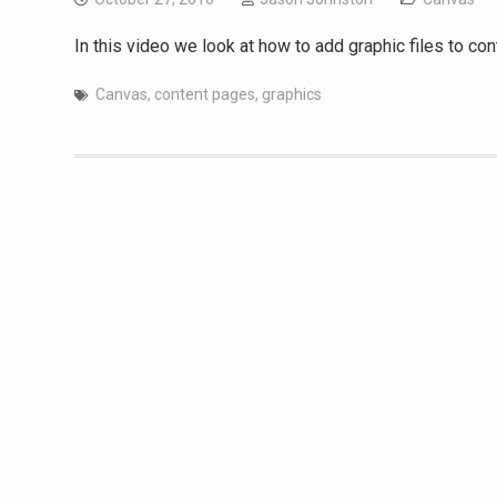
In this video we look at how to add graphic files to con
Canvas
,
content pages
,
graphics