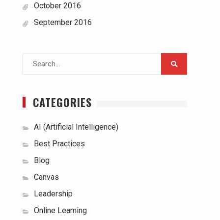
October 2016
September 2016
Search
for:
CATEGORIES
AI (Artificial Intelligence)
Best Practices
Blog
Canvas
Leadership
Online Learning