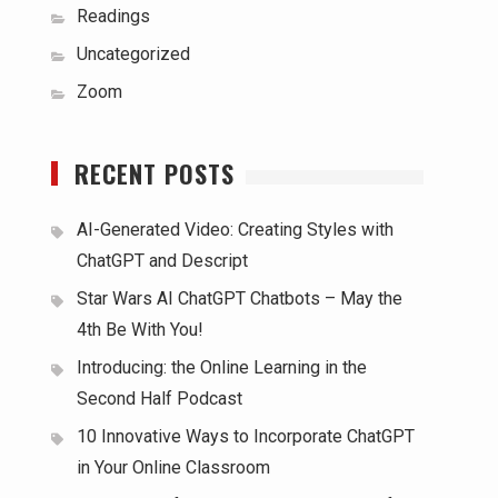
Readings
Uncategorized
Zoom
RECENT POSTS
AI-Generated Video: Creating Styles with
ChatGPT and Descript
Star Wars AI ChatGPT Chatbots – May the
4th Be With You!
Introducing: the Online Learning in the
Second Half Podcast
10 Innovative Ways to Incorporate ChatGPT
in Your Online Classroom