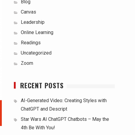
Blog
Canvas
Leadership
Online Learning
Readings
Uncategorized
Zoom
RECENT POSTS
AI-Generated Video: Creating Styles with
ChatGPT and Descript
Star Wars AI ChatGPT Chatbots – May the
4th Be With You!