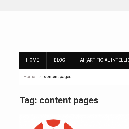
Skip
to
content
HOME
BLOG
AI (ARTIFICIAL INTELL
Home
content pages
Tag:
content pages