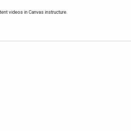
tent videos in Canvas instructure.