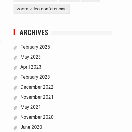
zoom video conferencing
ARCHIVES
February 2025
May 2023
April 2023
February 2023
December 2022
November 2021
May 2021
November 2020
June 2020