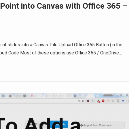
oint into Canvas with Office 365 –
t slides into a Canvas. File Upload Office 365 Button (in the
mbed Code Most of these options use Office 365 / OneDrive…