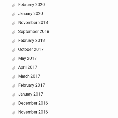
February 2020
January 2020
November 2018
September 2018
February 2018
October 2017
May 2017
April 2017
March 2017
February 2017
January 2017
December 2016
November 2016