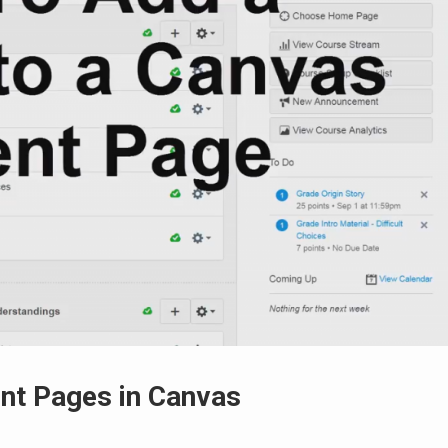
nt Pages in Canvas