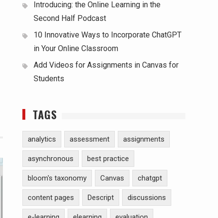
Introducing: the Online Learning in the
Second Half Podcast
10 Innovative Ways to Incorporate ChatGPT
in Your Online Classroom
Add Videos for Assignments in Canvas for
Students
TAGS
analytics
assessment
assignments
asynchronous
best practice
bloom's taxonomy
Canvas
chatgpt
content pages
Descript
discussions
e-learning
elearning
evaluation