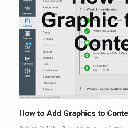
How to Add Graphics to Conte
October 27, 2016
Jason Johnston
Canvas