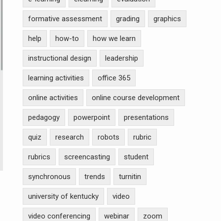
formative assessment
grading
graphics
help
how-to
how we learn
instructional design
leadership
learning activities
office 365
online activities
online course development
pedagogy
powerpoint
presentations
quiz
research
robots
rubric
rubrics
screencasting
student
synchronous
trends
turnitin
university of kentucky
video
video conferencing
webinar
zoom