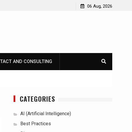
06 Aug, 2026
TACT AND CONSULTING
CATEGORIES
AI (Artificial Intelligence)
Best Practices