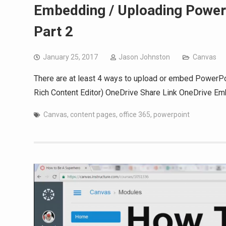
Embedding / Uploading PowerP
Part 2
January 25, 2017
Jason Johnston
Canvas
There are at least 4 ways to upload or embed PowerPoin
Rich Content Editor) OneDrive Share Link OneDrive E
Canvas
,
content pages
,
office 365
,
powerpoint