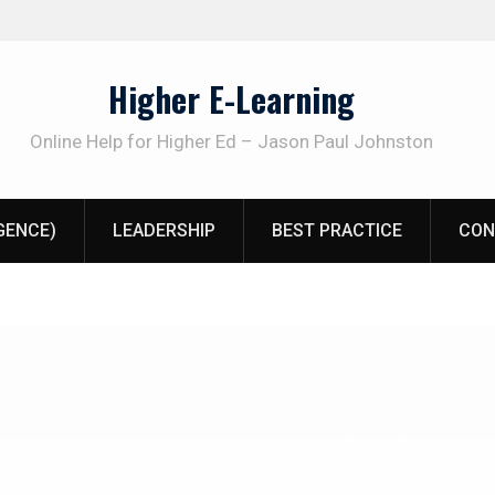
Higher E-Learning
Online Help for Higher Ed – Jason Paul Johnston
IGENCE)
LEADERSHIP
BEST PRACTICE
CON