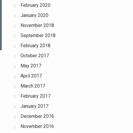
February 2020
January 2020
November 2018
September 2018
February 2018
October 2017
May 2017
April 2017
March 2017
February 2017
January 2017
December 2016
November 2016