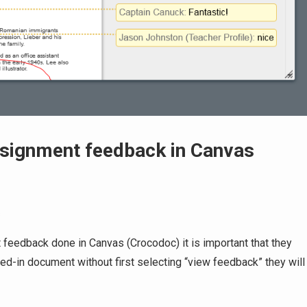
ssignment feedback in Canvas
s
 feedback done in Canvas (Crocodoc) it is important that they
urned-in document without first selecting “view feedback” they will