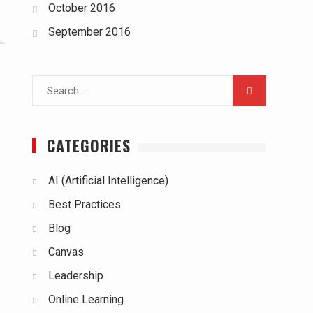
October 2016
September 2016
Search
for:
CATEGORIES
AI (Artificial Intelligence)
Best Practices
Blog
Canvas
Leadership
Online Learning