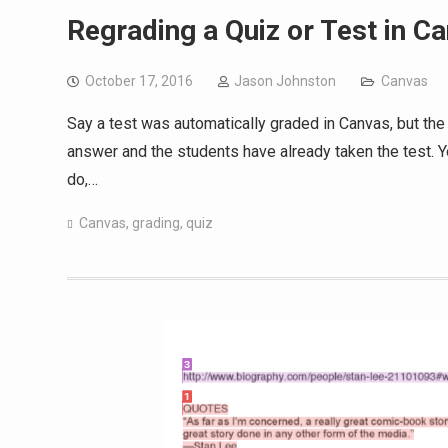
Regrading a Quiz or Test in C
October 17, 2016
Jason Johnston
Canvas
Say a test was automatically graded in Canvas, but the
answer and the students have already taken the test.
do,…
Canvas
,
grading
,
quiz