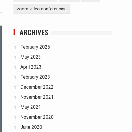
zoom video conferencing
ARCHIVES
February 2025
May 2023
April 2023
February 2023
December 2022
November 2021
May 2021
November 2020
June 2020