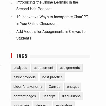
Introducing: the Online Learning in the
Second Half Podcast
10 Innovative Ways to Incorporate ChatGPT
in Your Online Classroom
Add Videos for Assignments in Canvas for
Students
TAGS
analytics
assessment
assignments
asynchronous
best practice
bloom's taxonomy
Canvas
chatgpt
content pages
Descript
discussions
e-learning
elearning
evaluation