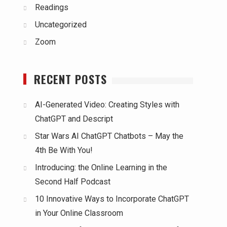
Readings
Uncategorized
Zoom
RECENT POSTS
AI-Generated Video: Creating Styles with
ChatGPT and Descript
Star Wars AI ChatGPT Chatbots – May the
4th Be With You!
Introducing: the Online Learning in the
Second Half Podcast
10 Innovative Ways to Incorporate ChatGPT
in Your Online Classroom