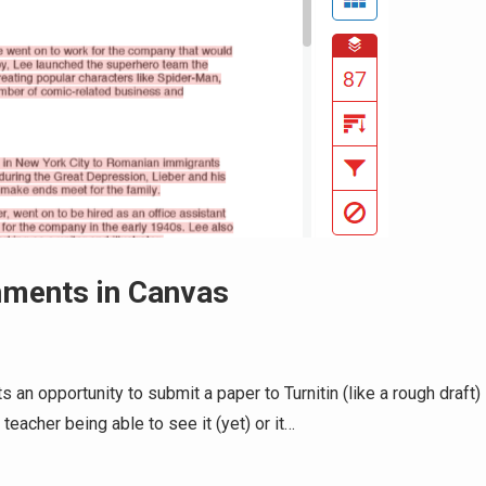
gnments in Canvas
 an opportunity to submit a paper to Turnitin (like a rough draft)
eacher being able to see it (yet) or it…