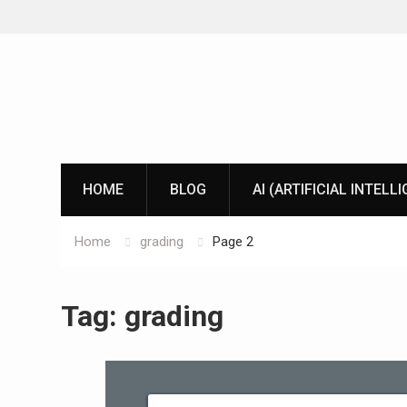
Skip
to
content
HOME
BLOG
AI (ARTIFICIAL INTELL
Home
grading
Page 2
Tag:
grading