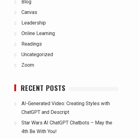
Blog
Canvas
Leadership
Online Learning
Readings
Uncategorized
Zoom
RECENT POSTS
AI-Generated Video: Creating Styles with
ChatGPT and Descript
Star Wars AI ChatGPT Chatbots – May the
4th Be With You!