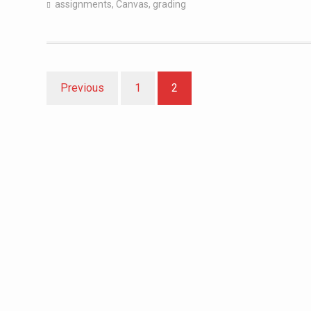
assignments
,
Canvas
,
grading
Posts
Previous
1
2
pagination