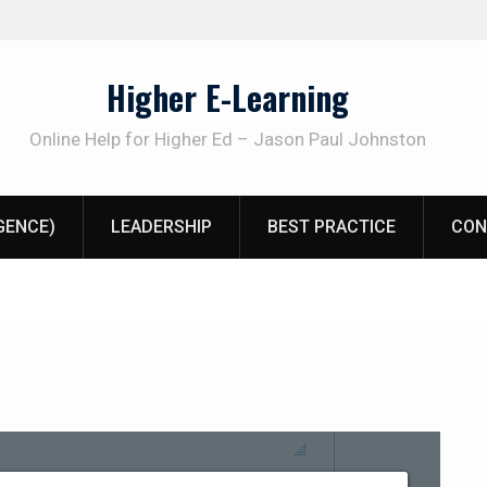
Higher E-Learning
Online Help for Higher Ed – Jason Paul Johnston
IGENCE)
LEADERSHIP
BEST PRACTICE
CON