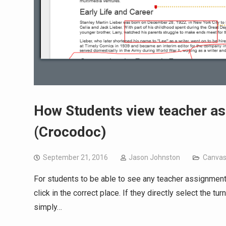
How Students view teacher a
(Crocodoc)
September 21, 2016
Jason Johnston
Canva
For students to be able to see any teacher assignment
click in the correct place. If they directly select the t
simply…