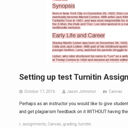
Setting up test Turnitin Assi
October 17, 2016
Jason Johnston
Canvas
Perhaps as an instructor you would like to give students
and get plagiarism feedback on it WITHOUT having the t
assignments
,
Canvas
,
grading
,
turnitin