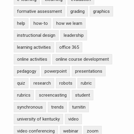
formative assessment
grading
graphics
help
how-to
how we learn
instructional design
leadership
learning activities
office 365
online activities
online course development
pedagogy
powerpoint
presentations
quiz
research
robots
rubric
rubrics
screencasting
student
synchronous
trends
turnitin
university of kentucky
video
video conferencing
webinar
zoom