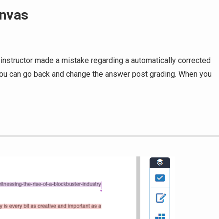
anvas
 instructor made a mistake regarding a automatically corrected
 You can go back and change the answer post grading. When you