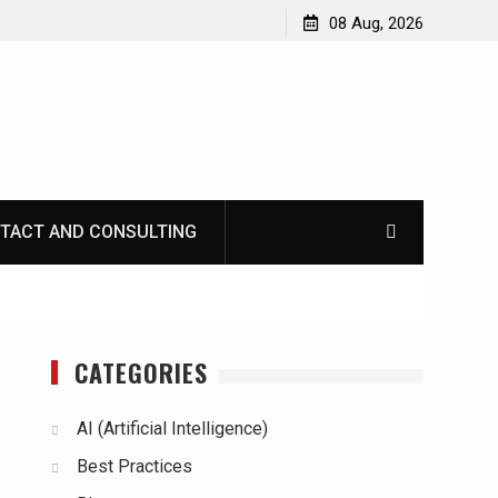
08 Aug, 2026
TACT AND CONSULTING
CATEGORIES
AI (Artificial Intelligence)
Best Practices