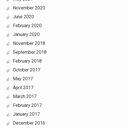
November 2020
June 2020
February 2020
January 2020
November 2018
September 2018
February 2018
October 2017
May 2017
April 2017
March 2017
February 2017
January 2017
December 2016