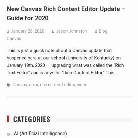
New Canvas Rich Content Editor Update –
Guide for 2020
January 28, 2020
Jason Johnston
Blog
,
Canvas
This is just a quick note about a Canvas update that
happened here at our school (University of Kentucky) on
January 18th, 2020 – upgrading what was called the “Rich
Text Editor” and is now the “Rich Content Editor.” This…
Canvas
,
error
,
rich content editor
,
video
CATEGORIES
AI (Artificial Intelligence)