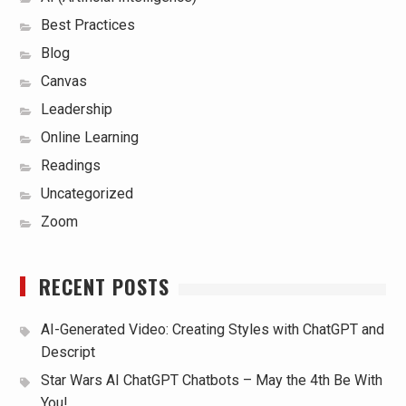
Best Practices
Blog
Canvas
Leadership
Online Learning
Readings
Uncategorized
Zoom
RECENT POSTS
AI-Generated Video: Creating Styles with ChatGPT and
Descript
Star Wars AI ChatGPT Chatbots – May the 4th Be With
You!