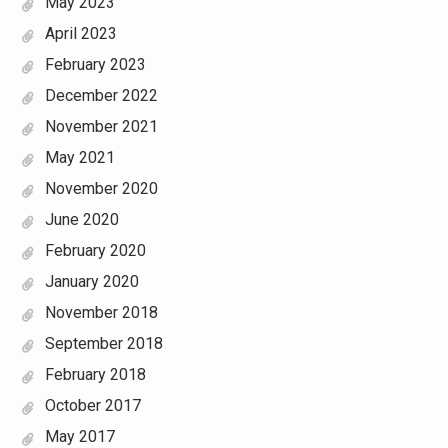
May 2023
April 2023
February 2023
December 2022
November 2021
May 2021
November 2020
June 2020
February 2020
January 2020
November 2018
September 2018
February 2018
October 2017
May 2017