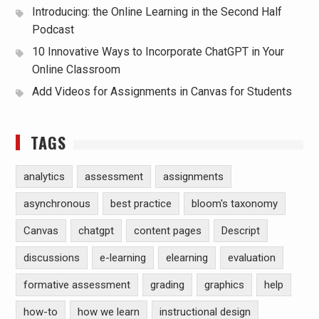
Introducing: the Online Learning in the Second Half
Podcast
10 Innovative Ways to Incorporate ChatGPT in Your
Online Classroom
Add Videos for Assignments in Canvas for Students
TAGS
analytics
assessment
assignments
asynchronous
best practice
bloom's taxonomy
Canvas
chatgpt
content pages
Descript
discussions
e-learning
elearning
evaluation
formative assessment
grading
graphics
help
how-to
how we learn
instructional design