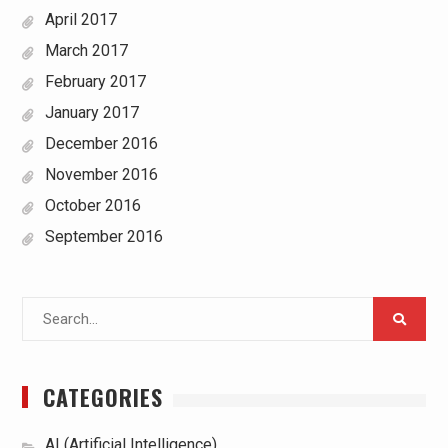
April 2017
March 2017
February 2017
January 2017
December 2016
November 2016
October 2016
September 2016
Search
for:
CATEGORIES
AI (Artificial Intelligence)