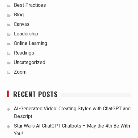
Best Practices
Blog
Canvas
Leadership
Online Learning
Readings
Uncategorized
Zoom
RECENT POSTS
AI-Generated Video: Creating Styles with ChatGPT and
Descript
Star Wars AI ChatGPT Chatbots – May the 4th Be With
You!