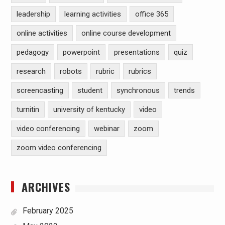
leadership
learning activities
office 365
online activities
online course development
pedagogy
powerpoint
presentations
quiz
research
robots
rubric
rubrics
screencasting
student
synchronous
trends
turnitin
university of kentucky
video
video conferencing
webinar
zoom
zoom video conferencing
ARCHIVES
February 2025