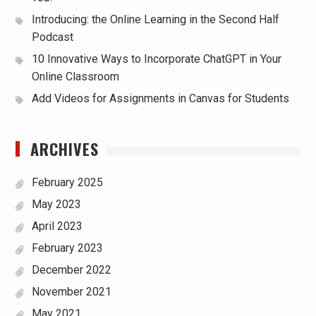
Introducing: the Online Learning in the Second Half
Podcast
10 Innovative Ways to Incorporate ChatGPT in Your
Online Classroom
Add Videos for Assignments in Canvas for Students
ARCHIVES
February 2025
May 2023
April 2023
February 2023
December 2022
November 2021
May 2021