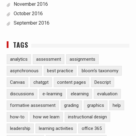
November 2016
October 2016
September 2016
TAGS
analytics
assessment
assignments
asynchronous
best practice
bloom's taxonomy
Canvas
chatgpt
content pages
Descript
discussions
e-learning
elearning
evaluation
formative assessment
grading
graphics
help
how-to
how we learn
instructional design
leadership
learning activities
office 365