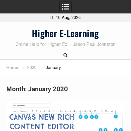
10 Aug, 2026
Skip
Higher E-Learning
to
content
Online Help for Higher Ed – Jason Paul Johnston
Home
2020
January
Month:
January 2020