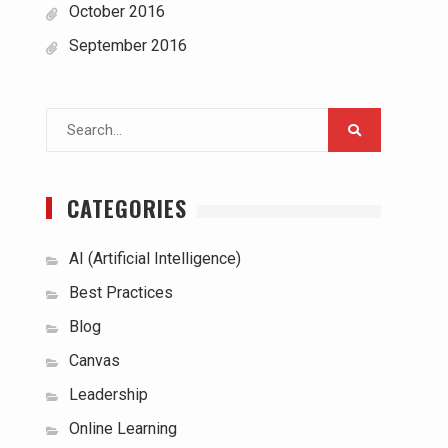
October 2016
September 2016
Search
for:
CATEGORIES
AI (Artificial Intelligence)
Best Practices
Blog
Canvas
Leadership
Online Learning