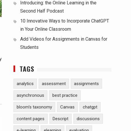
Introducing: the Online Learning in the
Second Half Podcast
10 Innovative Ways to Incorporate ChatGPT
in Your Online Classroom
Add Videos for Assignments in Canvas for
Students
y
TAGS
analytics
assessment
assignments
asynchronous
best practice
bloom's taxonomy
Canvas
chatgpt
content pages
Descript
discussions
e-learning
elearning
evaluation