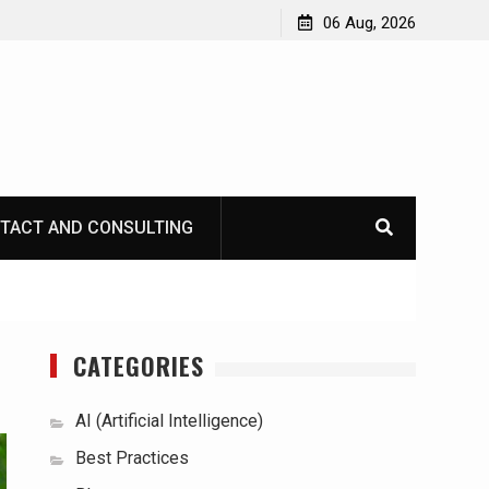
06 Aug, 2026
TACT AND CONSULTING
CATEGORIES
AI (Artificial Intelligence)
Best Practices