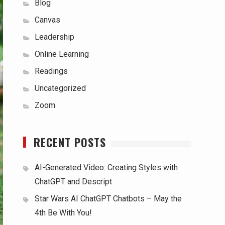
Blog
Canvas
Leadership
Online Learning
Readings
Uncategorized
Zoom
RECENT POSTS
AI-Generated Video: Creating Styles with
ChatGPT and Descript
Star Wars AI ChatGPT Chatbots – May the
4th Be With You!