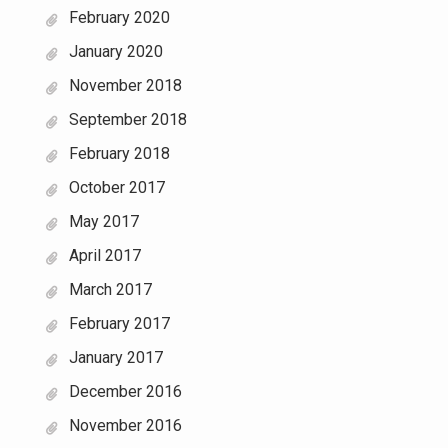
February 2020
January 2020
November 2018
September 2018
February 2018
October 2017
May 2017
April 2017
March 2017
February 2017
January 2017
December 2016
November 2016