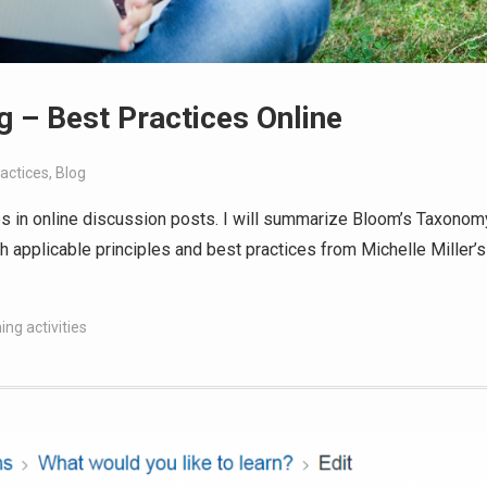
g – Best Practices Online
actices
,
Blog
ices in online discussion posts. I will summarize Bloom’s Taxonom
h applicable principles and best practices from Michelle Miller’s
ing activities