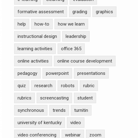
formative assessment
grading
graphics
help
how-to
how we learn
instructional design
leadership
learning activities
office 365
online activities
online course development
pedagogy
powerpoint
presentations
quiz
research
robots
rubric
rubrics
screencasting
student
synchronous
trends
turnitin
university of kentucky
video
video conferencing
webinar
zoom