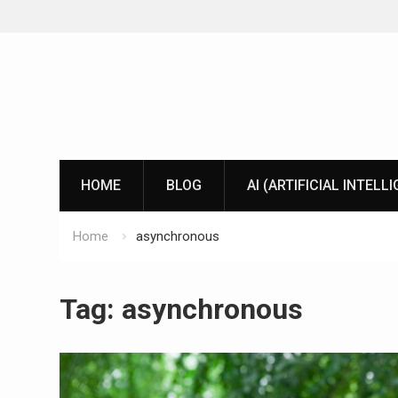
Skip
to
content
HOME
BLOG
AI (ARTIFICIAL INTELL
Home
asynchronous
Tag:
asynchronous