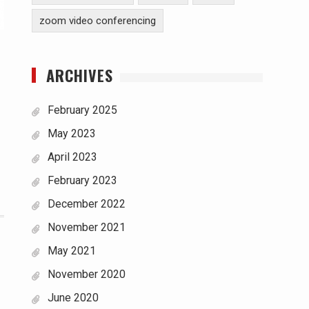
zoom video conferencing
ARCHIVES
February 2025
May 2023
April 2023
February 2023
December 2022
November 2021
May 2021
November 2020
June 2020