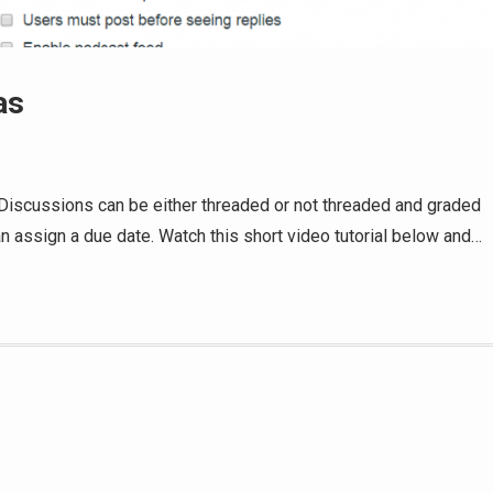
as
Discussions can be either threaded or not threaded and graded
n assign a due date. Watch this short video tutorial below and…