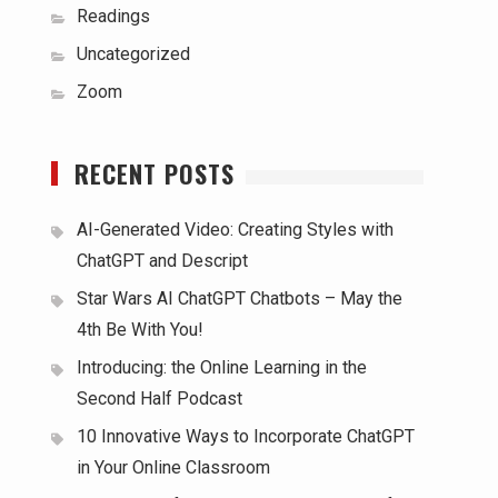
Readings
Uncategorized
Zoom
RECENT POSTS
AI-Generated Video: Creating Styles with
ChatGPT and Descript
Star Wars AI ChatGPT Chatbots – May the
4th Be With You!
Introducing: the Online Learning in the
Second Half Podcast
10 Innovative Ways to Incorporate ChatGPT
in Your Online Classroom