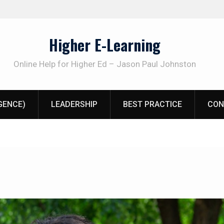
Higher E-Learning
Online Help for Higher Ed – Jason Paul Johnston
IGENCE)
LEADERSHIP
BEST PRACTICE
CON