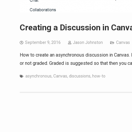
Creating a Discussion in Canv
September 9, 2016
Jason Johnston
Canvas
How to create an asynchronous discussion in Canvas. 
or not graded. Graded is suggested so that then you ca
asynchronous
,
Canvas
,
discussions
,
how-to