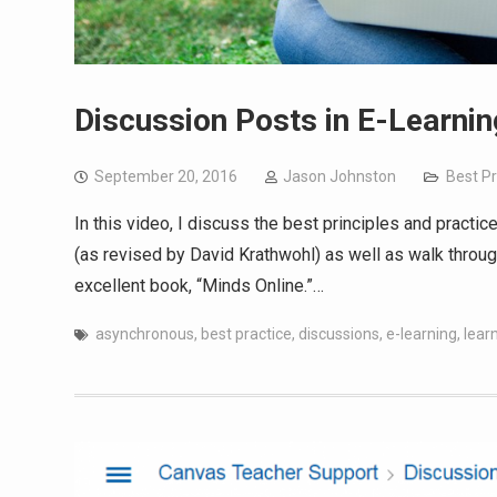
Discussion Posts in E-Learnin
September 20, 2016
Jason Johnston
Best Pr
In this video, I discuss the best principles and pract
(as revised by David Krathwohl) as well as walk throug
excellent book, “Minds Online.”…
asynchronous
,
best practice
,
discussions
,
e-learning
,
learn