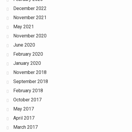
December 2022
November 2021
May 2021
November 2020
June 2020
February 2020
January 2020
November 2018
September 2018
February 2018
October 2017
May 2017
April 2017
March 2017