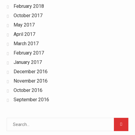
February 2018
October 2017
May 2017
April 2017
March 2017
February 2017
January 2017
December 2016
November 2016
October 2016
September 2016
Search
for: