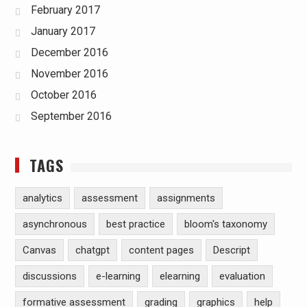
February 2017
January 2017
December 2016
November 2016
October 2016
September 2016
TAGS
analytics
assessment
assignments
asynchronous
best practice
bloom's taxonomy
Canvas
chatgpt
content pages
Descript
discussions
e-learning
elearning
evaluation
formative assessment
grading
graphics
help