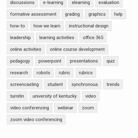
discussions
e-learning
elearning
evaluation
formative assessment
grading
graphics
help
how-to
how we learn
instructional design
leadership
learning activities
office 365
online activities
online course development
pedagogy
powerpoint
presentations
quiz
research
robots
rubric
rubrics
screencasting
student
synchronous
trends
turnitin
university of kentucky
video
video conferencing
webinar
zoom
zoom video conferencing