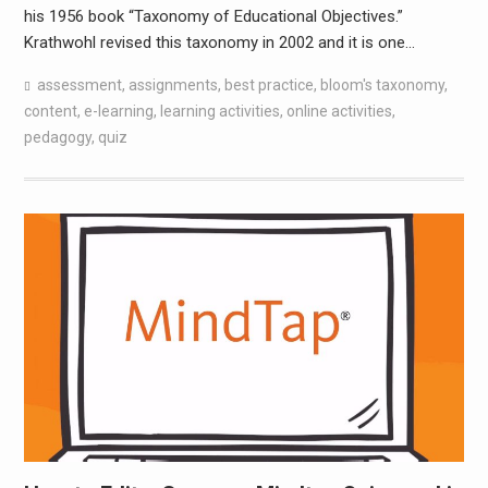
his 1956 book “Taxonomy of Educational Objectives.”
Krathwohl revised this taxonomy in 2002 and it is one…
assessment
,
assignments
,
best practice
,
bloom's taxonomy
,
content
,
e-learning
,
learning activities
,
online activities
,
pedagogy
,
quiz