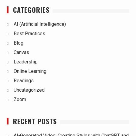
CATEGORIES
AI (Artificial Intelligence)
Best Practices
Blog
Canvas
Leadership
Online Learning
Readings
Uncategorized
Zoom
RECENT POSTS
AI-Generated Video: Creating Styles with ChatGPT and