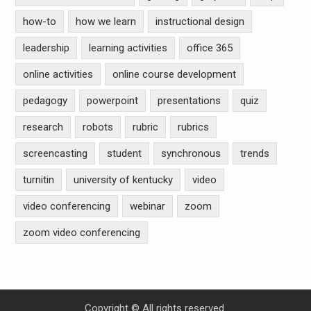
how-to
how we learn
instructional design
leadership
learning activities
office 365
online activities
online course development
pedagogy
powerpoint
presentations
quiz
research
robots
rubric
rubrics
screencasting
student
synchronous
trends
turnitin
university of kentucky
video
video conferencing
webinar
zoom
zoom video conferencing
Copyright © All rights reserved.