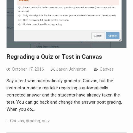
Regrading a Quiz or Test in Canvas
October 17, 2016
Jason Johnston
Canvas
Say a test was automatically graded in Canvas, but the
instructor made a mistake regarding a automatically
corrected answer and the students have already taken the
test. You can go back and change the answer post grading.
When you do,…
Canvas
,
grading
,
quiz