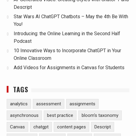
Descript
Star Wars AI ChatGPT Chatbots – May the 4th Be With
You!
Introducing: the Online Learning in the Second Half
Podcast
10 Innovative Ways to Incorporate ChatGPT in Your
Online Classroom
Add Videos for Assignments in Canvas for Students
TAGS
analytics
assessment
assignments
asynchronous
best practice
bloom's taxonomy
Canvas
chatgpt
content pages
Descript