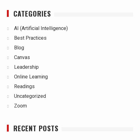
CATEGORIES
AI (Artificial Intelligence)
Best Practices
Blog
Canvas
Leadership
Online Learning
Readings
Uncategorized
Zoom
RECENT POSTS