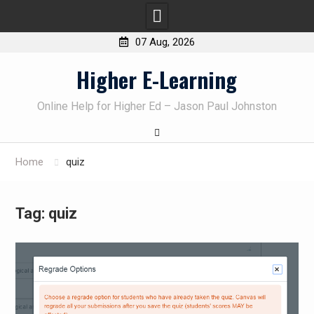
07 Aug, 2026
Skip
Higher E-Learning
to
content
Online Help for Higher Ed – Jason Paul Johnston
Home
quiz
Tag:
quiz