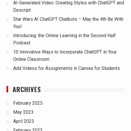
AI-Generated Video: Creating Styles with ChatGPT and
Descript
Star Wars AI ChatGPT Chatbots – May the 4th Be With
You!
Introducing: the Online Learning in the Second Half
Podcast
10 Innovative Ways to Incorporate ChatGPT in Your
Online Classroom
Add Videos for Assignments in Canvas for Students
ARCHIVES
February 2025
May 2023
April 2023
February 2023