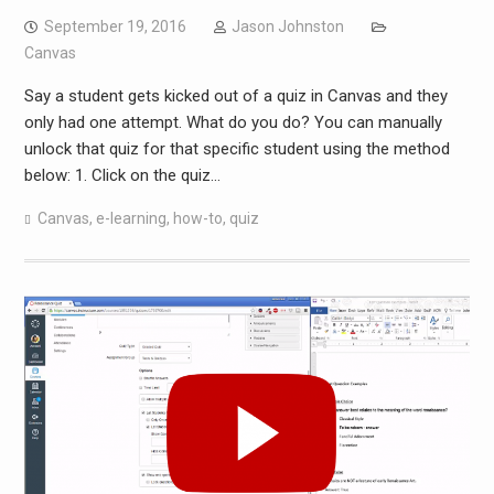
September 19, 2016
Jason Johnston
Canvas
Say a student gets kicked out of a quiz in Canvas and they
only had one attempt. What do you do? You can manually
unlock that quiz for that specific student using the method
below: 1. Click on the quiz…
Canvas
,
e-learning
,
how-to
,
quiz