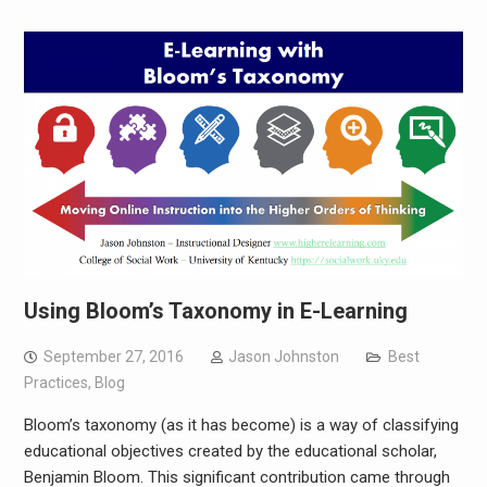
Using Bloom’s Taxonomy in E-Learning
September 27, 2016
Jason Johnston
Best
Practices
,
Blog
Bloom’s taxonomy (as it has become) is a way of classifying
educational objectives created by the educational scholar,
Benjamin Bloom. This significant contribution came through