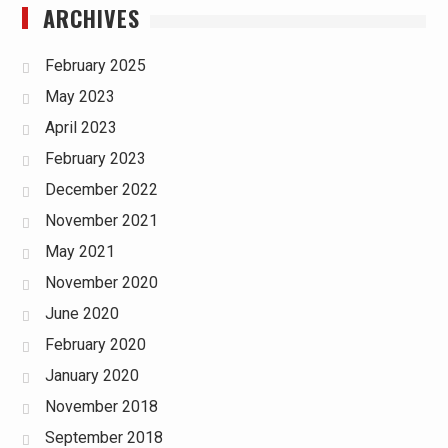
ARCHIVES
February 2025
May 2023
April 2023
February 2023
December 2022
November 2021
May 2021
November 2020
June 2020
February 2020
January 2020
November 2018
September 2018