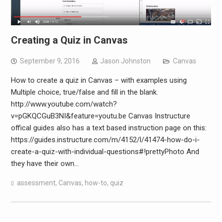
Creating a Quiz in Canvas
September 9, 2016
Jason Johnston
Canvas
How to create a quiz in Canvas – with examples using
Multiple choice, true/false and fill in the blank.
http://www.youtube.com/watch?
v=pGKQCGuB3NI&feature=youtu.be Canvas Instructure
offical guides also has a text based instruction page on this:
https://guides.instructure.com/m/4152/l/41474-how-do-i-
create-a-quiz-with-individual-questions#!prettyPhoto And
they have their own…
assessment
,
Canvas
,
how-to
,
quiz