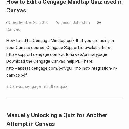
How to Edit a Cengage Mindtap Quiz used in
Canvas
September 20, 2016
Jason Johnston
Canvas
How to edit a Cengage Mindtap quiz that you are using in
your Canvas course: Cengage Support is available here:
http://support.cengage.com/victoriaweb/primarypage
Download the Cengage Canvas help PDF here:
http://assets.cengage.com/pdf/gui_mt-inst-Integration-in-
canvas.pdf
Canvas
,
cengage
,
mindtap
,
quiz
Manually Unlocking a Quiz for Another
Attempt in Canvas