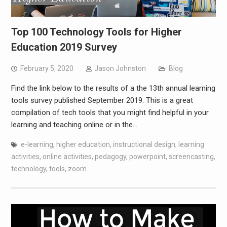
Top 100 Technology Tools for Higher
Education 2019 Survey
February 5, 2020
Jason Johnston
Blog
Find the link below to the results of a the 13th annual learning
tools survey published September 2019. This is a great
compilation of tech tools that you might find helpful in your
learning and teaching online or in the…
e-learning
,
higher education
,
instructional design
,
learning
activities
,
online activities
,
pedagogy
,
powerpoint
,
screencasting
,
technology
,
tools
,
zoom