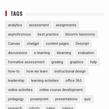
TAGS
analytics
assessment
assignments
asynchronous
best practice
bloom's taxonomy
Canvas
chatgpt
content pages
Descript
discussions
e-learning
elearning
evaluation
formative assessment
grading
graphics
help
how-to
how we learn
instructional design
leadership
learning activities
office 365
online activities
online course development
pedagogy
powerpoint
presentations
quiz
research
robots
rubric
rubrics