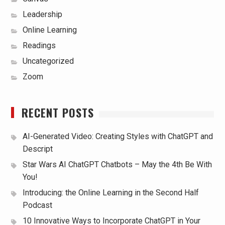
Leadership
Online Learning
Readings
Uncategorized
Zoom
RECENT POSTS
AI-Generated Video: Creating Styles with ChatGPT and
Descript
Star Wars AI ChatGPT Chatbots – May the 4th Be With
You!
Introducing: the Online Learning in the Second Half
Podcast
10 Innovative Ways to Incorporate ChatGPT in Your