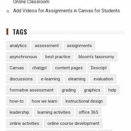
Online Classroom
Add Videos for Assignments in Canvas for Students
TAGS
analytics
assessment
assignments
asynchronous
best practice
bloom's taxonomy
Canvas
chatgpt
content pages
Descript
discussions
e-learning
elearning
evaluation
formative assessment
grading
graphics
help
how-to
how we learn
instructional design
leadership
learning activities
office 365
online activities
online course development