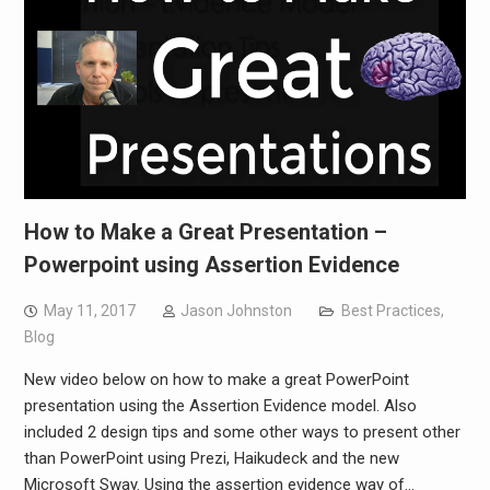
How to Make a Great Presentation –
Powerpoint using Assertion Evidence
May 11, 2017
Jason Johnston
Best Practices
,
Blog
New video below on how to make a great PowerPoint
presentation using the Assertion Evidence model. Also
included 2 design tips and some other ways to present other
than PowerPoint using Prezi, Haikudeck and the new
Microsoft Sway. Using the assertion evidence way of…