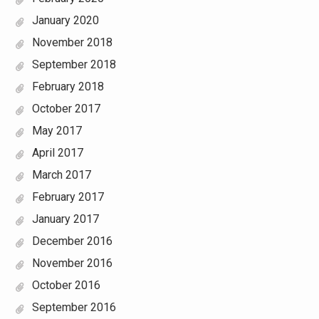
January 2020
November 2018
September 2018
February 2018
October 2017
May 2017
April 2017
March 2017
February 2017
January 2017
December 2016
November 2016
October 2016
September 2016