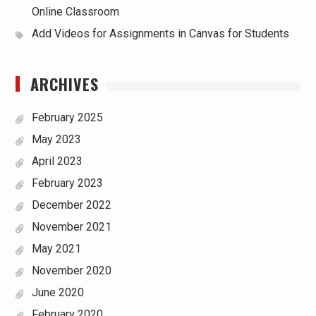
Online Classroom
Add Videos for Assignments in Canvas for Students
ARCHIVES
February 2025
May 2023
April 2023
February 2023
December 2022
November 2021
May 2021
November 2020
June 2020
February 2020