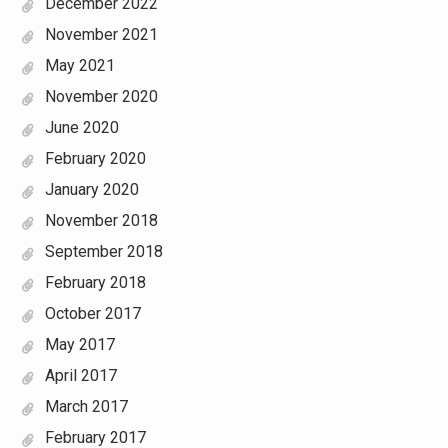
December 2022
November 2021
May 2021
November 2020
June 2020
February 2020
January 2020
November 2018
September 2018
February 2018
October 2017
May 2017
April 2017
March 2017
February 2017