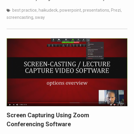
best practice
,
haikudeck
,
powerpoint
,
presentations
,
Prezi
,
screencasting
,
sway
Screen Capturing Using Zoom
Conferencing Software