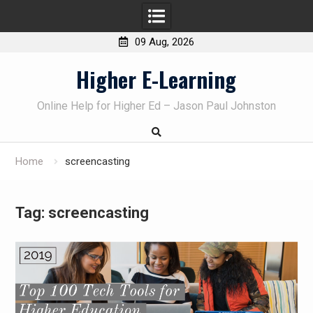
09 Aug, 2026
Skip
Higher E-Learning
to
content
Online Help for Higher Ed – Jason Paul Johnston
Home
screencasting
Tag:
screencasting