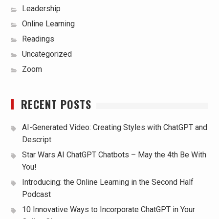
Leadership
Online Learning
Readings
Uncategorized
Zoom
RECENT POSTS
AI-Generated Video: Creating Styles with ChatGPT and
Descript
Star Wars AI ChatGPT Chatbots – May the 4th Be With
You!
Introducing: the Online Learning in the Second Half
Podcast
10 Innovative Ways to Incorporate ChatGPT in Your