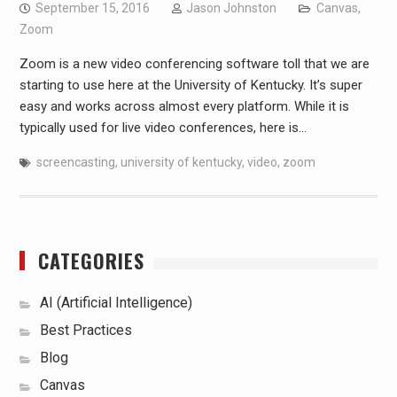
September 15, 2016
Jason Johnston
Canvas
,
Zoom
Zoom is a new video conferencing software toll that we are
starting to use here at the University of Kentucky. It’s super
easy and works across almost every platform. While it is
typically used for live video conferences, here is…
screencasting
,
university of kentucky
,
video
,
zoom
CATEGORIES
AI (Artificial Intelligence)
Best Practices
Blog
Canvas