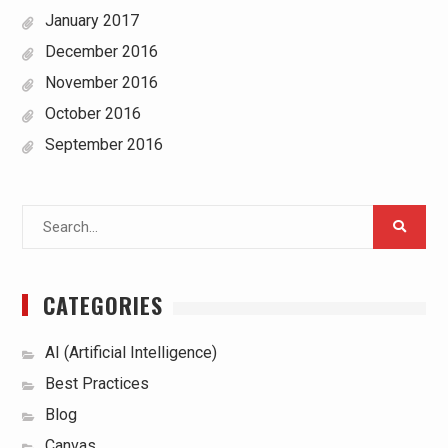
January 2017
December 2016
November 2016
October 2016
September 2016
Search
for:
CATEGORIES
AI (Artificial Intelligence)
Best Practices
Blog
Canvas