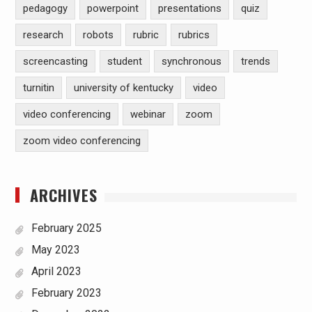
pedagogy
powerpoint
presentations
quiz
research
robots
rubric
rubrics
screencasting
student
synchronous
trends
turnitin
university of kentucky
video
video conferencing
webinar
zoom
zoom video conferencing
ARCHIVES
February 2025
May 2023
April 2023
February 2023