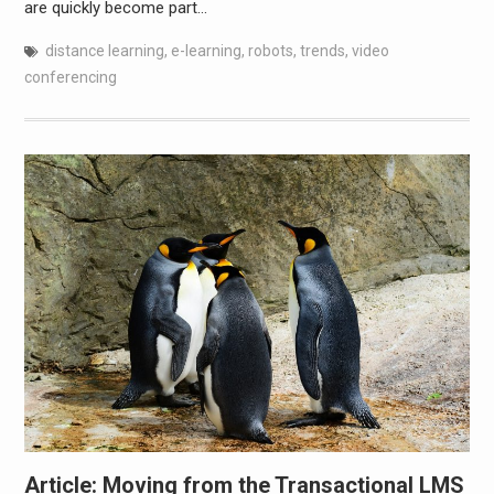
are quickly become part…
distance learning
,
e-learning
,
robots
,
trends
,
video
conferencing
Article: Moving from the Transactional LMS