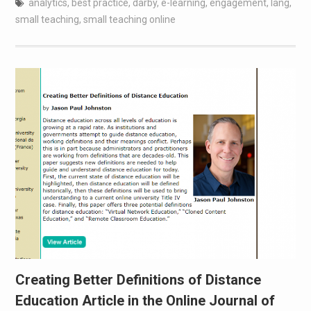
analytics
,
best practice
,
darby
,
e-learning
,
engagement
,
lang
,
small teaching
,
small teaching online
Creating Better Definitions of Distance
Education Article in the Online Journal of