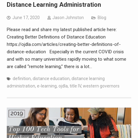
Distance Learning Administration
June 17, 2020
Jason Johnston
Blog
Please read and share my latest published article here:
Creating Better Definitions of Distance Education
https://ojdla.com/articles/creating-better-definitions-of-
distance-education Especially in the current COVID crisis
and with so many universities rapidly moving to what some
are called “remote learning,” there is a lot…
definition
,
distance education
,
distance learning
administration
,
e-learning
,
ojdla
,
title IV
,
western governors