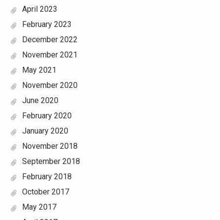
April 2023
February 2023
December 2022
November 2021
May 2021
November 2020
June 2020
February 2020
January 2020
November 2018
September 2018
February 2018
October 2017
May 2017