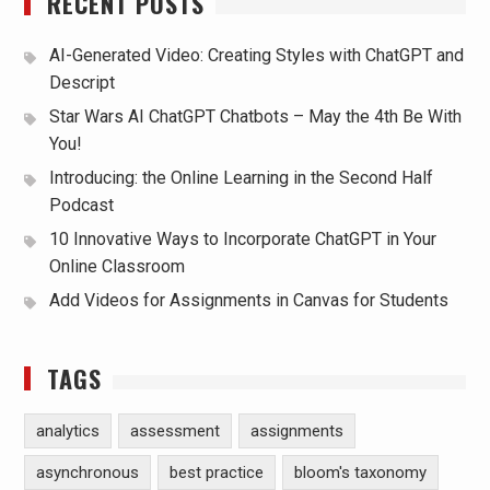
RECENT POSTS
AI-Generated Video: Creating Styles with ChatGPT and
Descript
Star Wars AI ChatGPT Chatbots – May the 4th Be With
You!
Introducing: the Online Learning in the Second Half
Podcast
10 Innovative Ways to Incorporate ChatGPT in Your
Online Classroom
Add Videos for Assignments in Canvas for Students
TAGS
analytics
assessment
assignments
asynchronous
best practice
bloom's taxonomy