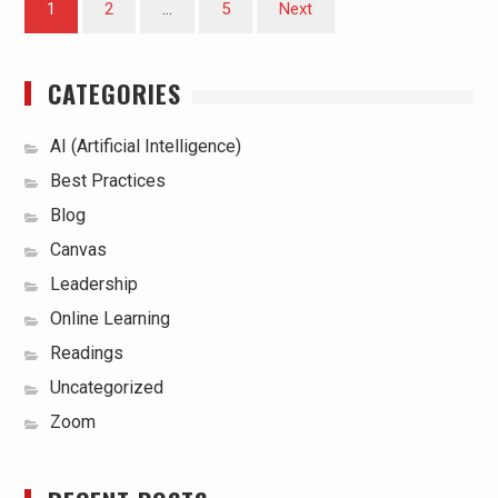
1
2
…
5
Next
pagination
CATEGORIES
AI (Artificial Intelligence)
Best Practices
Blog
Canvas
Leadership
Online Learning
Readings
Uncategorized
Zoom