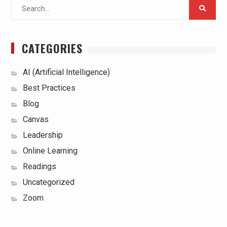
Search
for:
CATEGORIES
AI (Artificial Intelligence)
Best Practices
Blog
Canvas
Leadership
Online Learning
Readings
Uncategorized
Zoom