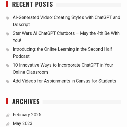
RECENT POSTS
AI-Generated Video: Creating Styles with ChatGPT and
Descript
Star Wars AI ChatGPT Chatbots – May the 4th Be With
You!
Introducing: the Online Learning in the Second Half
Podcast
10 Innovative Ways to Incorporate ChatGPT in Your
Online Classroom
Add Videos for Assignments in Canvas for Students
ARCHIVES
February 2025
May 2023