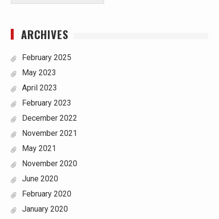
ARCHIVES
February 2025
May 2023
April 2023
February 2023
December 2022
November 2021
May 2021
November 2020
June 2020
February 2020
January 2020