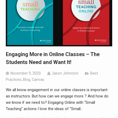
Engaging More in Online Classes – The
Students Need and Want It!
November 9, 2020
Jason Johnston
Best
Practices
,
Blog
,
Canvas
We all know engagement in our online classes is important
as instructors. But how can we engage more ? And how do
we know if we need to? Engaging Online with “Small
Teaching” actions I love the ideas of “Small…