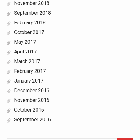
November 2018
September 2018
February 2018
October 2017
May 2017
April 2017
March 2017
February 2017
January 2017
December 2016
November 2016
October 2016
September 2016