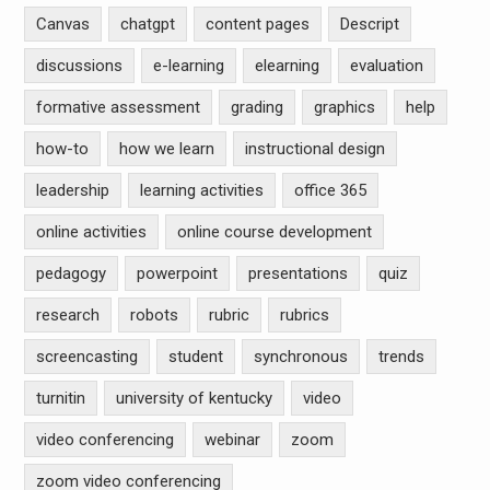
Canvas
chatgpt
content pages
Descript
discussions
e-learning
elearning
evaluation
formative assessment
grading
graphics
help
how-to
how we learn
instructional design
leadership
learning activities
office 365
online activities
online course development
pedagogy
powerpoint
presentations
quiz
research
robots
rubric
rubrics
screencasting
student
synchronous
trends
turnitin
university of kentucky
video
video conferencing
webinar
zoom
zoom video conferencing