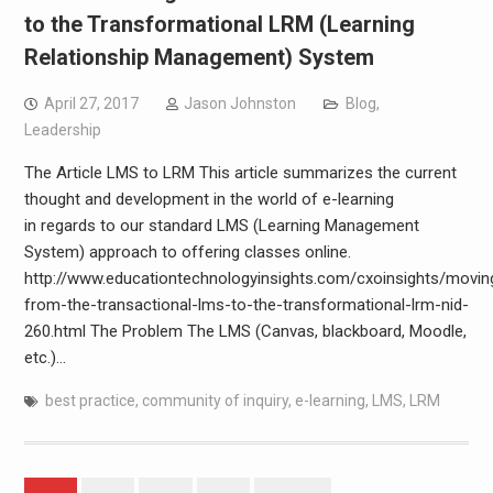
to the Transformational LRM (Learning
Relationship Management) System
April 27, 2017
Jason Johnston
Blog
,
Leadership
The Article LMS to LRM This article summarizes the current
thought and development in the world of e-learning
in regards to our standard LMS (Learning Management
System) approach to offering classes online.
http://www.educationtechnologyinsights.com/cxoinsights/movin
from-the-transactional-lms-to-the-transformational-lrm-nid-
260.html The Problem The LMS (Canvas, blackboard, Moodle,
etc.)…
best practice
,
community of inquiry
,
e-learning
,
LMS
,
LRM
Posts