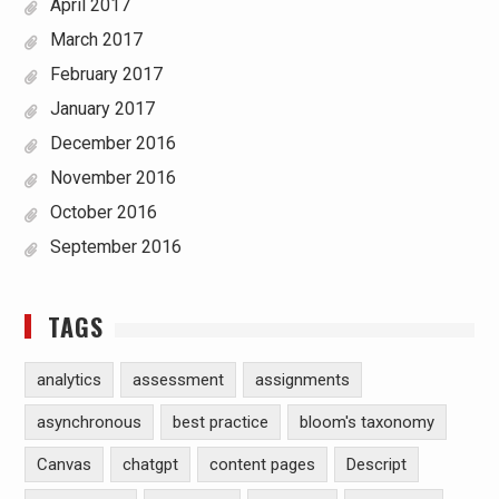
April 2017
March 2017
February 2017
January 2017
December 2016
November 2016
October 2016
September 2016
TAGS
analytics
assessment
assignments
asynchronous
best practice
bloom's taxonomy
Canvas
chatgpt
content pages
Descript