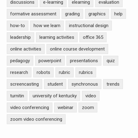
discussions
e-learning
elearning
evaluation
formative assessment
grading
graphics
help
how-to
how we learn
instructional design
leadership
learning activities
office 365
online activities
online course development
pedagogy
powerpoint
presentations
quiz
research
robots
rubric
rubrics
screencasting
student
synchronous
trends
turnitin
university of kentucky
video
video conferencing
webinar
zoom
zoom video conferencing