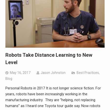
Robots Take Distance Learning to New
Level
May 16, 2017
Jason Johnston
Best Practices
,
Blog
Personal Robots in 2017 It is not longer science fiction. For
years, robots have been increasingly working in the
manufacturing industry. They are “helping, not replacing
humans” as I heard one Toyota tour guide say. Now robots