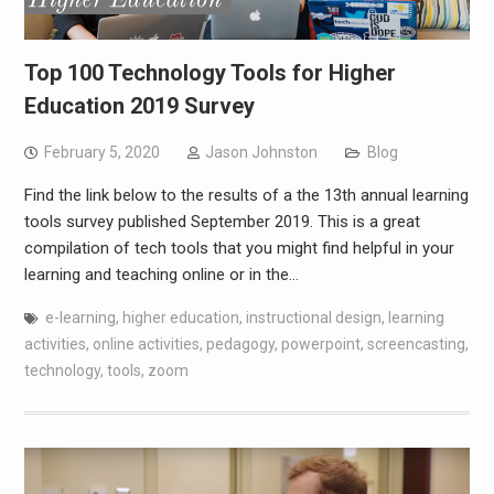
Top 100 Technology Tools for Higher
Education 2019 Survey
February 5, 2020
Jason Johnston
Blog
Find the link below to the results of a the 13th annual learning
tools survey published September 2019. This is a great
compilation of tech tools that you might find helpful in your
learning and teaching online or in the…
e-learning
,
higher education
,
instructional design
,
learning
activities
,
online activities
,
pedagogy
,
powerpoint
,
screencasting
,
technology
,
tools
,
zoom