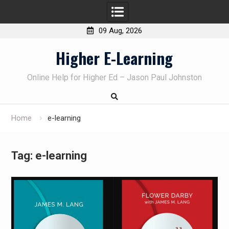
09 Aug, 2026
Skip
Higher E-Learning
to
content
Online Help for Higher Ed – Jason Paul Johnston
Home
e-learning
Tag:
e-learning