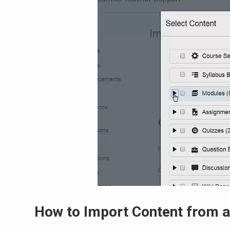
How to Import Content from a