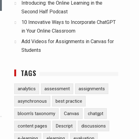
Introducing: the Online Learning in the
Second Half Podcast
10 Innovative Ways to Incorporate ChatGPT
in Your Online Classroom
Add Videos for Assignments in Canvas for
Students
TAGS
analytics
assessment
assignments
asynchronous
best practice
bloom's taxonomy
Canvas
chatgpt
content pages
Descript
discussions
e-learning
elearning
evaluation