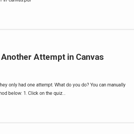
r Another Attempt in Canvas
s
 they only had one attempt. What do you do? You can manually
thod below: 1. Click on the quiz…