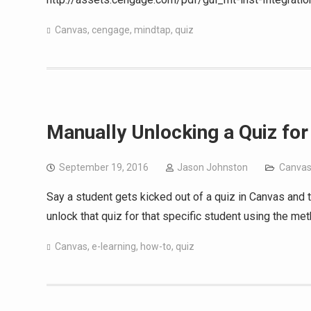
Canvas
,
cengage
,
mindtap
,
quiz
Manually Unlocking a Quiz fo
September 19, 2016
Jason Johnston
Canva
Say a student gets kicked out of a quiz in Canvas and
unlock that quiz for that specific student using the me
Canvas
,
e-learning
,
how-to
,
quiz