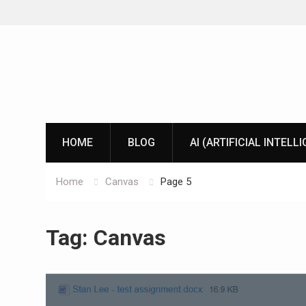
Skip
to
content
HOME
BLOG
AI (ARTIFICIAL INTELL
Home
Canvas
Page 5
Tag:
Canvas