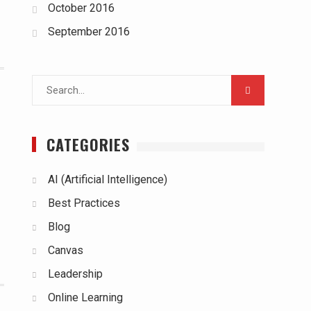
October 2016
September 2016
Search
for:
CATEGORIES
AI (Artificial Intelligence)
Best Practices
Blog
Canvas
Leadership
Online Learning