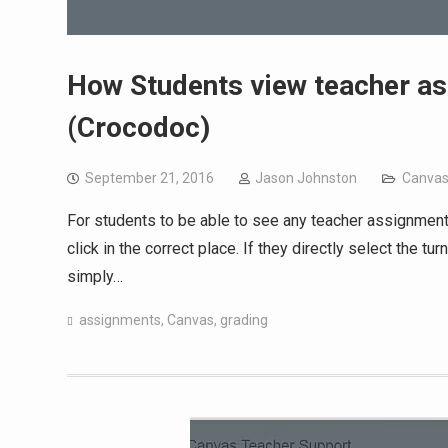
How Students view teacher a
(Crocodoc)
September 21, 2016
Jason Johnston
Canva
For students to be able to see any teacher assignment
click in the correct place. If they directly select the t
simply…
assignments
,
Canvas
,
grading