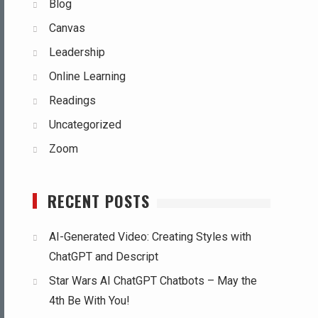
Blog
Canvas
Leadership
Online Learning
Readings
Uncategorized
Zoom
RECENT POSTS
AI-Generated Video: Creating Styles with
ChatGPT and Descript
Star Wars AI ChatGPT Chatbots – May the
4th Be With You!