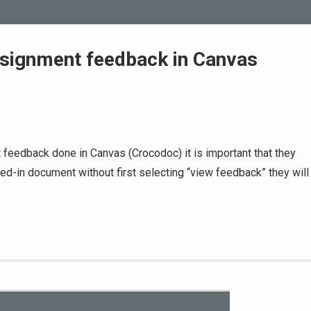
ssignment feedback in Canvas
s
 feedback done in Canvas (Crocodoc) it is important that they
urned-in document without first selecting “view feedback” they will