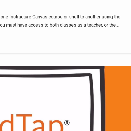
s
 one Instructure Canvas course or shell to another using the
 You must have access to both classes as a teacher, or the…