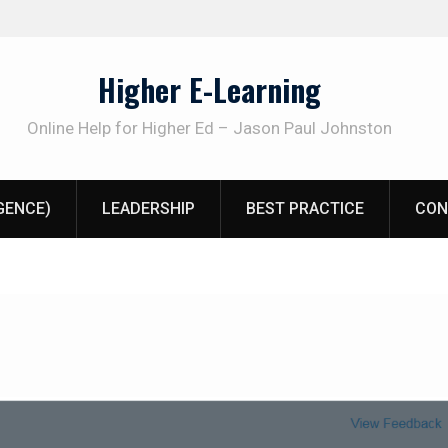
Higher E-Learning
Online Help for Higher Ed – Jason Paul Johnston
IGENCE)
LEADERSHIP
BEST PRACTICE
CON