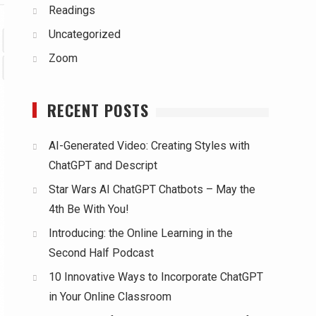
Readings
Uncategorized
Zoom
RECENT POSTS
AI-Generated Video: Creating Styles with
ChatGPT and Descript
Star Wars AI ChatGPT Chatbots – May the
4th Be With You!
Introducing: the Online Learning in the
Second Half Podcast
10 Innovative Ways to Incorporate ChatGPT
in Your Online Classroom