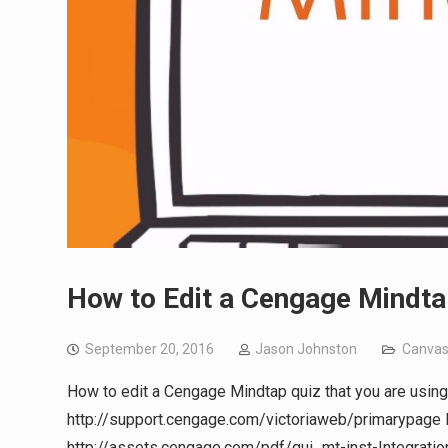
How to Edit a Cengage Mindta
September 20, 2016
Jason Johnston
Canva
How to edit a Cengage Mindtap quiz that you are using
http://support.cengage.com/victoriaweb/primarypage
http://assets.cengage.com/pdf/gui_mt-inst-Integrati