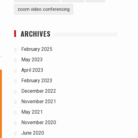
zoom video conferencing
ARCHIVES
February 2025
May 2023
April 2023
February 2023
December 2022
November 2021
May 2021
November 2020
June 2020