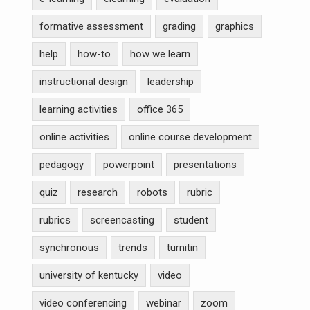
formative assessment
grading
graphics
help
how-to
how we learn
instructional design
leadership
learning activities
office 365
online activities
online course development
pedagogy
powerpoint
presentations
quiz
research
robots
rubric
rubrics
screencasting
student
synchronous
trends
turnitin
university of kentucky
video
video conferencing
webinar
zoom