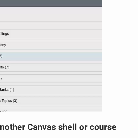
nother Canvas shell or course