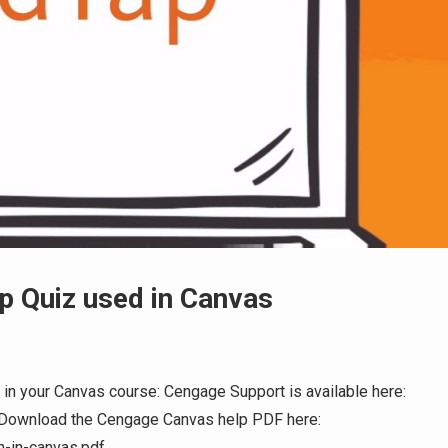
p Quiz used in Canvas
s
 in your Canvas course: Cengage Support is available here:
 Download the Cengage Canvas help PDF here:
on-in-canvas.pdf