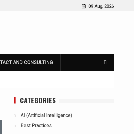
09 Aug, 2026
TACT AND CONSULTING
CATEGORIES
AI (Artificial Intelligence)
Best Practices