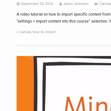
September 20, 2016
Jason Johnston
Canva
A video tutorial on how to import specific content from
“settings > import content into this course” selection.
Canvas
,
how-to
,
import