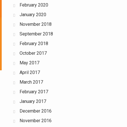
February 2020
January 2020
November 2018
September 2018
February 2018
October 2017
May 2017
April 2017
March 2017
February 2017
January 2017
December 2016
November 2016