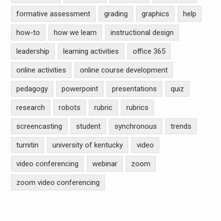
formative assessment
grading
graphics
help
how-to
how we learn
instructional design
leadership
learning activities
office 365
online activities
online course development
pedagogy
powerpoint
presentations
quiz
research
robots
rubric
rubrics
screencasting
student
synchronous
trends
turnitin
university of kentucky
video
video conferencing
webinar
zoom
zoom video conferencing