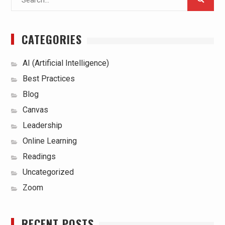
for:
CATEGORIES
AI (Artificial Intelligence)
Best Practices
Blog
Canvas
Leadership
Online Learning
Readings
Uncategorized
Zoom
RECENT POSTS