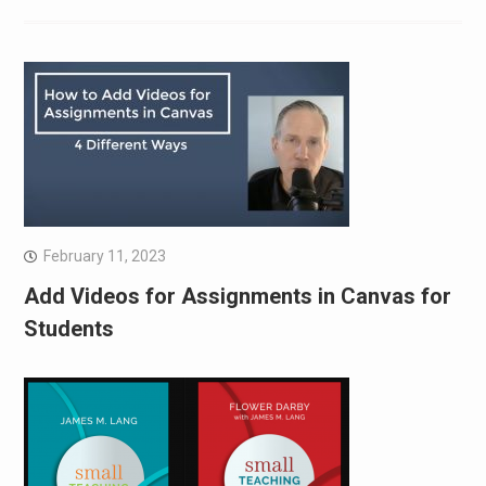
February 11, 2023
Add Videos for Assignments in Canvas for
Students