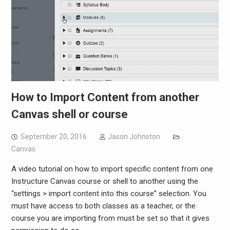
How to Import Content from another
Canvas shell or course
September 20, 2016
Jason Johnston
Canvas
A video tutorial on how to import specific content from one
Instructure Canvas course or shell to another using the
“settings > import content into this course” selection. You
must have access to both classes as a teacher, or the
course you are importing from must be set so that it gives