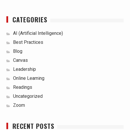
CATEGORIES
AI (Artificial Intelligence)
Best Practices
Blog
Canvas
Leadership
Online Learning
Readings
Uncategorized
Zoom
RECENT POSTS