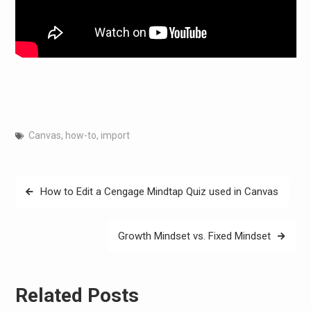
Canvas
,
how-to
,
import
Post
How to Edit a Cengage Mindtap Quiz used in Canvas
navigation
Growth Mindset vs. Fixed Mindset
Related Posts