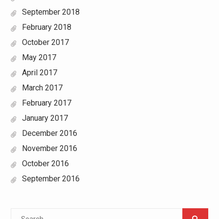
September 2018
February 2018
October 2017
May 2017
April 2017
March 2017
February 2017
January 2017
December 2016
November 2016
October 2016
September 2016
Search