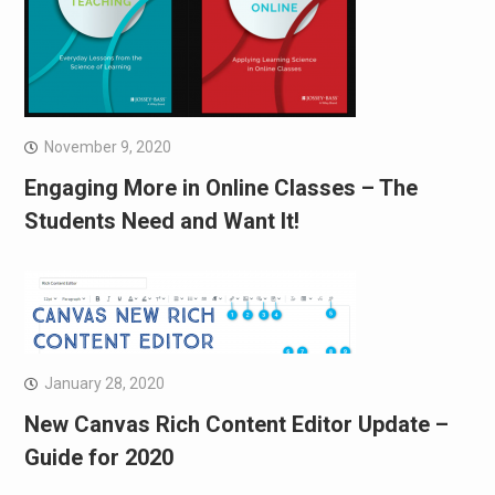
November 9, 2020
Engaging More in Online Classes – The
Students Need and Want It!
January 28, 2020
New Canvas Rich Content Editor Update –
Guide for 2020