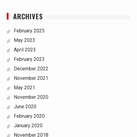
ARCHIVES
February 2025
May 2023
April 2023
February 2023
December 2022
November 2021
May 2021
November 2020
June 2020
February 2020
January 2020
November 2018