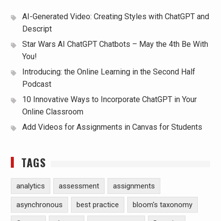
AI-Generated Video: Creating Styles with ChatGPT and
Descript
Star Wars AI ChatGPT Chatbots – May the 4th Be With
You!
Introducing: the Online Learning in the Second Half
Podcast
10 Innovative Ways to Incorporate ChatGPT in Your
Online Classroom
Add Videos for Assignments in Canvas for Students
TAGS
analytics
assessment
assignments
asynchronous
best practice
bloom's taxonomy