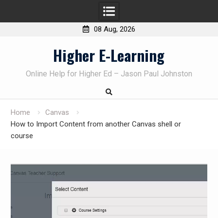
08 Aug, 2026
Skip
Higher E-Learning
to
content
Online Help for Higher Ed – Jason Paul Johnston
Home
Canvas
How to Import Content from another Canvas shell or
course