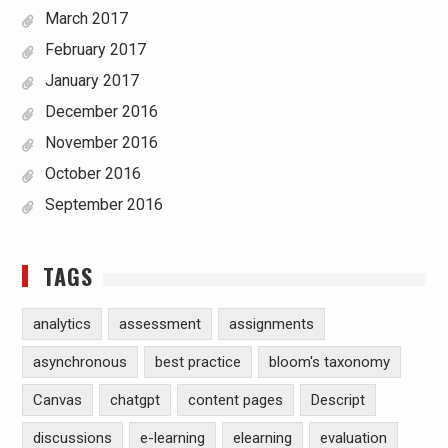
March 2017
February 2017
January 2017
December 2016
November 2016
October 2016
September 2016
TAGS
analytics
assessment
assignments
asynchronous
best practice
bloom's taxonomy
Canvas
chatgpt
content pages
Descript
discussions
e-learning
elearning
evaluation