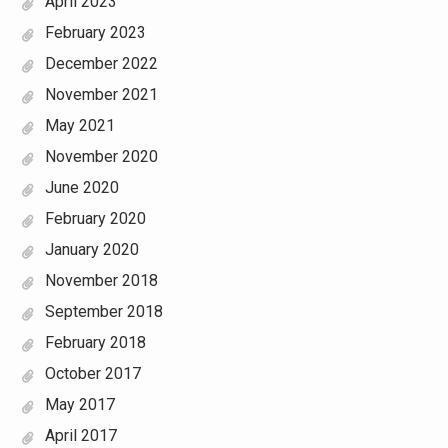
April 2023
February 2023
December 2022
November 2021
May 2021
November 2020
June 2020
February 2020
January 2020
November 2018
September 2018
February 2018
October 2017
May 2017
April 2017