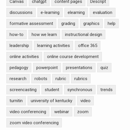
Canvas
chatgpt
content pages
Descript
discussions
e-learning
elearning
evaluation
formative assessment
grading
graphics
help
how-to
how we learn
instructional design
leadership
learning activities
office 365
online activities
online course development
pedagogy
powerpoint
presentations
quiz
research
robots
rubric
rubrics
screencasting
student
synchronous
trends
turnitin
university of kentucky
video
video conferencing
webinar
zoom
zoom video conferencing