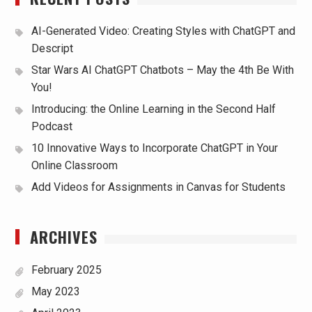
AI-Generated Video: Creating Styles with ChatGPT and
Descript
Star Wars AI ChatGPT Chatbots – May the 4th Be With
You!
Introducing: the Online Learning in the Second Half
Podcast
10 Innovative Ways to Incorporate ChatGPT in Your
Online Classroom
Add Videos for Assignments in Canvas for Students
ARCHIVES
February 2025
May 2023