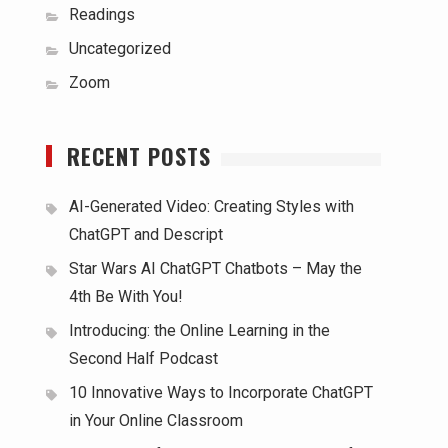
Readings
Uncategorized
Zoom
RECENT POSTS
AI-Generated Video: Creating Styles with
ChatGPT and Descript
Star Wars AI ChatGPT Chatbots – May the
4th Be With You!
Introducing: the Online Learning in the
Second Half Podcast
10 Innovative Ways to Incorporate ChatGPT
in Your Online Classroom