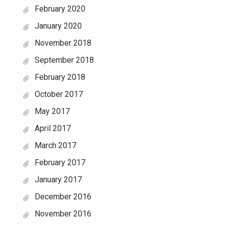
February 2020
January 2020
November 2018
September 2018
February 2018
October 2017
May 2017
April 2017
March 2017
February 2017
January 2017
December 2016
November 2016