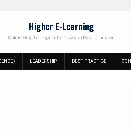
Higher E-Learning
Online Help for Higher Ed – Jason Paul Johnston
IGENCE)
LEADERSHIP
BEST PRACTICE
CON