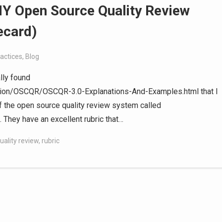
Y Open Source Quality Review
ecard)
actices
,
Blog
lly found
ution/OSCQR/OSCQR-3.0-Explanations-And-Examples.html that I
of the open source quality review system called
 They have an excellent rubric that…
uality review
,
rubric