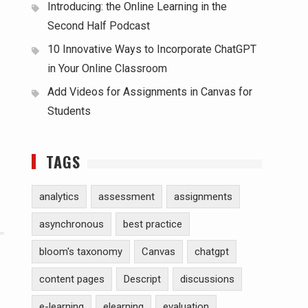
Introducing: the Online Learning in the
Second Half Podcast
10 Innovative Ways to Incorporate ChatGPT
in Your Online Classroom
Add Videos for Assignments in Canvas for
Students
TAGS
analytics
assessment
assignments
asynchronous
best practice
bloom's taxonomy
Canvas
chatgpt
content pages
Descript
discussions
e-learning
elearning
evaluation