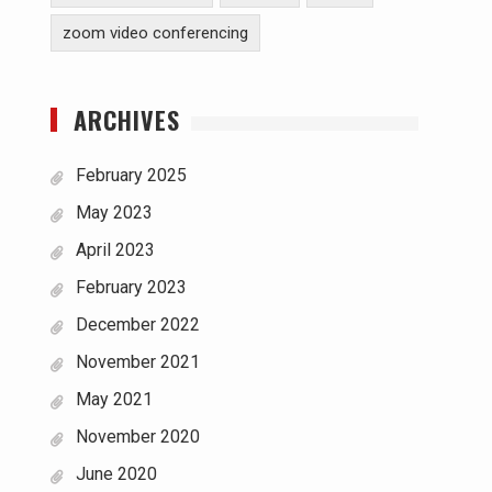
zoom video conferencing
ARCHIVES
February 2025
May 2023
April 2023
February 2023
December 2022
November 2021
May 2021
November 2020
June 2020