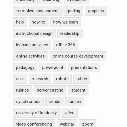
formative assessment
grading
graphics
help
how-to
how we learn
instructional design
leadership
learning activities
office 365
online activities
online course development
pedagogy
powerpoint
presentations
quiz
research
robots
rubric
rubrics
screencasting
student
synchronous
trends
turnitin
university of kentucky
video
video conferencing
webinar
zoom