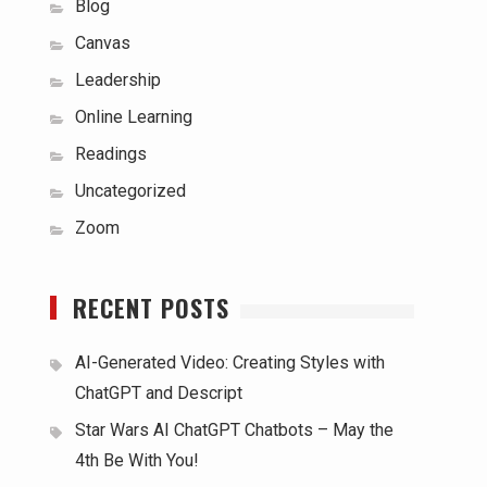
Blog
Canvas
Leadership
Online Learning
Readings
Uncategorized
Zoom
RECENT POSTS
AI-Generated Video: Creating Styles with
ChatGPT and Descript
Star Wars AI ChatGPT Chatbots – May the
4th Be With You!