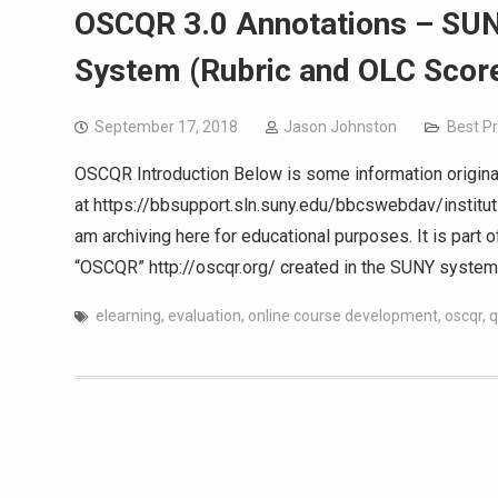
OSCQR 3.0 Annotations – SUN
System (Rubric and OLC Scor
September 17, 2018
Jason Johnston
Best Pr
OSCQR Introduction Below is some information origina
at https://bbsupport.sln.suny.edu/bbcswebdav/instit
am archiving here for educational purposes. It is part 
“OSCQR” http://oscqr.org/ created in the SUNY system.
elearning
,
evaluation
,
online course development
,
oscqr
,
q