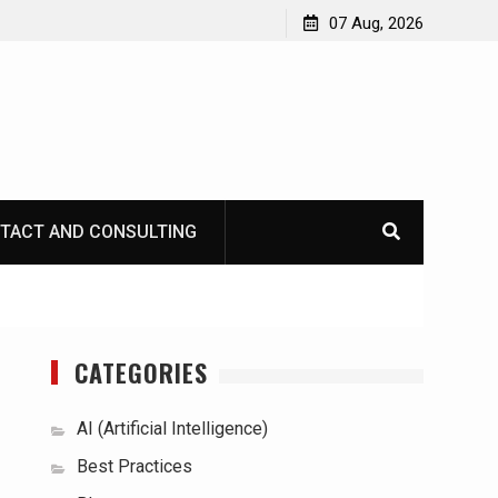
07 Aug, 2026
TACT AND CONSULTING
CATEGORIES
AI (Artificial Intelligence)
Best Practices