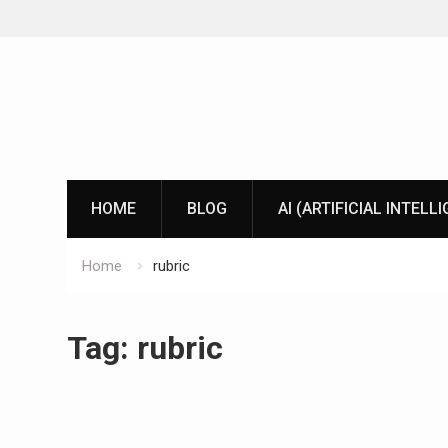
Skip
to
content
HOME
BLOG
AI (ARTIFICIAL INTELL
Home
rubric
Tag:
rubric