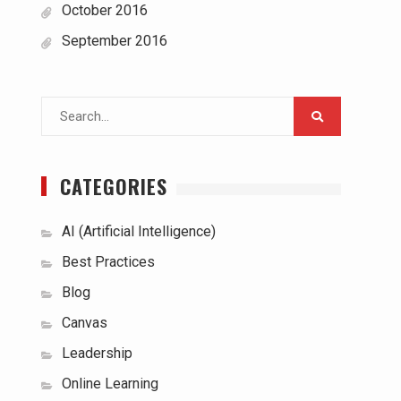
October 2016
September 2016
Search
for:
CATEGORIES
AI (Artificial Intelligence)
Best Practices
Blog
Canvas
Leadership
Online Learning