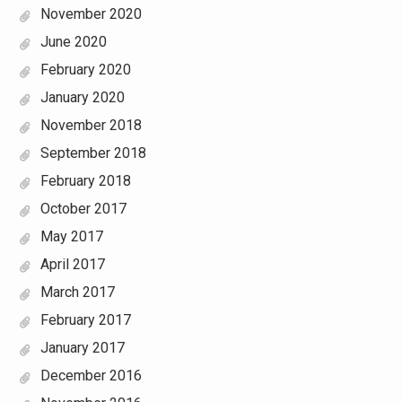
November 2020
June 2020
February 2020
January 2020
November 2018
September 2018
February 2018
October 2017
May 2017
April 2017
March 2017
February 2017
January 2017
December 2016