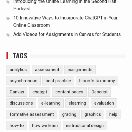
Introducing: the Online Learning in the Second Half
Podcast
10 Innovative Ways to Incorporate ChatGPT in Your
Online Classroom
Add Videos for Assignments in Canvas for Students
TAGS
analytics
assessment
assignments
asynchronous
best practice
bloom's taxonomy
Canvas
chatgpt
content pages
Descript
discussions
e-learning
elearning
evaluation
formative assessment
grading
graphics
help
how-to
how we learn
instructional design