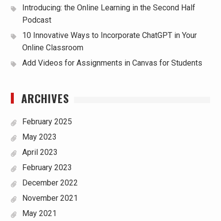
Introducing: the Online Learning in the Second Half
Podcast
10 Innovative Ways to Incorporate ChatGPT in Your
Online Classroom
Add Videos for Assignments in Canvas for Students
ARCHIVES
February 2025
May 2023
April 2023
February 2023
December 2022
November 2021
May 2021