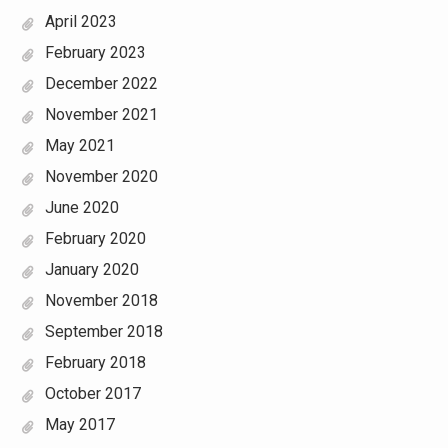
April 2023
February 2023
December 2022
November 2021
May 2021
November 2020
June 2020
February 2020
January 2020
November 2018
September 2018
February 2018
October 2017
May 2017