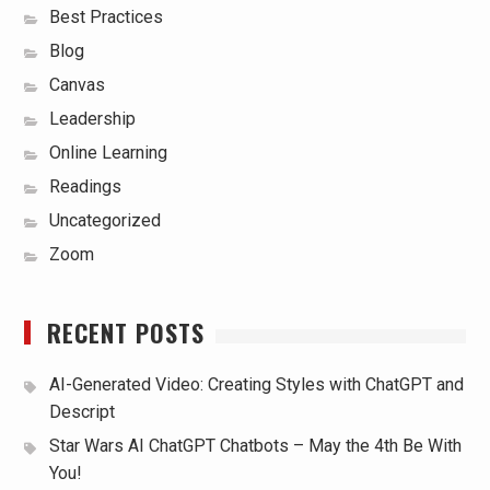
Best Practices
Blog
Canvas
Leadership
Online Learning
Readings
Uncategorized
Zoom
RECENT POSTS
AI-Generated Video: Creating Styles with ChatGPT and
Descript
Star Wars AI ChatGPT Chatbots – May the 4th Be With
You!