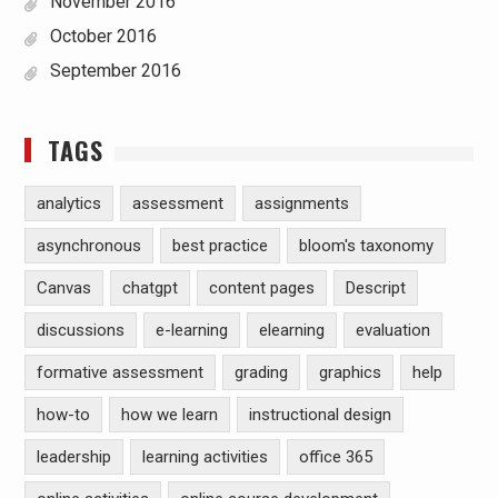
November 2016
October 2016
September 2016
TAGS
analytics
assessment
assignments
asynchronous
best practice
bloom's taxonomy
Canvas
chatgpt
content pages
Descript
discussions
e-learning
elearning
evaluation
formative assessment
grading
graphics
help
how-to
how we learn
instructional design
leadership
learning activities
office 365