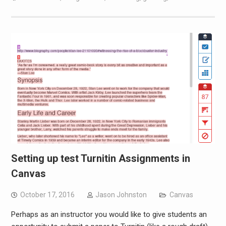
Setting up test Turnitin Assignments in
Canvas
October 17, 2016
Jason Johnston
Canvas
Perhaps as an instructor you would like to give students an