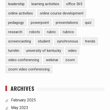
leadership
learning activities
office 365
online activities
online course development
pedagogy
powerpoint
presentations
quiz
research
robots
rubric
rubrics
screencasting
student
synchronous
trends
turnitin
university of kentucky
video
video conferencing
webinar
zoom
zoom video conferencing
ARCHIVES
February 2025
May 2023