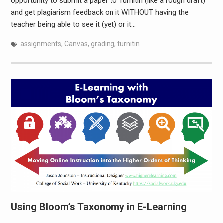
opportunity to submit a paper to Turnitin (like a rough draft)
and get plagiarism feedback on it WITHOUT having the
teacher being able to see it (yet) or it…
assignments
,
Canvas
,
grading
,
turnitin
Using Bloom’s Taxonomy in E-Learning