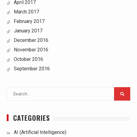
April 2017
March 2017
February 2017
January 2017
December 2016
November 2016
October 2016
September 2016
Search
for:
CATEGORIES
AI (Artificial Intelligence)