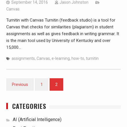
September 14, 2016
Jason Johnston
Canvas
Turnitin with Canvas Turnitin (feedback studio) is a tool for
Canvas that checks for similarities (plagiarism) in student
assignments as well as gives feedback in writing grammar. It
is the main tool used by University of Kentucky and over
15,000…
assignments
,
Canvas
,
e-learning
,
how-to
,
turnitin
Posts
Previous
1
2
pagination
CATEGORIES
AI (Artificial Intelligence)