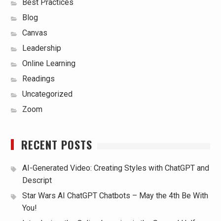
Best Practices
Blog
Canvas
Leadership
Online Learning
Readings
Uncategorized
Zoom
RECENT POSTS
AI-Generated Video: Creating Styles with ChatGPT and
Descript
Star Wars AI ChatGPT Chatbots – May the 4th Be With
You!