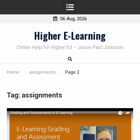
06 Aug, 2026
Skip
Higher E-Learning
to
content
Online Help for Higher Ed – Jason Paul Johnston
Home
assignments
Page 2
Tag:
assignments