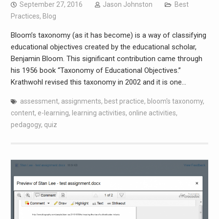
September 27, 2016
Jason Johnston
Best
Practices
,
Blog
Bloom’s taxonomy (as it has become) is a way of classifying
educational objectives created by the educational scholar,
Benjamin Bloom. This significant contribution came through
his 1956 book “Taxonomy of Educational Objectives.”
Krathwohl revised this taxonomy in 2002 and it is one…
assessment
,
assignments
,
best practice
,
bloom's taxonomy
,
content
,
e-learning
,
learning activities
,
online activities
,
pedagogy
,
quiz