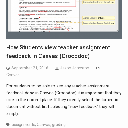
How Students view teacher assignment
feedback in Canvas (Crocodoc)
September 21, 2016
Jason Johnston
Canvas
For students to be able to see any teacher assignment
feedback done in Canvas (Crocodoc) it is important that they
click in the correct place. If they directly select the turned-in
document without first selecting “view feedback” they will
simply…
assignments
,
Canvas
,
grading