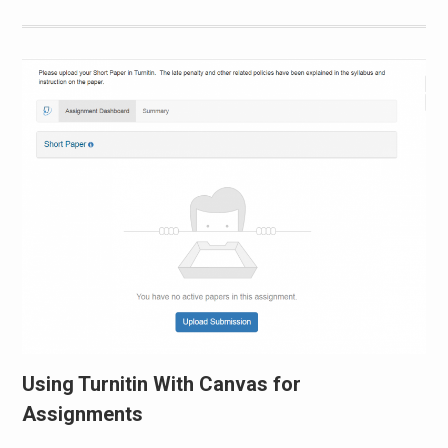
Using Turnitin With Canvas for
Assignments