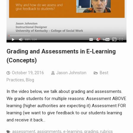
Grading and Assessments in E-Learning
(Concepts)
October 19, 2016
Jason Johnston
Best
Practices
,
Blog
In the video below, we talk about grading and assessments.
We grade students for multiple reasons: Assessment ABOVE
learning (higher authorities are expecting it) Assessment FOR
learning (we want to give feedback to our students learning
and receive it back…
assessment
,
assignments
,
e-learning
,
grading
,
rubrics