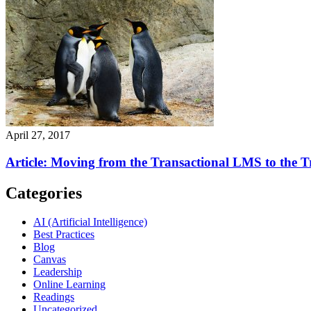
April 27, 2017
Article: Moving from the Transactional LMS to the
Categories
AI (Artificial Intelligence)
Best Practices
Blog
Canvas
Leadership
Online Learning
Readings
Uncategorized