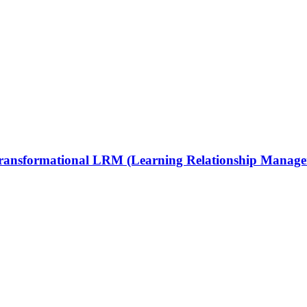
 Transformational LRM (Learning Relationship Manag