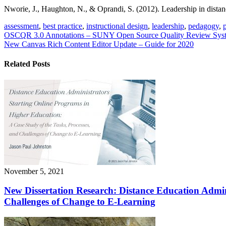
Nworie, J., Haughton, N., & Oprandi, S. (2012). Leadership in distanc
assessment
,
best practice
,
instructional design
,
leadership
,
pedagogy
,
Post
OSCQR 3.0 Annotations – SUNY Open Source Quality Review Syst
New Canvas Rich Content Editor Update – Guide for 2020
navigation
Related Posts
November 5, 2021
New Dissertation Research: Distance Education Admin
Challenges of Change to E-Learning