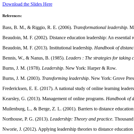
Download the Slides Here
References:
Bass, B. M., & Riggio, R. E. (2006).
Transformational leadership
. M
Beaudoin, M. F. (2002). Distance education leadership: An essential r
Beaudoin, M. F. (2013). Institutional leadership.
Handbook of distanc
Bennis, W., & Nanus, B. (1985).
Leaders : The strategies for taking 
Burns, J. M. (1978).
Leadership
. New York: Harper & Row.
Burns, J. M. (2003).
Transforming leadership
. New York: Grove Pres
Fredericksen, E. E. (2017). A national study of online learning leade
Kearsley, G. (2013). Management of online programs.
Handbook of d
Muilenburg, L., & Berge, Z. L. (2001). Barriers to distance education:
Northouse, P. G. (2013).
Leadership: Theory and practice
. Thousand
Nworie, J. (2012). Applying leadership theories to distance education