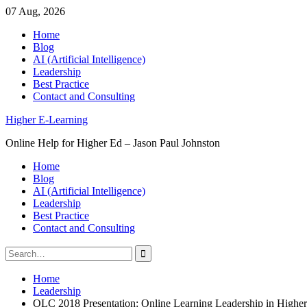
07 Aug, 2026
Skip
Home
to
Blog
content
AI (Artificial Intelligence)
Leadership
Best Practice
Contact and Consulting
Higher E-Learning
Online Help for Higher Ed – Jason Paul Johnston
Home
Blog
AI (Artificial Intelligence)
Leadership
Best Practice
Contact and Consulting
Search
for:
Home
Leadership
OLC 2018 Presentation: Online Learning Leadership in Highe