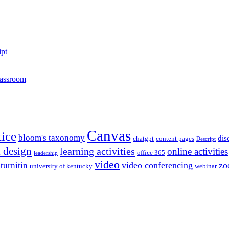
ipt
lassroom
Canvas
tice
bloom's taxonomy
dis
chatgpt
content pages
Descript
l design
learning activities
online activities
office 365
leadership
video
video conferencing
zo
turnitin
university of kentucky
webinar