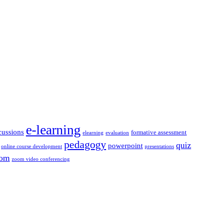
e-learning
cussions
formative assessment
elearning
evaluation
pedagogy
quiz
powerpoint
online course development
presentations
om
zoom video conferencing