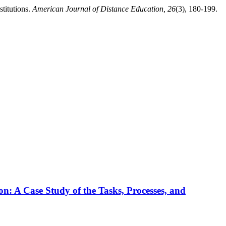
stitutions.
American Journal of Distance Education, 26
(3), 180-199.
n: A Case Study of the Tasks, Processes, and