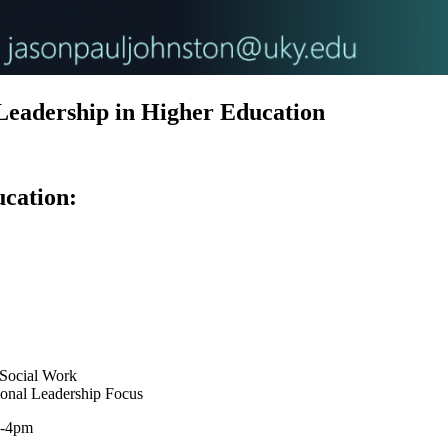
Leadership in Higher Education
cation
:
 Social Work
ional Leadership Focus
5-4pm