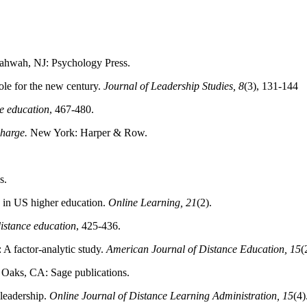
ahwah, NJ: Psychology Press.
ole for the new century.
Journal of Leadership Studies, 8
(3), 131-144
e education
, 467-480.
charge.
New York: Harper & Row.
s.
rs in US higher education.
Online Learning, 21
(2).
istance education
, 425-436.
 A factor‐analytic study.
American Journal of Distance Education, 15
(
 Oaks, CA: Sage publications.
 leadership.
Online Journal of Distance Learning Administration, 15
(4)