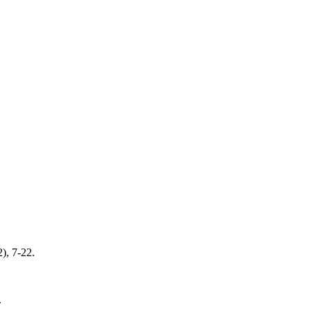
2), 7-22.
.