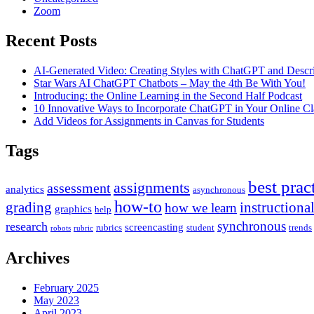
Zoom
Recent Posts
AI-Generated Video: Creating Styles with ChatGPT and Descr
Star Wars AI ChatGPT Chatbots – May the 4th Be With You!
Introducing: the Online Learning in the Second Half Podcast
10 Innovative Ways to Incorporate ChatGPT in Your Online C
Add Videos for Assignments in Canvas for Students
Tags
best prac
assignments
assessment
analytics
asynchronous
how-to
grading
instructiona
how we learn
graphics
help
synchronous
research
screencasting
rubrics
student
trends
robots
rubric
Archives
February 2025
May 2023
April 2023