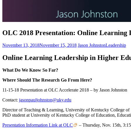
OLC 2018 Presentation: Online Learning 
November 13, 2018
November 15, 2018
Jason Johnston
Leadership
Online Learning Leadership in Higher
Edu
What Do We Know So Far?
Where
Should The Research Go From Here?
11-15-18 Presentation at OLC Accelerate 2018 – by Jason Johnston
Contact:
jasonpauljohnston@uky.edu
Director of Teaching & Learning, University of Kentucky College of
PhD student at University of Kentucky College of Education, Educat
Presentation Information Link at OLC
– Thursday, Nov. 15th, 3:1