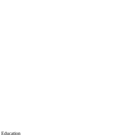
r Education