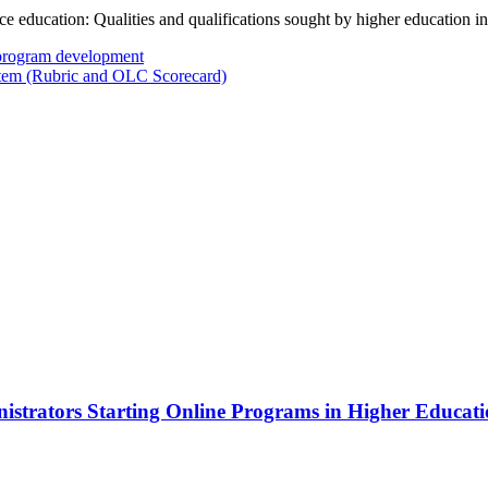
e education: Qualities and qualifications sought by higher education in
program development
em (Rubric and OLC Scorecard)
istrators Starting Online Programs in Higher Educatio