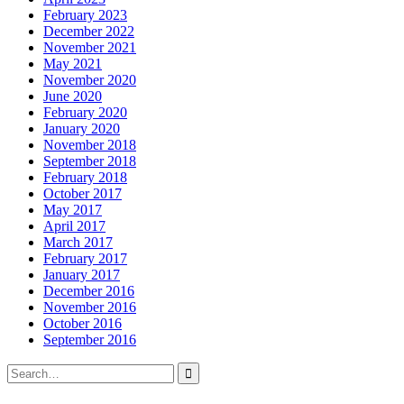
February 2023
December 2022
November 2021
May 2021
November 2020
June 2020
February 2020
January 2020
November 2018
September 2018
February 2018
October 2017
May 2017
April 2017
March 2017
February 2017
January 2017
December 2016
November 2016
October 2016
September 2016
Search
for: