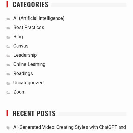
CATEGORIES
AI (Artificial Intelligence)
Best Practices
Blog
Canvas
Leadership
Online Learning
Readings
Uncategorized
Zoom
RECENT POSTS
AI-Generated Video: Creating Styles with ChatGPT and