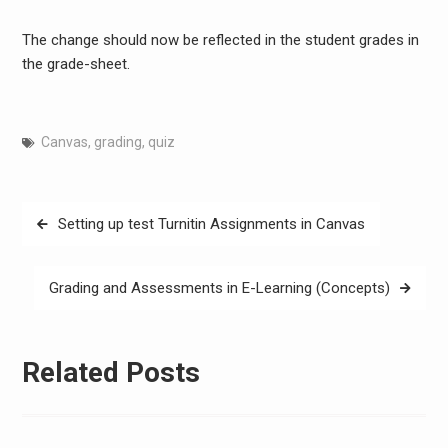
The change should now be reflected in the student grades in
the grade-sheet.
Canvas
,
grading
,
quiz
Post
Setting up test Turnitin Assignments in Canvas
navigation
Grading and Assessments in E-Learning (Concepts)
Related Posts