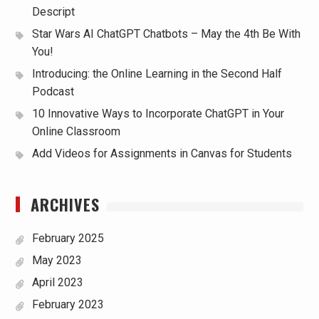
Descript
Star Wars AI ChatGPT Chatbots – May the 4th Be With
You!
Introducing: the Online Learning in the Second Half
Podcast
10 Innovative Ways to Incorporate ChatGPT in Your
Online Classroom
Add Videos for Assignments in Canvas for Students
ARCHIVES
February 2025
May 2023
April 2023
February 2023