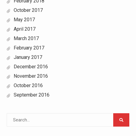
February 2018
October 2017
May 2017
April 2017
March 2017
February 2017
January 2017
December 2016
November 2016
October 2016
September 2016
Search
for: