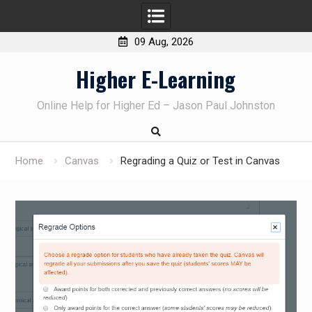
09 Aug, 2026
Skip
Higher E-Learning
to
content
Online Help for Higher Ed – Jason Paul Johnston
Home
Canvas
Regrading a Quiz or Test in Canvas