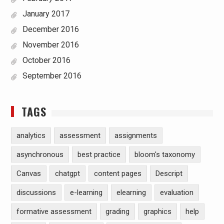
January 2017
December 2016
November 2016
October 2016
September 2016
TAGS
analytics
assessment
assignments
asynchronous
best practice
bloom's taxonomy
Canvas
chatgpt
content pages
Descript
discussions
e-learning
elearning
evaluation
formative assessment
grading
graphics
help