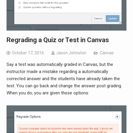
Regrading a Quiz or Test in Canvas
October 17, 2016
Jason Johnston
Canvas
Say a test was automatically graded in Canvas, but the
instructor made a mistake regarding a automatically
corrected answer and the students have already taken the
test. You can go back and change the answer post grading.
When you do, you are given these options: