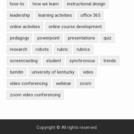
how-to
how we learn
instructional design
leadership
learning activities
office 365
online activities
online course development
pedagogy
powerpoint
presentations
quiz
research
robots
rubric
rubrics
screencasting
student
synchronous
trends
turnitin
university of kentucky
video
video conferencing
webinar
zoom
zoom video conferencing
Copyright © All rights reserved.