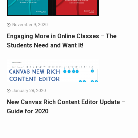
November 9, 2020
Engaging More in Online Classes – The
Students Need and Want It!
January 28, 2020
New Canvas Rich Content Editor Update –
Guide for 2020