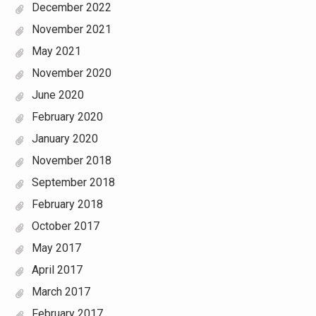
December 2022
November 2021
May 2021
November 2020
June 2020
February 2020
January 2020
November 2018
September 2018
February 2018
October 2017
May 2017
April 2017
March 2017
February 2017