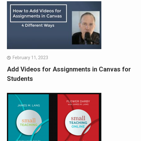
February 11, 2023
Add Videos for Assignments in Canvas for
Students