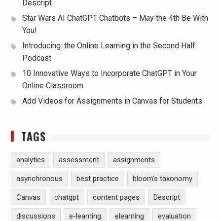
Descript
Star Wars AI ChatGPT Chatbots – May the 4th Be With
You!
Introducing: the Online Learning in the Second Half
Podcast
10 Innovative Ways to Incorporate ChatGPT in Your
Online Classroom
Add Videos for Assignments in Canvas for Students
TAGS
analytics
assessment
assignments
asynchronous
best practice
bloom's taxonomy
Canvas
chatgpt
content pages
Descript
discussions
e-learning
elearning
evaluation