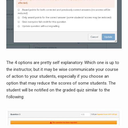
The 4 options are pretty self explanatory. Which one is up to
the instructor, but it may be wise communicate your course
of action to your students, especially if you choose an
option that may reduce the scores of some students. The
student will be notified on the graded quiz similar to the
following: