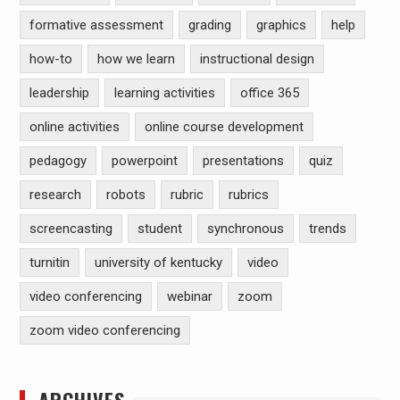
formative assessment
grading
graphics
help
how-to
how we learn
instructional design
leadership
learning activities
office 365
online activities
online course development
pedagogy
powerpoint
presentations
quiz
research
robots
rubric
rubrics
screencasting
student
synchronous
trends
turnitin
university of kentucky
video
video conferencing
webinar
zoom
zoom video conferencing