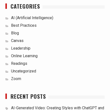
CATEGORIES
AI (Artificial Intelligence)
Best Practices
Blog
Canvas
Leadership
Online Learning
Readings
Uncategorized
Zoom
RECENT POSTS
AI-Generated Video: Creating Styles with ChatGPT and