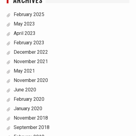
ARCHIVES
February 2025
May 2023
April 2023
February 2023
December 2022
November 2021
May 2021
November 2020
June 2020
February 2020
January 2020
November 2018
September 2018