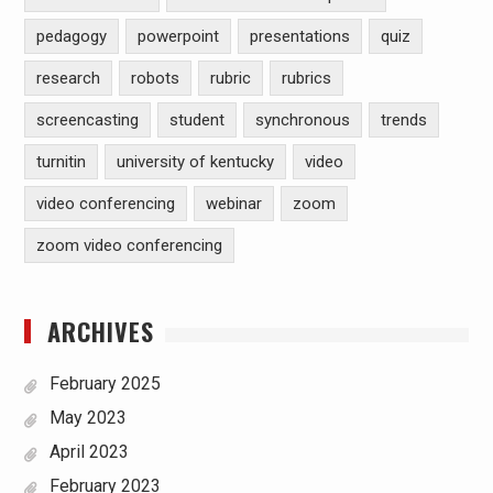
pedagogy
powerpoint
presentations
quiz
research
robots
rubric
rubrics
screencasting
student
synchronous
trends
turnitin
university of kentucky
video
video conferencing
webinar
zoom
zoom video conferencing
ARCHIVES
February 2025
May 2023
April 2023
February 2023