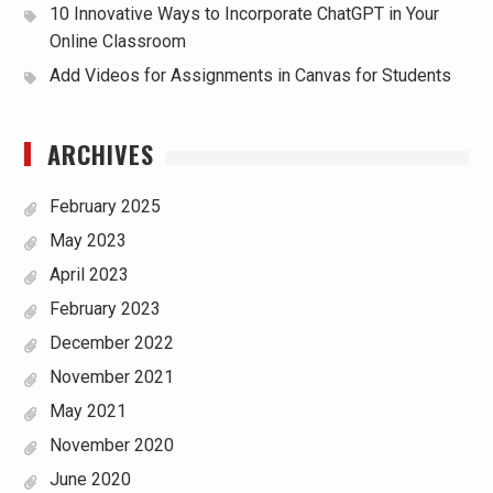
10 Innovative Ways to Incorporate ChatGPT in Your
Online Classroom
Add Videos for Assignments in Canvas for Students
ARCHIVES
February 2025
May 2023
April 2023
February 2023
December 2022
November 2021
May 2021
November 2020
June 2020