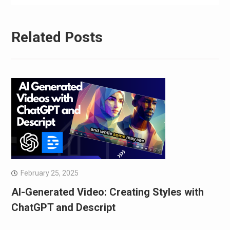
Related Posts
February 25, 2025
AI-Generated Video: Creating Styles with
ChatGPT and Descript