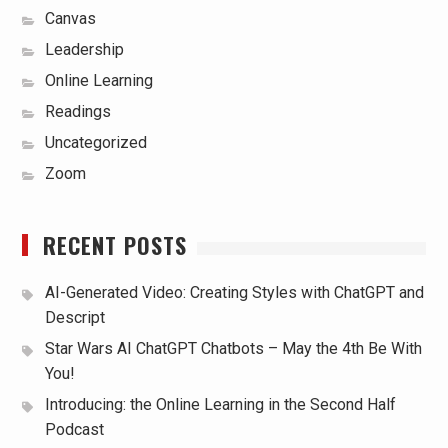
Canvas
Leadership
Online Learning
Readings
Uncategorized
Zoom
RECENT POSTS
AI-Generated Video: Creating Styles with ChatGPT and
Descript
Star Wars AI ChatGPT Chatbots – May the 4th Be With
You!
Introducing: the Online Learning in the Second Half
Podcast