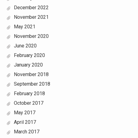
December 2022
November 2021
May 2021
November 2020
June 2020
February 2020
January 2020
November 2018
September 2018
February 2018
October 2017
May 2017
April 2017
March 2017