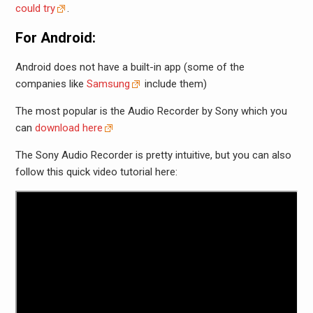
could try
.
For Android:
Android does not have a built-in app (some of the
companies like
Samsung
include them)
The most popular is the Audio Recorder by Sony which you
can
download here
The Sony Audio Recorder is pretty intuitive, but you can also
follow this quick video tutorial here: