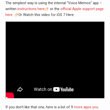
The simplest way is using the internal “Voice Memos” app –
written
instructions here
or the
official Apple support page
here.
Or Watch this video for iOS 7 Here:
If you don’t like that one, here is a list of 9
more apps you