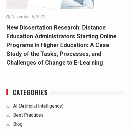
November 5, 2021
New Dissertation Research: Distance
Education Administrators Starting Online
Programs in Higher Education: A Case
Study of the Tasks, Processes, and
Challenges of Change to E-Learning
CATEGORIES
AI (Artificial Intelligence)
Best Practices
Blog