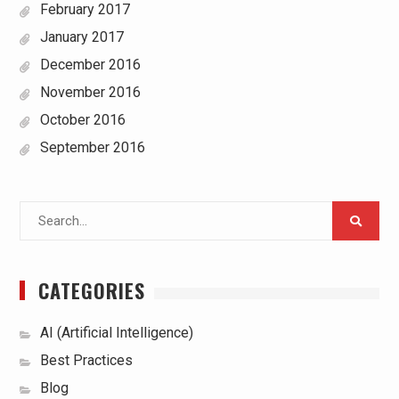
February 2017
January 2017
December 2016
November 2016
October 2016
September 2016
Search
for:
CATEGORIES
AI (Artificial Intelligence)
Best Practices
Blog