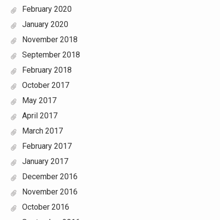
February 2020
January 2020
November 2018
September 2018
February 2018
October 2017
May 2017
April 2017
March 2017
February 2017
January 2017
December 2016
November 2016
October 2016