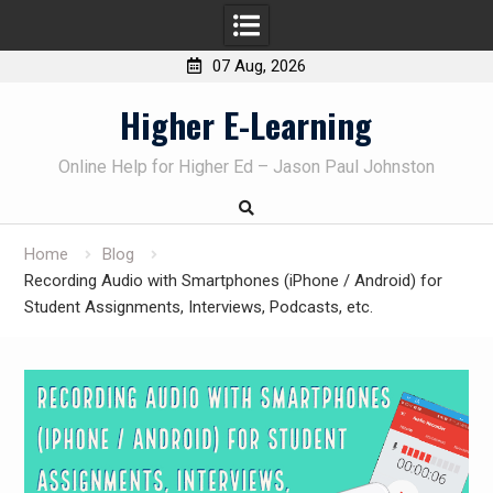
07 Aug, 2026
Skip
Higher E-Learning
to
content
Online Help for Higher Ed – Jason Paul Johnston
Home
Blog
Recording Audio with Smartphones (iPhone / Android) for
Student Assignments, Interviews, Podcasts, etc.