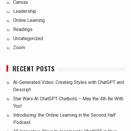
Canvas
Leadership
Online Learning
Readings
Uncategorized
Zoom
RECENT POSTS
AI-Generated Video: Creating Styles with ChatGPT and
Descript
Star Wars AI ChatGPT Chatbots – May the 4th Be With
You!
Introducing: the Online Learning in the Second Half
Podcast