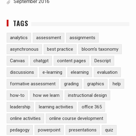
September 2016
TAGS
analytics
assessment
assignments
asynchronous
best practice
bloom's taxonomy
Canvas
chatgpt
content pages
Descript
discussions
e-learning
elearning
evaluation
formative assessment
grading
graphics
help
how-to
how we learn
instructional design
leadership
learning activities
office 365
online activities
online course development
pedagogy
powerpoint
presentations
quiz