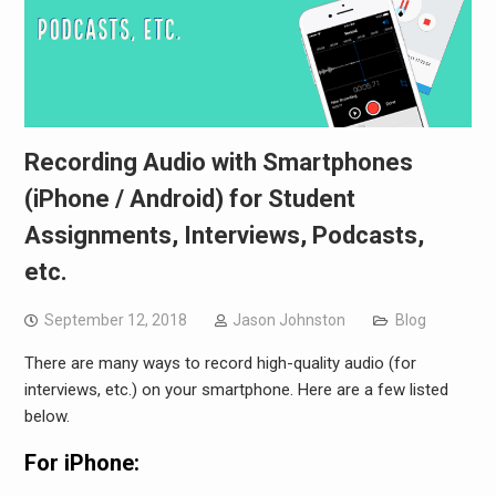
Recording Audio with Smartphones
(iPhone / Android) for Student
Assignments, Interviews, Podcasts,
etc.
September 12, 2018
Jason Johnston
Blog
There are many ways to record high-quality audio (for
interviews, etc.) on your smartphone. Here are a few listed
below.
For iPhone: