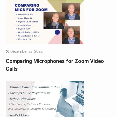
December 28, 2022
Comparing Microphones for Zoom Video
Calls