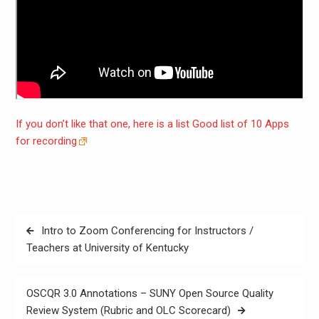
If you don’t like that one, here is a list Good list of 10 Apps
for recording
Post
Intro to Zoom Conferencing for Instructors /
navigation
Teachers at University of Kentucky
OSCQR 3.0 Annotations – SUNY Open Source Quality
Review System (Rubric and OLC Scorecard)