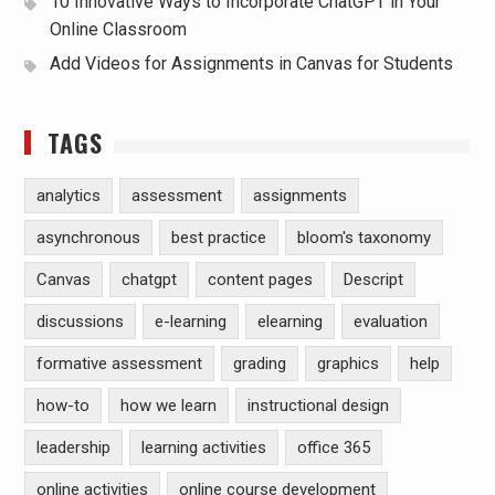
10 Innovative Ways to Incorporate ChatGPT in Your
Online Classroom
Add Videos for Assignments in Canvas for Students
TAGS
analytics
assessment
assignments
asynchronous
best practice
bloom's taxonomy
Canvas
chatgpt
content pages
Descript
discussions
e-learning
elearning
evaluation
formative assessment
grading
graphics
help
how-to
how we learn
instructional design
leadership
learning activities
office 365
online activities
online course development