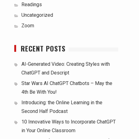
Readings
Uncategorized
Zoom
RECENT POSTS
AI-Generated Video: Creating Styles with
ChatGPT and Descript
Star Wars AI ChatGPT Chatbots – May the
4th Be With You!
Introducing: the Online Learning in the
Second Half Podcast
10 Innovative Ways to Incorporate ChatGPT
in Your Online Classroom