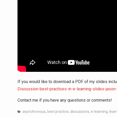
If you would like to download a PDF of my slides inclu
Discussion-best-practices-in-e-learning-slides-jason
Contact me if you have any questions or comments!
asynchronous
,
best practice
,
discussions
,
e-learning
,
learn