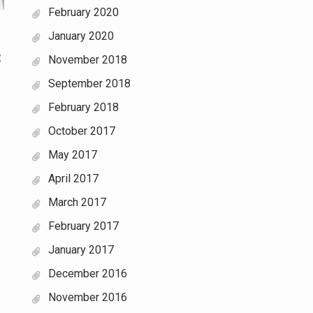
February 2020
January 2020
:
November 2018
September 2018
February 2018
October 2017
May 2017
April 2017
March 2017
February 2017
January 2017
December 2016
November 2016