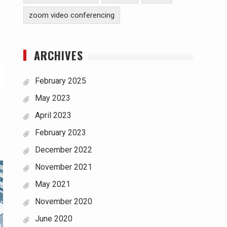
zoom video conferencing
ARCHIVES
February 2025
May 2023
April 2023
February 2023
December 2022
November 2021
May 2021
November 2020
June 2020