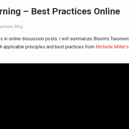
rning – Best Practices Online
actices
,
Blog
ices in online discussion posts. I will summarize Bloom’s Taxonom
gh applicable principles and best practices from
Michelle Miller’s