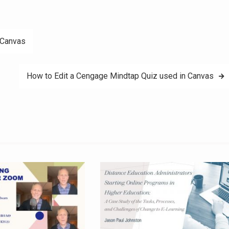
 Canvas
How to Edit a Cengage Mindtap Quiz used in Canvas