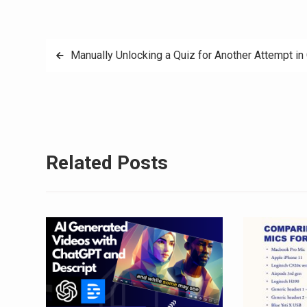
Post
Manually Unlocking a Quiz for Another Attempt in
navigation
Related Posts