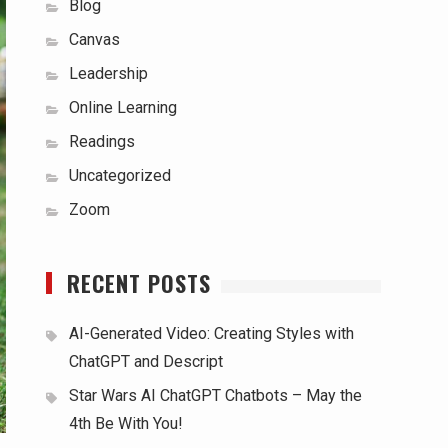
Blog
Canvas
Leadership
Online Learning
Readings
Uncategorized
Zoom
RECENT POSTS
AI-Generated Video: Creating Styles with
ChatGPT and Descript
Star Wars AI ChatGPT Chatbots – May the
4th Be With You!