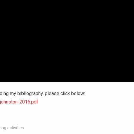
ding my bibliography, please click below:
-johnston-2016.pdf
ing activities