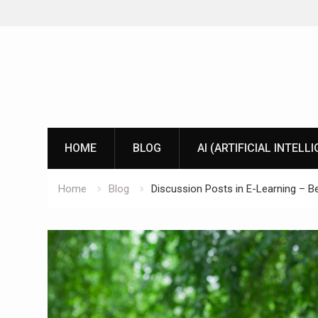
Skip
to
content
HOME
BLOG
AI (ARTIFICIAL INTELL
Home
Blog
Discussion Posts in E-Learning – Be