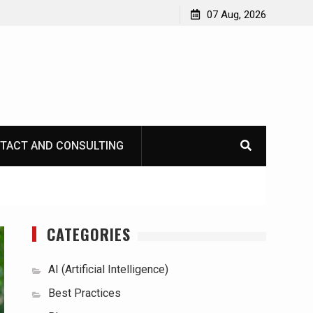
07 Aug, 2026
TACT AND CONSULTING
CATEGORIES
AI (Artificial Intelligence)
Best Practices