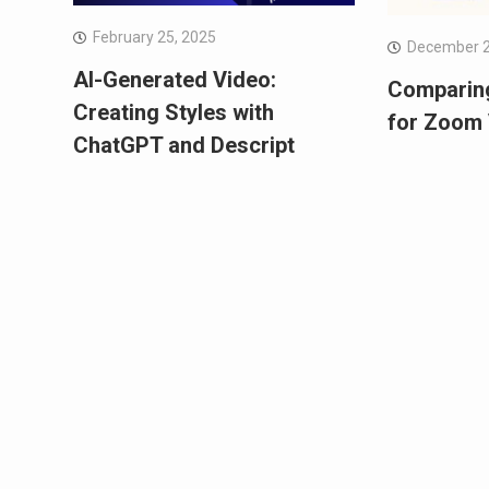
February 25, 2025
December 2
AI-Generated Video:
Comparin
Creating Styles with
for Zoom 
ChatGPT and Descript