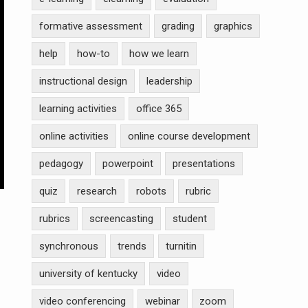
formative assessment
grading
graphics
help
how-to
how we learn
instructional design
leadership
learning activities
office 365
online activities
online course development
pedagogy
powerpoint
presentations
quiz
research
robots
rubric
rubrics
screencasting
student
synchronous
trends
turnitin
university of kentucky
video
video conferencing
webinar
zoom