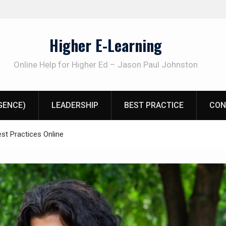
Higher E-Learning
Online Help for Higher Ed – Jason Paul Johnston
IGENCE)
LEADERSHIP
BEST PRACTICE
CON
st Practices Online