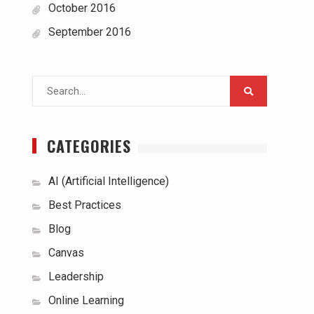
October 2016
September 2016
Search
for:
CATEGORIES
AI (Artificial Intelligence)
Best Practices
Blog
Canvas
Leadership
Online Learning