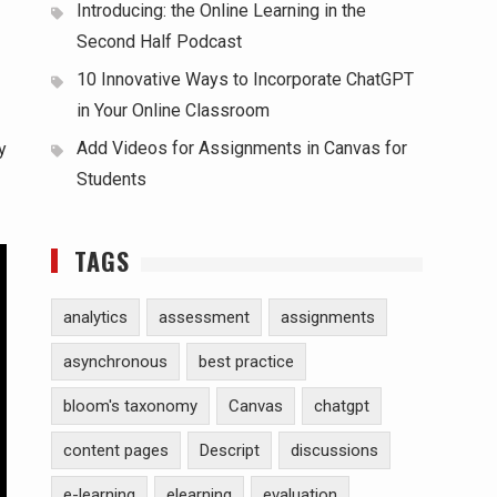
Introducing: the Online Learning in the
Second Half Podcast
10 Innovative Ways to Incorporate ChatGPT
in Your Online Classroom
Add Videos for Assignments in Canvas for
y
Students
TAGS
analytics
assessment
assignments
asynchronous
best practice
bloom's taxonomy
Canvas
chatgpt
content pages
Descript
discussions
e-learning
elearning
evaluation