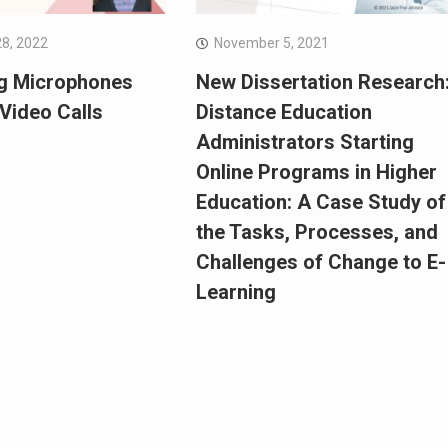
8, 2022
November 5, 2021
g Microphones
New Dissertation Research
Video Calls
Distance Education
Administrators Starting
Online Programs in Higher
Education: A Case Study of
the Tasks, Processes, and
Challenges of Change to E-
Learning