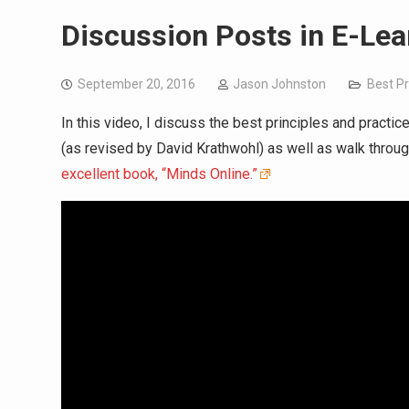
Discussion Posts in E-Lea
September 20, 2016
Jason Johnston
Best Pr
In this video, I discuss the best principles and pract
(as revised by David Krathwohl) as well as walk throu
excellent book, “Minds Online.”