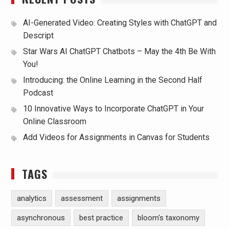
AI-Generated Video: Creating Styles with ChatGPT and
Descript
Star Wars AI ChatGPT Chatbots – May the 4th Be With
You!
Introducing: the Online Learning in the Second Half
Podcast
10 Innovative Ways to Incorporate ChatGPT in Your
Online Classroom
Add Videos for Assignments in Canvas for Students
TAGS
analytics
assessment
assignments
asynchronous
best practice
bloom's taxonomy