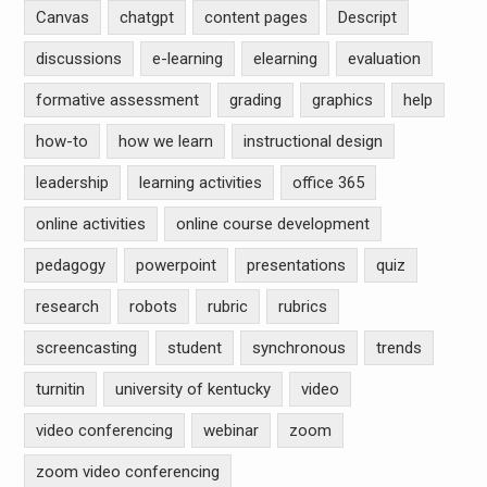
Canvas
chatgpt
content pages
Descript
discussions
e-learning
elearning
evaluation
formative assessment
grading
graphics
help
how-to
how we learn
instructional design
leadership
learning activities
office 365
online activities
online course development
pedagogy
powerpoint
presentations
quiz
research
robots
rubric
rubrics
screencasting
student
synchronous
trends
turnitin
university of kentucky
video
video conferencing
webinar
zoom
zoom video conferencing