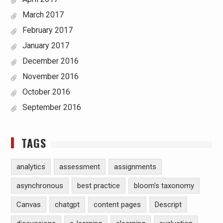
March 2017
February 2017
January 2017
December 2016
November 2016
October 2016
September 2016
TAGS
analytics
assessment
assignments
asynchronous
best practice
bloom's taxonomy
Canvas
chatgpt
content pages
Descript