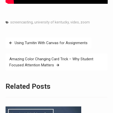
screencasting
,
university of kentucky
,
video
,
zoom
Post
Using Turnitin With Canvas for Assignments
navigation
Amazing Color Changing Card Trick – Why Student
Focused Attention Matters
Related Posts