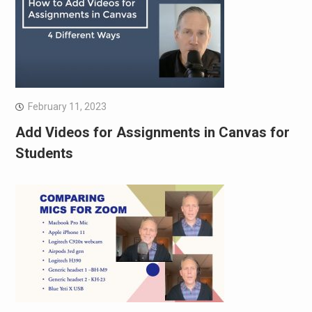
February 11, 2023
Add Videos for Assignments in Canvas for
Students