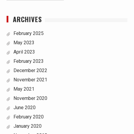
ARCHIVES
February 2025
May 2023
April 2023
February 2023
December 2022
November 2021
May 2021
November 2020
June 2020
February 2020
January 2020