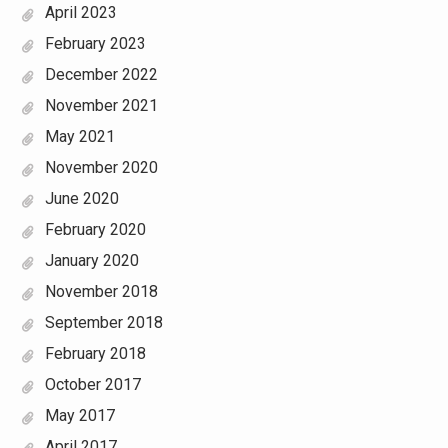
April 2023
February 2023
December 2022
November 2021
May 2021
November 2020
June 2020
February 2020
January 2020
November 2018
September 2018
February 2018
October 2017
May 2017
April 2017