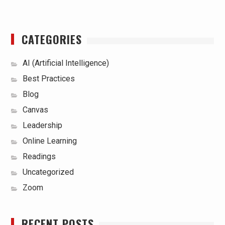
CATEGORIES
AI (Artificial Intelligence)
Best Practices
Blog
Canvas
Leadership
Online Learning
Readings
Uncategorized
Zoom
RECENT POSTS