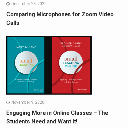
December 28, 2022
Comparing Microphones for Zoom Video
Calls
November 9, 2020
Engaging More in Online Classes – The
Students Need and Want It!