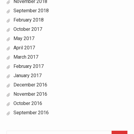
November 2018
September 2018
February 2018
October 2017
May 2017
April 2017
March 2017
February 2017
January 2017
December 2016
November 2016
October 2016
September 2016