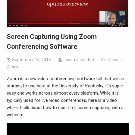
Screen Capturing Using Zoom
Conferencing Software
September 15, 2016
Jason Johnston
Canvas
,
Zoom
Zoom is a new video conferencing software toll that we are
starting to use here at the University of Kentucky. It’s super
easy and works across almost every platform. While it is
typically used for live video conferences, here is a video
where I talk about how to use it for screen capturing with a
webcam: