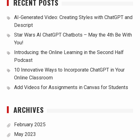
RECENT POSTS
AI-Generated Video: Creating Styles with ChatGPT and
Descript
Star Wars AI ChatGPT Chatbots – May the 4th Be With
You!
Introducing: the Online Learning in the Second Half
Podcast
10 Innovative Ways to Incorporate ChatGPT in Your
Online Classroom
Add Videos for Assignments in Canvas for Students
ARCHIVES
February 2025
May 2023