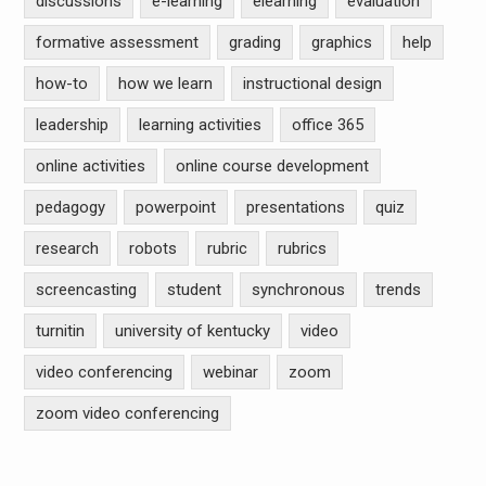
discussions
e-learning
elearning
evaluation
formative assessment
grading
graphics
help
how-to
how we learn
instructional design
leadership
learning activities
office 365
online activities
online course development
pedagogy
powerpoint
presentations
quiz
research
robots
rubric
rubrics
screencasting
student
synchronous
trends
turnitin
university of kentucky
video
video conferencing
webinar
zoom
zoom video conferencing