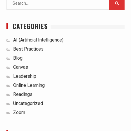
Search
for:
CATEGORIES
AI (Artificial Intelligence)
Best Practices
Blog
Canvas
Leadership
Online Learning
Readings
Uncategorized
Zoom