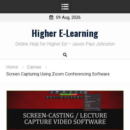
09 Aug, 2026
Skip
Higher E-Learning
to
content
Online Help for Higher Ed – Jason Paul Johnston
Home
Canvas
Screen Capturing Using Zoom Conferencing Software