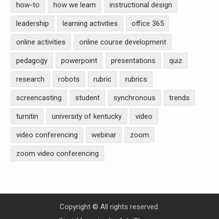
how-to
how we learn
instructional design
leadership
learning activities
office 365
online activities
online course development
pedagogy
powerpoint
presentations
quiz
research
robots
rubric
rubrics
screencasting
student
synchronous
trends
turnitin
university of kentucky
video
video conferencing
webinar
zoom
zoom video conferencing
Copyright © All rights reserved.