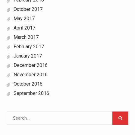
October 2017
May 2017
April 2017
March 2017
February 2017
January 2017
December 2016
November 2016
October 2016
September 2016
Search
for: