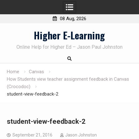
08 Aug, 2026
Skip
Higher E-Learning
to
content
Online Help for Higher Ed – Jason Paul Johnston
Home
Canvas
How Students view teacher assignment feedback in Canvas
(Crocodoc)
student-view-feedback-2
student-view-feedback-2
September 21, 2016
Jason Johnston