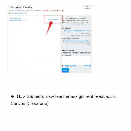
Post
How Students view teacher assignment feedback in
navigation
Canvas (Crocodoc)