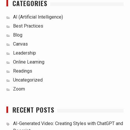
CATEGORIES
AI (Artificial Intelligence)
Best Practices
Blog
Canvas
Leadership
Online Learning
Readings
Uncategorized
Zoom
RECENT POSTS
AI-Generated Video: Creating Styles with ChatGPT and