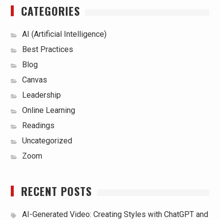
CATEGORIES
AI (Artificial Intelligence)
Best Practices
Blog
Canvas
Leadership
Online Learning
Readings
Uncategorized
Zoom
RECENT POSTS
AI-Generated Video: Creating Styles with ChatGPT and