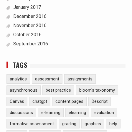
January 2017
December 2016
November 2016
October 2016
September 2016
TAGS
analytics
assessment
assignments
asynchronous
best practice
bloom's taxonomy
Canvas
chatgpt
content pages
Descript
discussions
e-learning
elearning
evaluation
formative assessment
grading
graphics
help