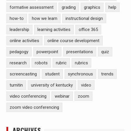
formative assessment
grading
graphics
help
how-to
how we learn
instructional design
leadership
learning activities
office 365
online activities
online course development
pedagogy
powerpoint
presentations
quiz
research
robots
rubric
rubrics
screencasting
student
synchronous
trends
turnitin
university of kentucky
video
video conferencing
webinar
zoom
zoom video conferencing
ARCHIVES