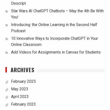
Descript
Star Wars AI ChatGPT Chatbots – May the 4th Be With
You!
Introducing: the Online Learning in the Second Half
Podcast
10 Innovative Ways to Incorporate ChatGPT in Your
Online Classroom
Add Videos for Assignments in Canvas for Students
ARCHIVES
February 2025
May 2023
April 2023
February 2023