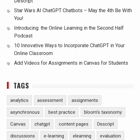
Descript
Star Wars AI ChatGPT Chatbots – May the 4th Be With
You!
Introducing: the Online Learning in the Second Half
Podcast
10 Innovative Ways to Incorporate ChatGPT in Your
Online Classroom
Add Videos for Assignments in Canvas for Students
TAGS
analytics
assessment
assignments
asynchronous
best practice
bloom's taxonomy
Canvas
chatgpt
content pages
Descript
discussions
e-learning
elearning
evaluation