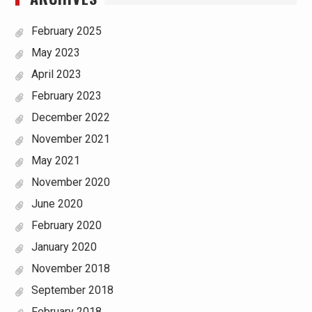
February 2025
May 2023
April 2023
February 2023
December 2022
November 2021
May 2021
November 2020
June 2020
February 2020
January 2020
November 2018
September 2018
February 2018