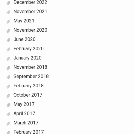
December 2022
November 2021
May 2021
November 2020
June 2020
February 2020
January 2020
November 2018
September 2018
February 2018
October 2017
May 2017
April 2017
March 2017
February 2017