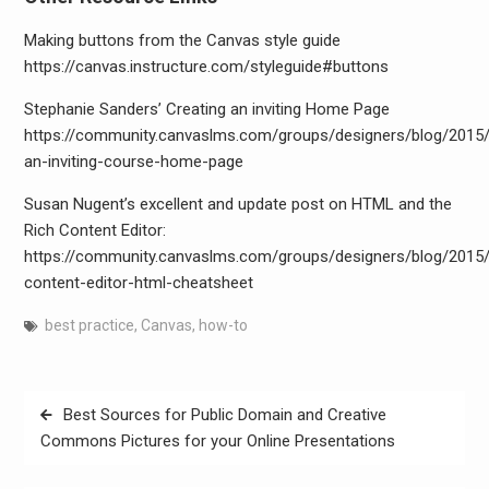
Making buttons from the Canvas style guide
https://canvas.instructure.com/styleguide#buttons
Stephanie Sanders’ Creating an inviting Home Page
https://community.canvaslms.com/groups/designers/blog/2015/
an-inviting-course-home-page
Susan Nugent’s excellent and update post on HTML and the
Rich Content Editor:
https://community.canvaslms.com/groups/designers/blog/2015/
content-editor-html-cheatsheet
best practice
,
Canvas
,
how-to
Post
Best Sources for Public Domain and Creative
navigation
Commons Pictures for your Online Presentations