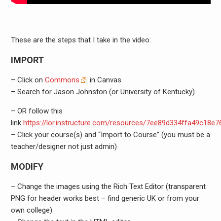
These are the steps that I take in the video:
IMPORT
– Click on
Commons
in Canvas
– Search for Jason Johnston (or University of Kentucky)
– OR follow this
link
https://lor.instructure.com/resources/7ee89d334ffa49c18e
– Click your course(s) and “Import to Course” (you must be a
teacher/designer not just admin)
MODIFY
– Change the images using the Rich Text Editor (transparent
PNG for header works best – find generic UK or from your
own college)