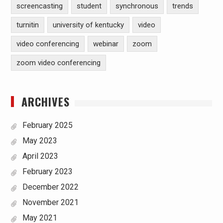
screencasting
student
synchronous
trends
turnitin
university of kentucky
video
video conferencing
webinar
zoom
zoom video conferencing
ARCHIVES
February 2025
May 2023
April 2023
February 2023
December 2022
November 2021
May 2021