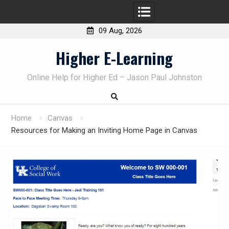
09 Aug, 2026
Skip
Higher E-Learning
to
content
Online Help for Higher Ed – Jason Paul Johnston
Home
Canvas
Resources for Making an Inviting Home Page in Canvas