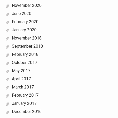
November 2020
June 2020
February 2020
January 2020
November 2018
September 2018
February 2018
October 2017
May 2017
April 2017
March 2017
February 2017
January 2017
December 2016