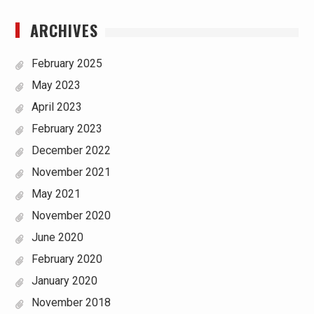
ARCHIVES
February 2025
May 2023
April 2023
February 2023
December 2022
November 2021
May 2021
November 2020
June 2020
February 2020
January 2020
November 2018