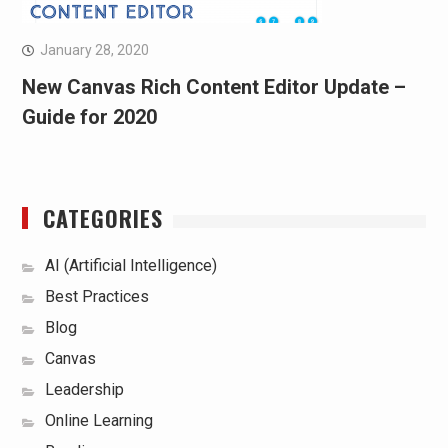
January 28, 2020
New Canvas Rich Content Editor Update –
Guide for 2020
CATEGORIES
AI (Artificial Intelligence)
Best Practices
Blog
Canvas
Leadership
Online Learning