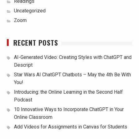
Readings
Uncategorized
Zoom
RECENT POSTS
AI-Generated Video: Creating Styles with ChatGPT and
Descript
Star Wars AI ChatGPT Chatbots – May the 4th Be With
You!
Introducing: the Online Learning in the Second Half
Podcast
10 Innovative Ways to Incorporate ChatGPT in Your
Online Classroom
Add Videos for Assignments in Canvas for Students