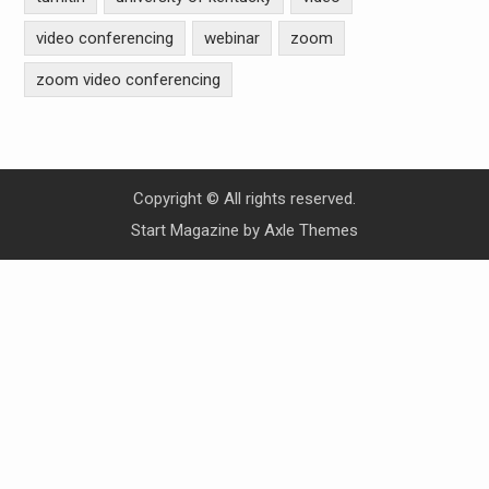
video conferencing
webinar
zoom
zoom video conferencing
Copyright © All rights reserved.
Start Magazine by
Axle Themes