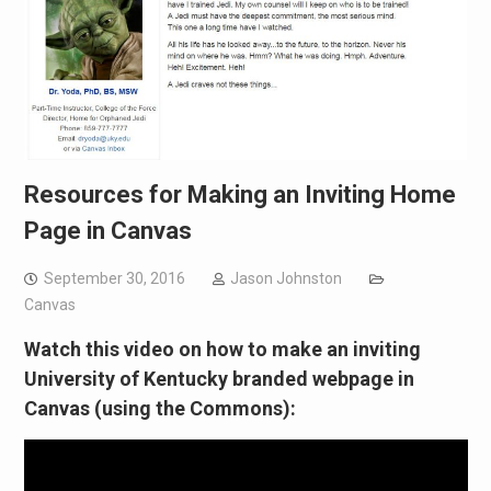
Resources for Making an Inviting Home
Page in Canvas
September 30, 2016
Jason Johnston
Canvas
Watch this video on how to make an inviting
University of Kentucky branded webpage in
Canvas (using the Commons):