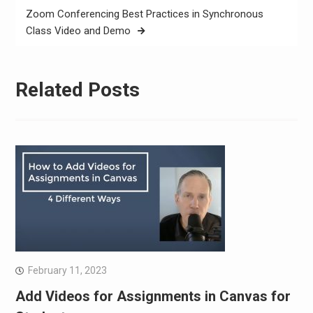
Zoom Conferencing Best Practices in Synchronous
Class Video and Demo
Related Posts
February 11, 2023
Add Videos for Assignments in Canvas for