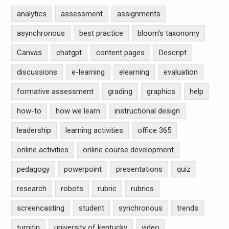
analytics
assessment
assignments
asynchronous
best practice
bloom's taxonomy
Canvas
chatgpt
content pages
Descript
discussions
e-learning
elearning
evaluation
formative assessment
grading
graphics
help
how-to
how we learn
instructional design
leadership
learning activities
office 365
online activities
online course development
pedagogy
powerpoint
presentations
quiz
research
robots
rubric
rubrics
screencasting
student
synchronous
trends
turnitin
university of kentucky
video