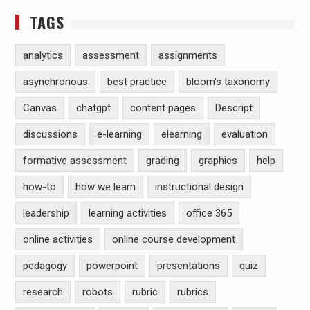
TAGS
analytics
assessment
assignments
asynchronous
best practice
bloom's taxonomy
Canvas
chatgpt
content pages
Descript
discussions
e-learning
elearning
evaluation
formative assessment
grading
graphics
help
how-to
how we learn
instructional design
leadership
learning activities
office 365
online activities
online course development
pedagogy
powerpoint
presentations
quiz
research
robots
rubric
rubrics