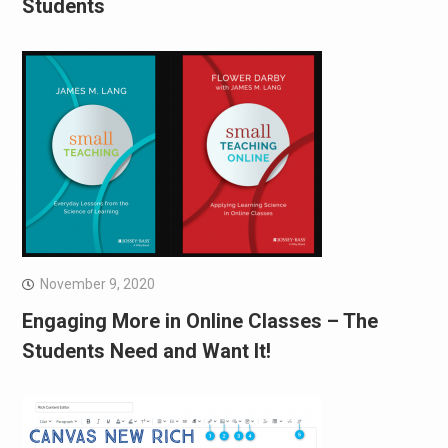
Students
November 9, 2020
Engaging More in Online Classes – The
Students Need and Want It!