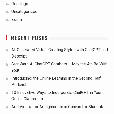
Readings
Uncategorized
Zoom
RECENT POSTS
AI-Generated Video: Creating Styles with ChatGPT and
Descript
Star Wars AI ChatGPT Chatbots – May the 4th Be With
You!
Introducing: the Online Learning in the Second Half
Podcast
10 Innovative Ways to Incorporate ChatGPT in Your
Online Classroom
Add Videos for Assignments in Canvas for Students