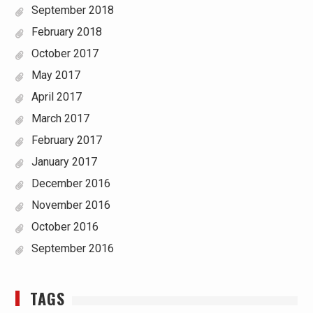
September 2018
February 2018
October 2017
May 2017
April 2017
March 2017
February 2017
January 2017
December 2016
November 2016
October 2016
September 2016
TAGS