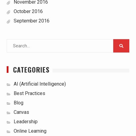
November 2016
October 2016
September 2016
Search
for:
CATEGORIES
AI (Artificial Intelligence)
Best Practices
Blog
Canvas
Leadership
Online Learning