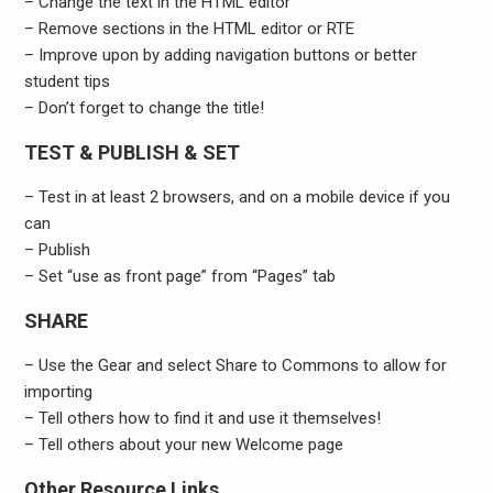
– Change the text in the HTML editor
– Remove sections in the HTML editor or RTE
– Improve upon by adding navigation buttons or better
student tips
– Don’t forget to change the title!
TEST & PUBLISH & SET
– Test in at least 2 browsers, and on a mobile device if you
can
– Publish
– Set “use as front page” from “Pages” tab
SHARE
– Use the Gear and select Share to Commons to allow for
importing
– Tell others how to find it and use it themselves!
– Tell others about your new Welcome page
Other Resource Links