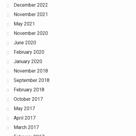
December 2022
November 2021
May 2021
November 2020
June 2020
February 2020
January 2020
November 2018
September 2018
February 2018
October 2017
May 2017
April 2017
March 2017