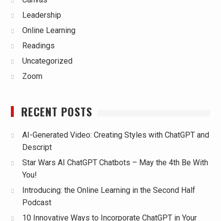
Leadership
Online Learning
Readings
Uncategorized
Zoom
RECENT POSTS
AI-Generated Video: Creating Styles with ChatGPT and
Descript
Star Wars AI ChatGPT Chatbots – May the 4th Be With
You!
Introducing: the Online Learning in the Second Half
Podcast
10 Innovative Ways to Incorporate ChatGPT in Your