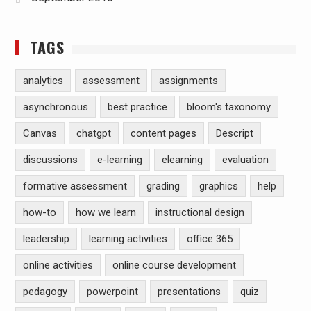
TAGS
analytics
assessment
assignments
asynchronous
best practice
bloom's taxonomy
Canvas
chatgpt
content pages
Descript
discussions
e-learning
elearning
evaluation
formative assessment
grading
graphics
help
how-to
how we learn
instructional design
leadership
learning activities
office 365
online activities
online course development
pedagogy
powerpoint
presentations
quiz