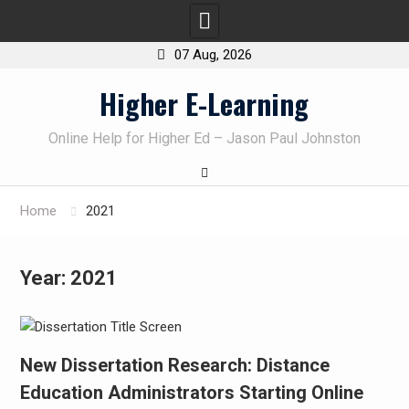
07 Aug, 2026
Skip
Higher E-Learning
to
content
Online Help for Higher Ed – Jason Paul Johnston
Home
2021
Year:
2021
New Dissertation Research: Distance
Education Administrators Starting Online