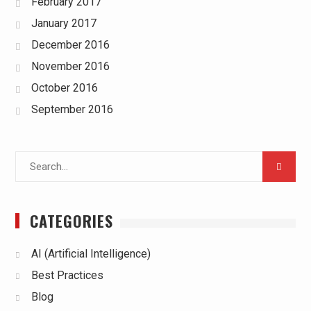
February 2017
January 2017
December 2016
November 2016
October 2016
September 2016
Search
for:
CATEGORIES
AI (Artificial Intelligence)
Best Practices
Blog