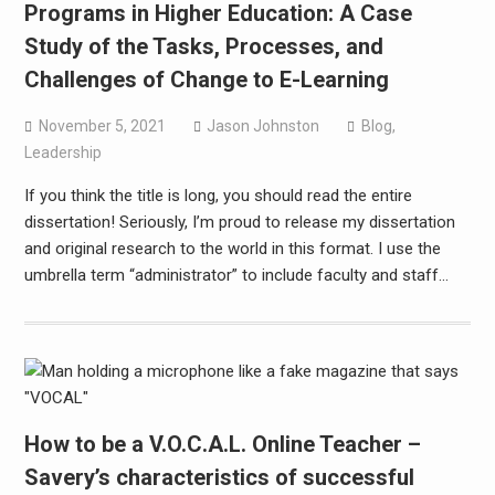
Programs in Higher Education: A Case
Study of the Tasks, Processes, and
Challenges of Change to E-Learning
November 5, 2021
Jason Johnston
Blog
,
Leadership
If you think the title is long, you should read the entire
dissertation! Seriously, I’m proud to release my dissertation
and original research to the world in this format. I use the
umbrella term “administrator” to include faculty and staff…
How to be a V.O.C.A.L. Online Teacher –
Savery’s characteristics of successful