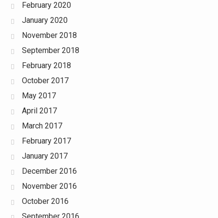
February 2020
January 2020
November 2018
September 2018
February 2018
October 2017
May 2017
April 2017
March 2017
February 2017
January 2017
December 2016
November 2016
October 2016
September 2016