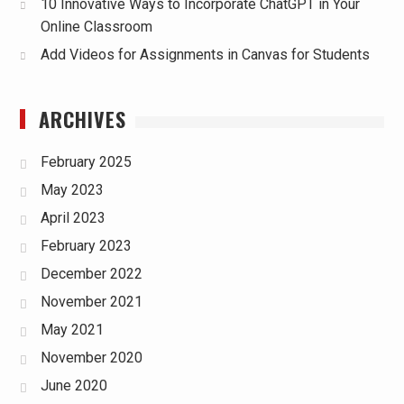
10 Innovative Ways to Incorporate ChatGPT in Your
Online Classroom
Add Videos for Assignments in Canvas for Students
ARCHIVES
February 2025
May 2023
April 2023
February 2023
December 2022
November 2021
May 2021
November 2020
June 2020