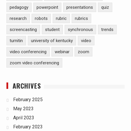
pedagogy
powerpoint
presentations
quiz
research
robots
rubric
rubrics
screencasting
student
synchronous
trends
turnitin
university of kentucky
video
video conferencing
webinar
zoom
zoom video conferencing
ARCHIVES
February 2025
May 2023
April 2023
February 2023