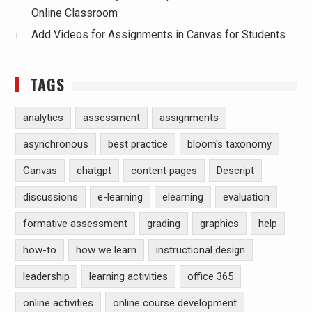
Online Classroom
Add Videos for Assignments in Canvas for Students
TAGS
analytics
assessment
assignments
asynchronous
best practice
bloom's taxonomy
Canvas
chatgpt
content pages
Descript
discussions
e-learning
elearning
evaluation
formative assessment
grading
graphics
help
how-to
how we learn
instructional design
leadership
learning activities
office 365
online activities
online course development