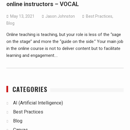
online instructors – VOCAL
May 13, 2021
Jason Johnston
Best Practices
,
Blog
Online teaching is teaching, but your role is less of the “sage
on the stage” and more the “guide on the side.” Your main job
in the online course is not to deliver content but to facilitate
learning and engagement.…
CATEGORIES
AI (Artificial Intelligence)
Best Practices
Blog
Canvas