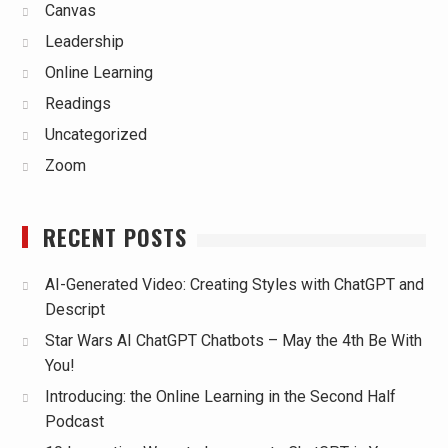
Canvas
Leadership
Online Learning
Readings
Uncategorized
Zoom
RECENT POSTS
AI-Generated Video: Creating Styles with ChatGPT and
Descript
Star Wars AI ChatGPT Chatbots – May the 4th Be With
You!
Introducing: the Online Learning in the Second Half
Podcast