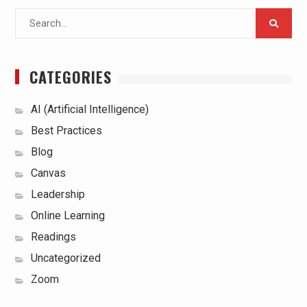
Search
for:
CATEGORIES
AI (Artificial Intelligence)
Best Practices
Blog
Canvas
Leadership
Online Learning
Readings
Uncategorized
Zoom