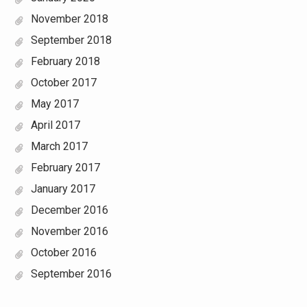
November 2018
September 2018
February 2018
October 2017
May 2017
April 2017
March 2017
February 2017
January 2017
December 2016
November 2016
October 2016
September 2016