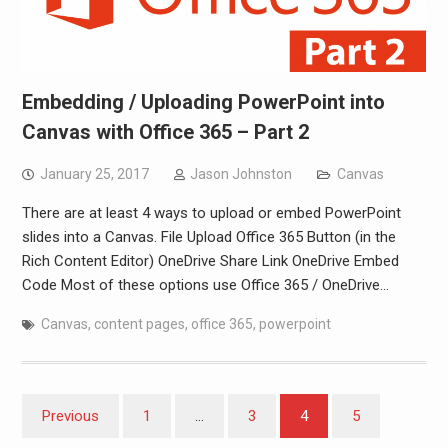
Embedding / Uploading PowerPoint into
Canvas with Office 365 – Part 2
January 25, 2017
Jason Johnston
Canvas
There are at least 4 ways to upload or embed PowerPoint
slides into a Canvas. File Upload Office 365 Button (in the
Rich Content Editor) OneDrive Share Link OneDrive Embed
Code Most of these options use Office 365 / OneDrive…
Canvas
,
content pages
,
office 365
,
powerpoint
Posts
Previous
1
…
3
4
5
pagination