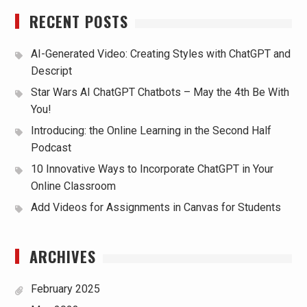
RECENT POSTS
AI-Generated Video: Creating Styles with ChatGPT and
Descript
Star Wars AI ChatGPT Chatbots – May the 4th Be With
You!
Introducing: the Online Learning in the Second Half
Podcast
10 Innovative Ways to Incorporate ChatGPT in Your
Online Classroom
Add Videos for Assignments in Canvas for Students
ARCHIVES
February 2025