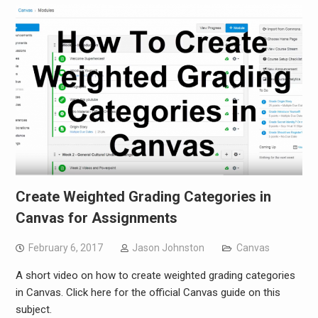
Create Weighted Grading Categories in
Canvas for Assignments
February 6, 2017
Jason Johnston
Canvas
A short video on how to create weighted grading categories
in Canvas. Click here for the official Canvas guide on this
subject.