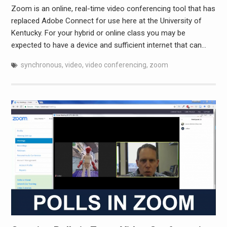
Zoom is an online, real-time video conferencing tool that has
replaced Adobe Connect for use here at the University of
Kentucky. For your hybrid or online class you may be
expected to have a device and sufficient internet that can…
synchronous
,
video
,
video conferencing
,
zoom