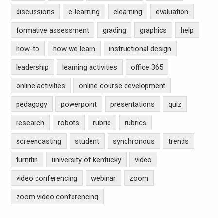
discussions
e-learning
elearning
evaluation
formative assessment
grading
graphics
help
how-to
how we learn
instructional design
leadership
learning activities
office 365
online activities
online course development
pedagogy
powerpoint
presentations
quiz
research
robots
rubric
rubrics
screencasting
student
synchronous
trends
turnitin
university of kentucky
video
video conferencing
webinar
zoom
zoom video conferencing