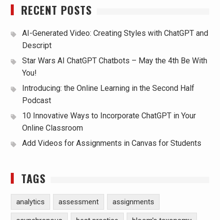
RECENT POSTS
AI-Generated Video: Creating Styles with ChatGPT and
Descript
Star Wars AI ChatGPT Chatbots – May the 4th Be With
You!
Introducing: the Online Learning in the Second Half
Podcast
10 Innovative Ways to Incorporate ChatGPT in Your
Online Classroom
Add Videos for Assignments in Canvas for Students
TAGS
analytics
assessment
assignments