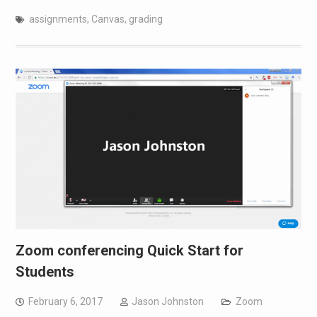
assignments
,
Canvas
,
grading
Zoom conferencing Quick Start for
Students
February 6, 2017
Jason Johnston
Zoom