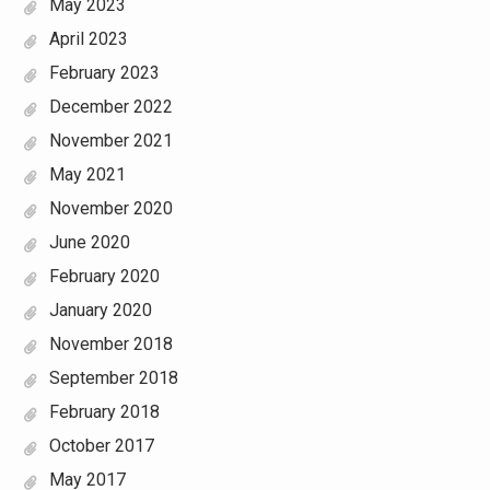
May 2023
April 2023
February 2023
December 2022
November 2021
May 2021
November 2020
June 2020
February 2020
January 2020
November 2018
September 2018
February 2018
October 2017
May 2017