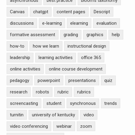
asynchronous
best practice
bloom's taxonomy
Canvas
chatgpt
content pages
Descript
discussions
e-learning
elearning
evaluation
formative assessment
grading
graphics
help
how-to
how we learn
instructional design
leadership
learning activities
office 365
online activities
online course development
pedagogy
powerpoint
presentations
quiz
research
robots
rubric
rubrics
screencasting
student
synchronous
trends
turnitin
university of kentucky
video
video conferencing
webinar
zoom