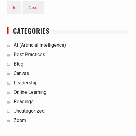
6
Next
CATEGORIES
AI (Artificial Intelligence)
Best Practices
Blog
Canvas
Leadership
Online Learning
Readings
Uncategorized
Zoom