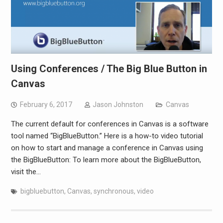
Using Conferences / The Big Blue Button in
Canvas
February 6, 2017
Jason Johnston
Canvas
The current default for conferences in Canvas is a software
tool named “BigBlueButton.” Here is a how-to video tutorial
on how to start and manage a conference in Canvas using
the BigBlueButton: To learn more about the BigBlueButton,
visit the…
bigbluebutton
,
Canvas
,
synchronous
,
video