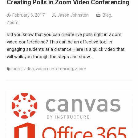
Creating Polls in Zoom Video Conferencing
February 6, 2017
Jason Johnston
Blog
,
Zoom
Did you know that you can create live polls right in Zoom
video conferencing? This can be an effective tool in
engaging students at a distance. Here is a quick video that
will walk you through the steps and show…
polls
,
video
,
video conferencing
,
zoom