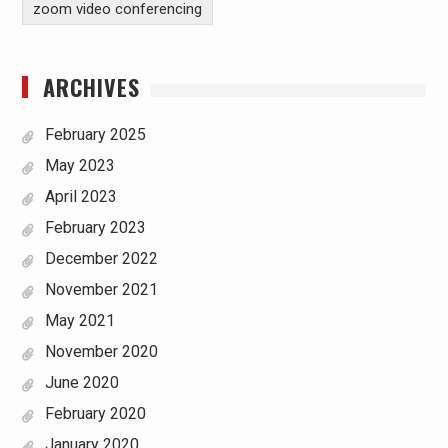
zoom video conferencing
ARCHIVES
February 2025
May 2023
April 2023
February 2023
December 2022
November 2021
May 2021
November 2020
June 2020
February 2020
January 2020