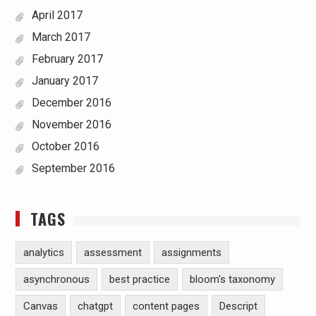
April 2017
March 2017
February 2017
January 2017
December 2016
November 2016
October 2016
September 2016
TAGS
analytics
assessment
assignments
asynchronous
best practice
bloom's taxonomy
Canvas
chatgpt
content pages
Descript