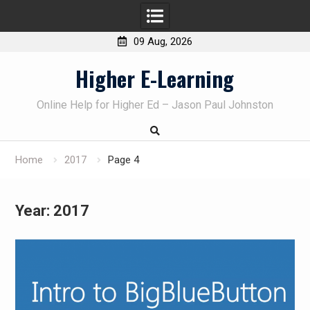
09 Aug, 2026
Skip
Higher E-Learning
to
content
Online Help for Higher Ed – Jason Paul Johnston
Home
2017
Page 4
Year:
2017