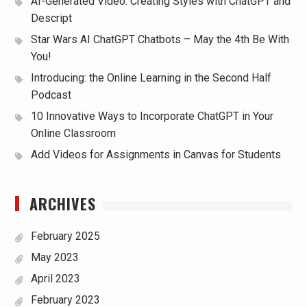
AI-Generated Video: Creating Styles with ChatGPT and
Descript
Star Wars AI ChatGPT Chatbots – May the 4th Be With
You!
Introducing: the Online Learning in the Second Half
Podcast
10 Innovative Ways to Incorporate ChatGPT in Your
Online Classroom
Add Videos for Assignments in Canvas for Students
ARCHIVES
February 2025
May 2023
April 2023
February 2023