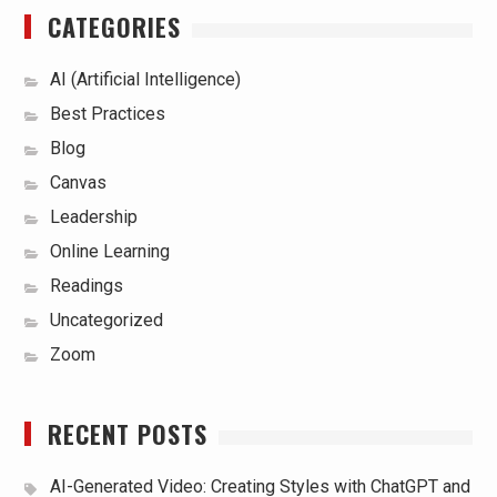
CATEGORIES
AI (Artificial Intelligence)
Best Practices
Blog
Canvas
Leadership
Online Learning
Readings
Uncategorized
Zoom
RECENT POSTS
AI-Generated Video: Creating Styles with ChatGPT and