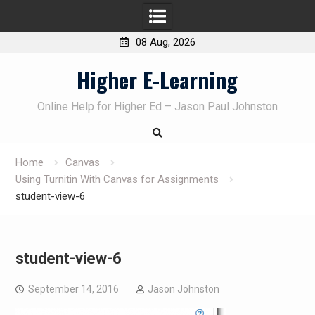
08 Aug, 2026
Skip
Higher E-Learning
to
content
Online Help for Higher Ed – Jason Paul Johnston
Home
Canvas
Using Turnitin With Canvas for Assignments
student-view-6
student-view-6
September 14, 2016
Jason Johnston