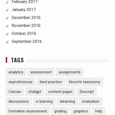
February 2017
January 2017
December 2016
November 2016
October 2016
September 2016
TAGS
analytics
assessment
assignments
asynchronous
best practice
bloom's taxonomy
Canvas
chatgpt
content pages
Descript
discussions
e-learning
elearning
evaluation
formative assessment
grading
graphics
help