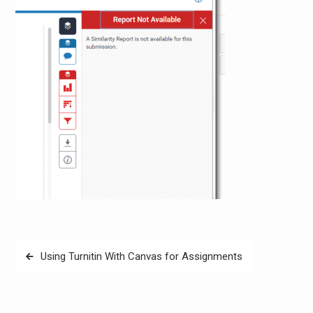
Post
Using Turnitin With Canvas for Assignments
navigation