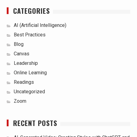
CATEGORIES
AI (Artificial Intelligence)
Best Practices
Blog
Canvas
Leadership
Online Learning
Readings
Uncategorized
Zoom
RECENT POSTS