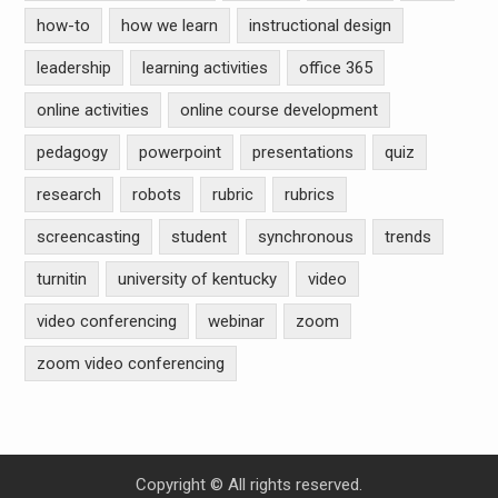
how-to
how we learn
instructional design
leadership
learning activities
office 365
online activities
online course development
pedagogy
powerpoint
presentations
quiz
research
robots
rubric
rubrics
screencasting
student
synchronous
trends
turnitin
university of kentucky
video
video conferencing
webinar
zoom
zoom video conferencing
Copyright © All rights reserved.