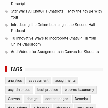
Descript
Star Wars AI ChatGPT Chatbots – May the 4th Be With
You!
Introducing: the Online Learning in the Second Half
Podcast
10 Innovative Ways to Incorporate ChatGPT in Your
Online Classroom
Add Videos for Assignments in Canvas for Students
TAGS
analytics
assessment
assignments
asynchronous
best practice
bloom's taxonomy
Canvas
chatgpt
content pages
Descript