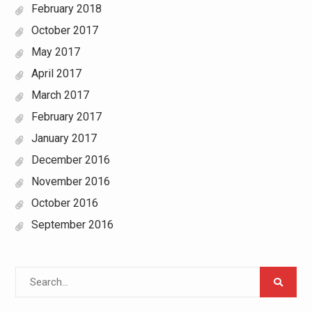
February 2018
October 2017
May 2017
April 2017
March 2017
February 2017
January 2017
December 2016
November 2016
October 2016
September 2016
Search
for: