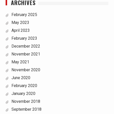
ARCHIVES
February 2025
May 2023
April 2023
February 2023
December 2022
November 2021
May 2021
November 2020
June 2020
February 2020
January 2020
November 2018
September 2018