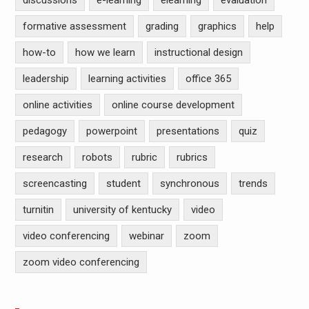
discussions
e-learning
elearning
evaluation
formative assessment
grading
graphics
help
how-to
how we learn
instructional design
leadership
learning activities
office 365
online activities
online course development
pedagogy
powerpoint
presentations
quiz
research
robots
rubric
rubrics
screencasting
student
synchronous
trends
turnitin
university of kentucky
video
video conferencing
webinar
zoom
zoom video conferencing