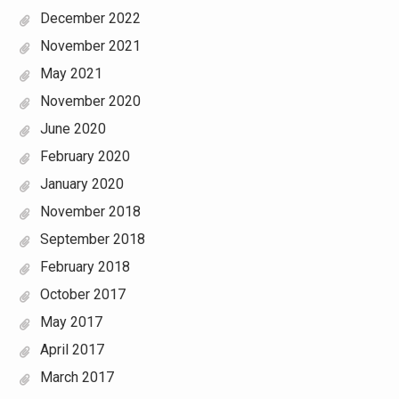
December 2022
November 2021
May 2021
November 2020
June 2020
February 2020
January 2020
November 2018
September 2018
February 2018
October 2017
May 2017
April 2017
March 2017