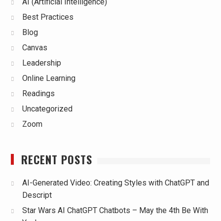
AI (Artificial Intelligence)
Best Practices
Blog
Canvas
Leadership
Online Learning
Readings
Uncategorized
Zoom
RECENT POSTS
AI-Generated Video: Creating Styles with ChatGPT and
Descript
Star Wars AI ChatGPT Chatbots – May the 4th Be With