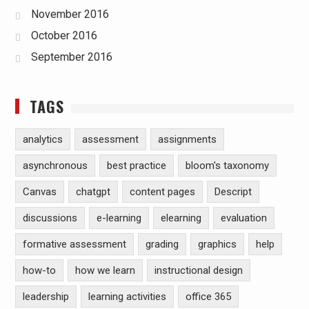
November 2016
October 2016
September 2016
TAGS
analytics
assessment
assignments
asynchronous
best practice
bloom's taxonomy
Canvas
chatgpt
content pages
Descript
discussions
e-learning
elearning
evaluation
formative assessment
grading
graphics
help
how-to
how we learn
instructional design
leadership
learning activities
office 365