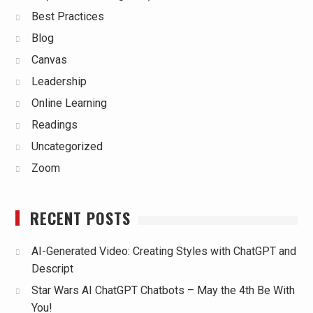
Best Practices
Blog
Canvas
Leadership
Online Learning
Readings
Uncategorized
Zoom
RECENT POSTS
AI-Generated Video: Creating Styles with ChatGPT and
Descript
Star Wars AI ChatGPT Chatbots – May the 4th Be With
You!