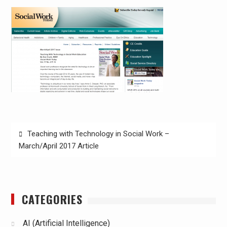
Post
Teaching with Technology in Social Work –
navigation
March/April 2017 Article
CATEGORIES
AI (Artificial Intelligence)