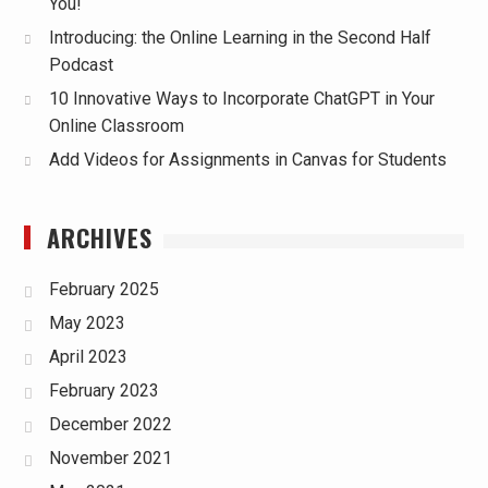
You!
Introducing: the Online Learning in the Second Half
Podcast
10 Innovative Ways to Incorporate ChatGPT in Your
Online Classroom
Add Videos for Assignments in Canvas for Students
ARCHIVES
February 2025
May 2023
April 2023
February 2023
December 2022
November 2021