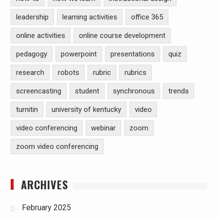
leadership
learning activities
office 365
online activities
online course development
pedagogy
powerpoint
presentations
quiz
research
robots
rubric
rubrics
screencasting
student
synchronous
trends
turnitin
university of kentucky
video
video conferencing
webinar
zoom
zoom video conferencing
ARCHIVES
February 2025