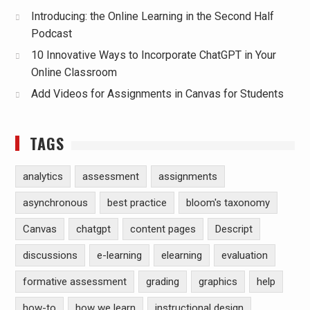
Introducing: the Online Learning in the Second Half
Podcast
10 Innovative Ways to Incorporate ChatGPT in Your
Online Classroom
Add Videos for Assignments in Canvas for Students
TAGS
analytics
assessment
assignments
asynchronous
best practice
bloom's taxonomy
Canvas
chatgpt
content pages
Descript
discussions
e-learning
elearning
evaluation
formative assessment
grading
graphics
help
how-to
how we learn
instructional design