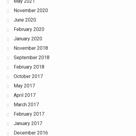
May 2021
November 2020
June 2020
February 2020
January 2020
November 2018
September 2018
February 2018
October 2017
May 2017
April 2017
March 2017
February 2017
January 2017
December 2016