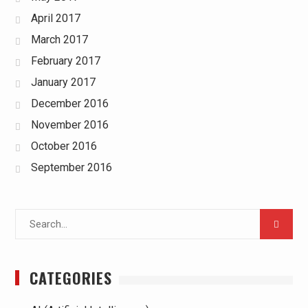
April 2017
March 2017
February 2017
January 2017
December 2016
November 2016
October 2016
September 2016
Search
for:
CATEGORIES