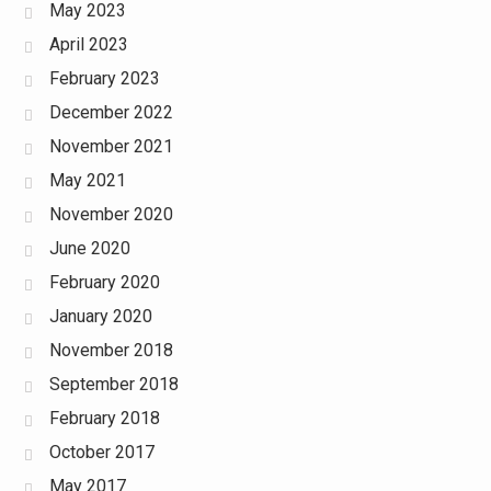
May 2023
April 2023
February 2023
December 2022
November 2021
May 2021
November 2020
June 2020
February 2020
January 2020
November 2018
September 2018
February 2018
October 2017
May 2017