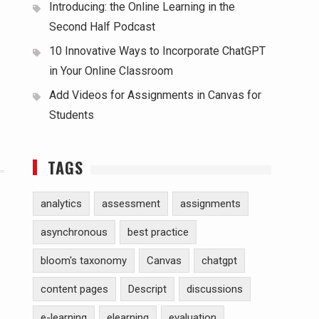
Introducing: the Online Learning in the
Second Half Podcast
10 Innovative Ways to Incorporate ChatGPT
in Your Online Classroom
Add Videos for Assignments in Canvas for
Students
TAGS
analytics
assessment
assignments
asynchronous
best practice
bloom's taxonomy
Canvas
chatgpt
content pages
Descript
discussions
e-learning
elearning
evaluation