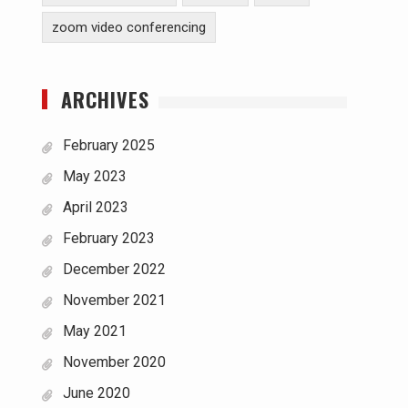
zoom video conferencing
ARCHIVES
February 2025
May 2023
April 2023
February 2023
December 2022
November 2021
May 2021
November 2020
June 2020