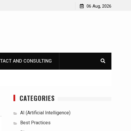
06 Aug, 2026
TACT AND CONSULTING
CATEGORIES
AI (Artificial Intelligence)
Best Practices