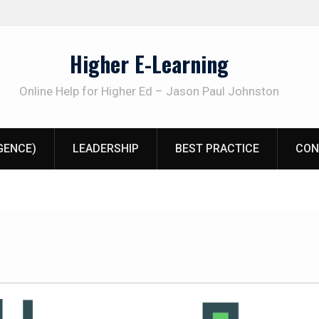
Higher E-Learning
Online Help for Higher Ed – Jason Paul Johnston
IGENCE)
LEADERSHIP
BEST PRACTICE
CON