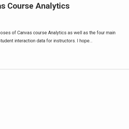
s Course Analytics
rposes of Canvas course Analytics as well as the four main
student interaction data for instructors. I hope…