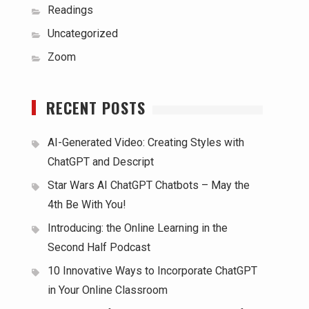
Readings
Uncategorized
Zoom
RECENT POSTS
AI-Generated Video: Creating Styles with
ChatGPT and Descript
Star Wars AI ChatGPT Chatbots – May the
4th Be With You!
Introducing: the Online Learning in the
Second Half Podcast
10 Innovative Ways to Incorporate ChatGPT
in Your Online Classroom