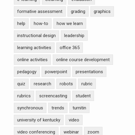
formative assessment
grading
graphics
help
how-to
how we learn
instructional design
leadership
learning activities
office 365
online activities
online course development
pedagogy
powerpoint
presentations
quiz
research
robots
rubric
rubrics
screencasting
student
synchronous
trends
turnitin
university of kentucky
video
video conferencing
webinar
zoom