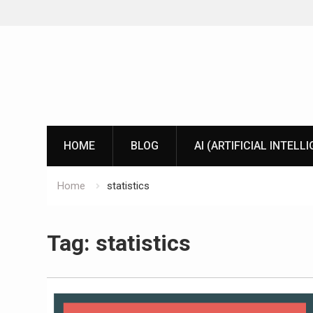
Skip
to
content
HOME
BLOG
AI (ARTIFICIAL INTELL
Home
statistics
Tag:
statistics