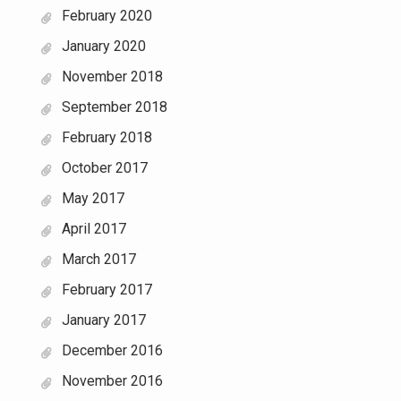
February 2020
January 2020
November 2018
September 2018
February 2018
October 2017
May 2017
April 2017
March 2017
February 2017
January 2017
December 2016
November 2016