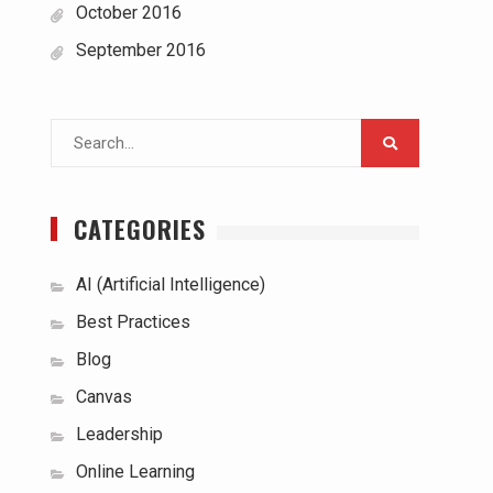
October 2016
September 2016
Search
for:
CATEGORIES
AI (Artificial Intelligence)
Best Practices
Blog
Canvas
Leadership
Online Learning