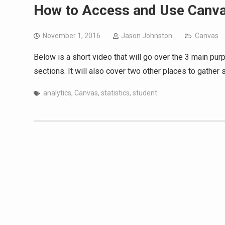
How to Access and Use Canva
November 1, 2016
Jason Johnston
Canvas
Below is a short video that will go over the 3 main pu
sections. It will also cover two other places to gather 
analytics
,
Canvas
,
statistics
,
student