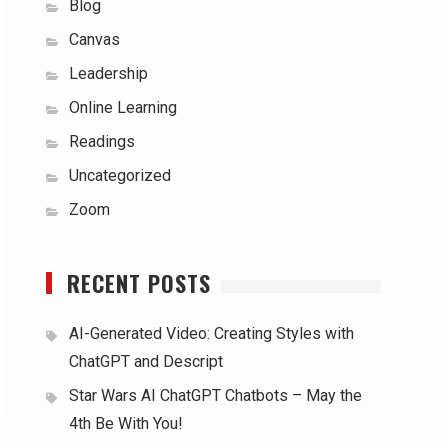
Blog
Canvas
Leadership
Online Learning
Readings
Uncategorized
Zoom
RECENT POSTS
AI-Generated Video: Creating Styles with
ChatGPT and Descript
Star Wars AI ChatGPT Chatbots – May the
4th Be With You!