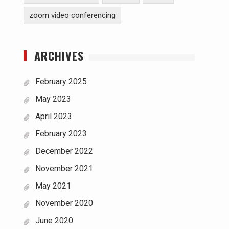
zoom video conferencing
ARCHIVES
February 2025
May 2023
April 2023
February 2023
December 2022
November 2021
May 2021
November 2020
June 2020