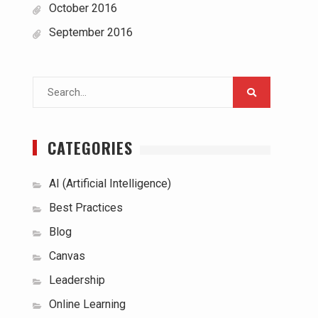
October 2016
September 2016
Search
for:
CATEGORIES
AI (Artificial Intelligence)
Best Practices
Blog
Canvas
Leadership
Online Learning