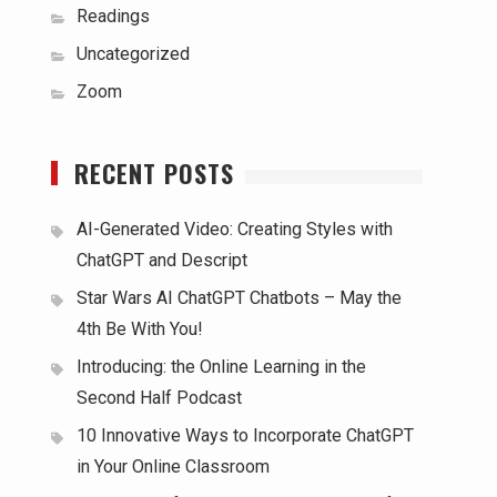
Readings
Uncategorized
Zoom
RECENT POSTS
AI-Generated Video: Creating Styles with
ChatGPT and Descript
Star Wars AI ChatGPT Chatbots – May the
4th Be With You!
Introducing: the Online Learning in the
Second Half Podcast
10 Innovative Ways to Incorporate ChatGPT
in Your Online Classroom