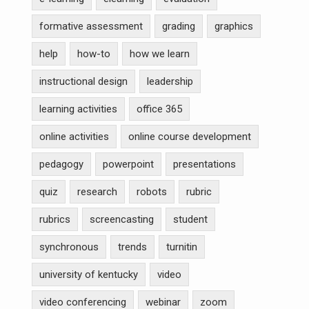
formative assessment
grading
graphics
help
how-to
how we learn
instructional design
leadership
learning activities
office 365
online activities
online course development
pedagogy
powerpoint
presentations
quiz
research
robots
rubric
rubrics
screencasting
student
synchronous
trends
turnitin
university of kentucky
video
video conferencing
webinar
zoom