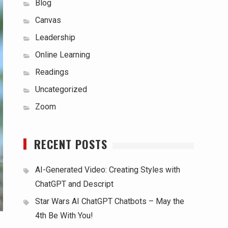
Blog
Canvas
Leadership
Online Learning
Readings
Uncategorized
Zoom
RECENT POSTS
AI-Generated Video: Creating Styles with
ChatGPT and Descript
Star Wars AI ChatGPT Chatbots – May the
4th Be With You!