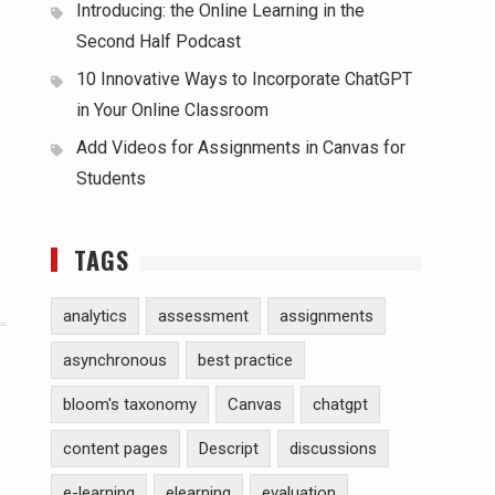
Introducing: the Online Learning in the
Second Half Podcast
10 Innovative Ways to Incorporate ChatGPT
in Your Online Classroom
Add Videos for Assignments in Canvas for
Students
TAGS
analytics
assessment
assignments
asynchronous
best practice
bloom's taxonomy
Canvas
chatgpt
content pages
Descript
discussions
e-learning
elearning
evaluation