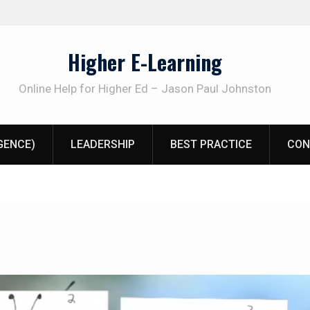
Higher E-Learning
Online Help for Higher Ed – Jason Paul Johnston
IGENCE)
LEADERSHIP
BEST PRACTICE
CON