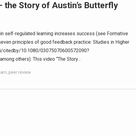
the Story of Austin’s Butterfly
n self-regulated learning increases success (see Formative
even principles of good feedback practice: Studies in Higher
/doi/citedby/10.1080/03075070600572090?
ong others). This video “The Story…
earn
,
peer review