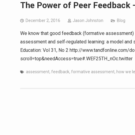
The Power of Peer Feedback – 
December 2, 2016
Jason Johnston
Blog
We know that good feedback (formative assessment) i
assessment and self‐regulated learning: a model and s
Education: Vol 31, No 2 http://www.tandfonline.com
scroll=top&needAccess=true#.WEF25TH_nOc.twitter am
assessment
,
feedback
,
formative assessment
,
how we l