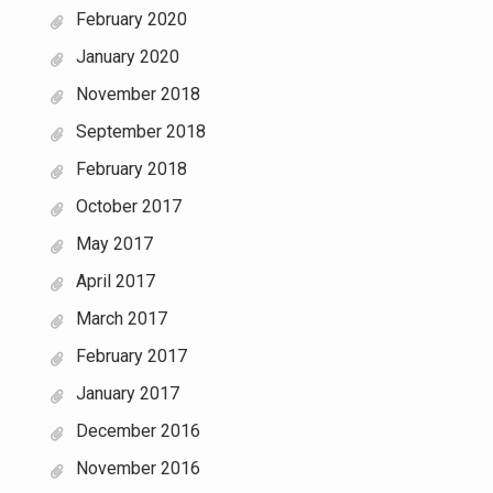
February 2020
January 2020
November 2018
September 2018
February 2018
October 2017
May 2017
April 2017
March 2017
February 2017
January 2017
December 2016
November 2016