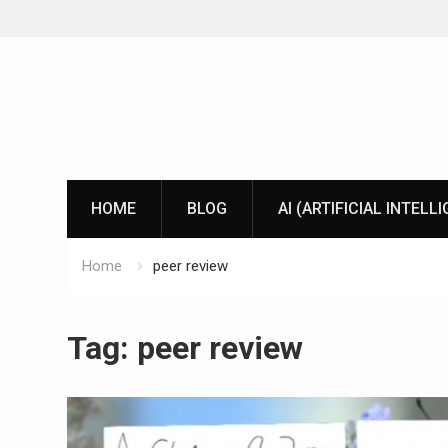
Skip
to
content
HOME
BLOG
AI (ARTIFICIAL INTELL
Home
peer review
Tag:
peer review