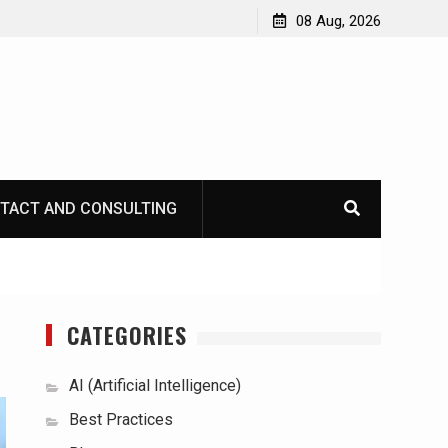
08 Aug, 2026
TACT AND CONSULTING
CATEGORIES
AI (Artificial Intelligence)
Best Practices