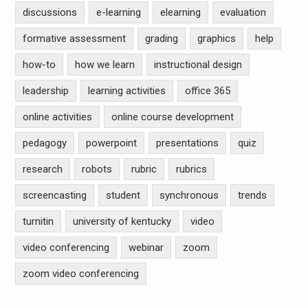
discussions
e-learning
elearning
evaluation
formative assessment
grading
graphics
help
how-to
how we learn
instructional design
leadership
learning activities
office 365
online activities
online course development
pedagogy
powerpoint
presentations
quiz
research
robots
rubric
rubrics
screencasting
student
synchronous
trends
turnitin
university of kentucky
video
video conferencing
webinar
zoom
zoom video conferencing