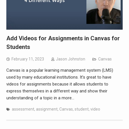
Add Videos for Assignments in Canvas for
Students
February 11, 2023
Jason Johnston
Canvas
Canvas is a popular learning management system (LMS)
used by many educational institutions. It’s great to have
videos for assignments because it allows students to
express themselves in a different way and show their
understanding of a topic in a more…
assessment
,
assignment
,
Canvas
,
student
,
video