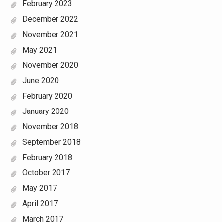
February 2023
December 2022
November 2021
May 2021
November 2020
June 2020
February 2020
January 2020
November 2018
September 2018
February 2018
October 2017
May 2017
April 2017
March 2017