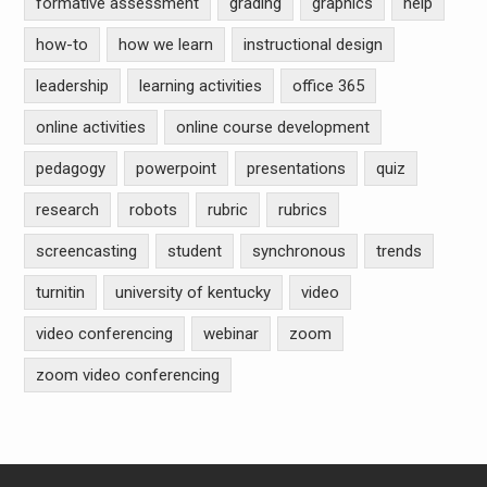
formative assessment
grading
graphics
help
how-to
how we learn
instructional design
leadership
learning activities
office 365
online activities
online course development
pedagogy
powerpoint
presentations
quiz
research
robots
rubric
rubrics
screencasting
student
synchronous
trends
turnitin
university of kentucky
video
video conferencing
webinar
zoom
zoom video conferencing