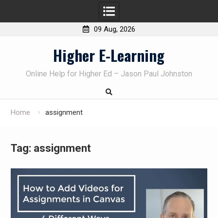
09 Aug, 2026
Skip
Higher E-Learning
to
content
Online Help for Higher Ed – Jason Paul Johnston
Home
assignment
Tag:
assignment