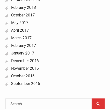
February 2018
October 2017
May 2017
April 2017
March 2017
February 2017
January 2017
December 2016
November 2016
October 2016
September 2016
Search
for: