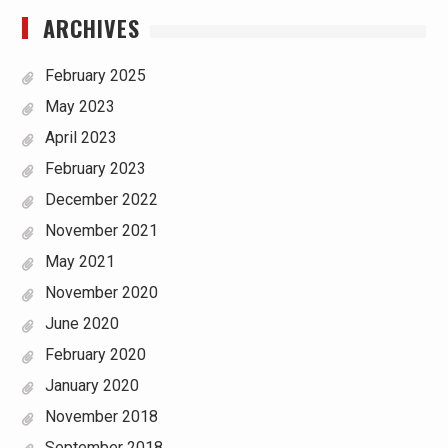
ARCHIVES
February 2025
May 2023
April 2023
February 2023
December 2022
November 2021
May 2021
November 2020
June 2020
February 2020
January 2020
November 2018
September 2018