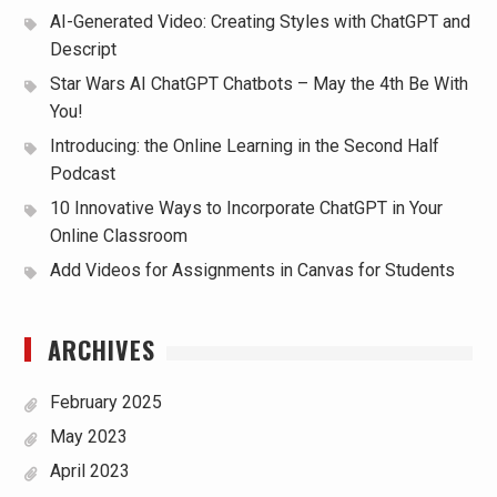
AI-Generated Video: Creating Styles with ChatGPT and
Descript
Star Wars AI ChatGPT Chatbots – May the 4th Be With
You!
Introducing: the Online Learning in the Second Half
Podcast
10 Innovative Ways to Incorporate ChatGPT in Your
Online Classroom
Add Videos for Assignments in Canvas for Students
ARCHIVES
February 2025
May 2023
April 2023