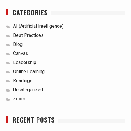
CATEGORIES
AI (Artificial Intelligence)
Best Practices
Blog
Canvas
Leadership
Online Learning
Readings
Uncategorized
Zoom
RECENT POSTS