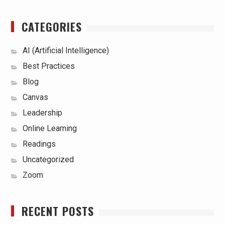
CATEGORIES
AI (Artificial Intelligence)
Best Practices
Blog
Canvas
Leadership
Online Learning
Readings
Uncategorized
Zoom
RECENT POSTS