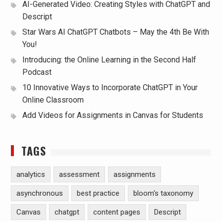
AI-Generated Video: Creating Styles with ChatGPT and
Descript
Star Wars AI ChatGPT Chatbots – May the 4th Be With
You!
Introducing: the Online Learning in the Second Half
Podcast
10 Innovative Ways to Incorporate ChatGPT in Your
Online Classroom
Add Videos for Assignments in Canvas for Students
TAGS
analytics
assessment
assignments
asynchronous
best practice
bloom's taxonomy
Canvas
chatgpt
content pages
Descript