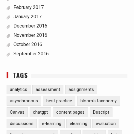
February 2017
January 2017
December 2016
November 2016
October 2016
September 2016
TAGS
analytics
assessment
assignments
asynchronous
best practice
bloom's taxonomy
Canvas
chatgpt
content pages
Descript
discussions
e-learning
elearning
evaluation