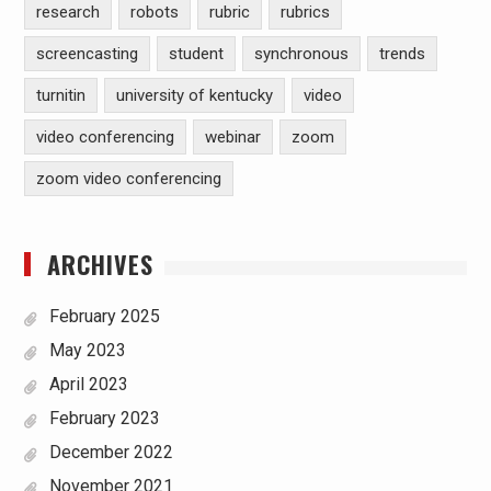
research
robots
rubric
rubrics
screencasting
student
synchronous
trends
turnitin
university of kentucky
video
video conferencing
webinar
zoom
zoom video conferencing
ARCHIVES
February 2025
May 2023
April 2023
February 2023
December 2022
November 2021