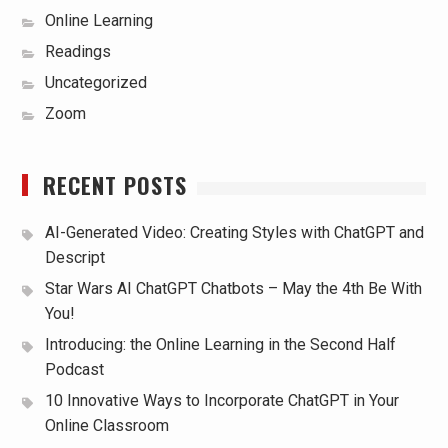
Online Learning
Readings
Uncategorized
Zoom
RECENT POSTS
AI-Generated Video: Creating Styles with ChatGPT and
Descript
Star Wars AI ChatGPT Chatbots – May the 4th Be With
You!
Introducing: the Online Learning in the Second Half
Podcast
10 Innovative Ways to Incorporate ChatGPT in Your
Online Classroom