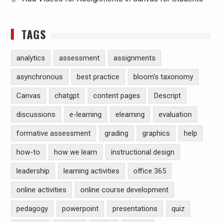
TAGS
analytics
assessment
assignments
asynchronous
best practice
bloom's taxonomy
Canvas
chatgpt
content pages
Descript
discussions
e-learning
elearning
evaluation
formative assessment
grading
graphics
help
how-to
how we learn
instructional design
leadership
learning activities
office 365
online activities
online course development
pedagogy
powerpoint
presentations
quiz