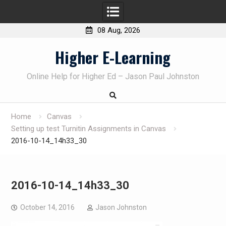
08 Aug, 2026
Skip
Higher E-Learning
to
content
Online Help for Higher Ed – Jason Paul Johnston
Home
Canvas
Setting up test Turnitin Assignments in Canvas
2016-10-14_14h33_30
2016-10-14_14h33_30
October 14, 2016
Jason Johnston