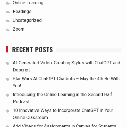
Online Learning
Readings
Uncategorized
Zoom
RECENT POSTS
AI-Generated Video: Creating Styles with ChatGPT and
Descript
Star Wars AI ChatGPT Chatbots – May the 4th Be With
You!
Introducing: the Online Learning in the Second Half
Podcast
10 Innovative Ways to Incorporate ChatGPT in Your
Online Classroom
Add Videos for Assignments in Canvas for Students