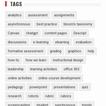
TAGS
analytics
assessment
assignments
asynchronous
best practice
bloom's taxonomy
Canvas
chatgpt
content pages
Descript
discussions
e-learning
elearning
evaluation
formative assessment
grading
graphics
help
how-to
how we learn
instructional design
leadership
learning activities
office 365
online activities
online course development
pedagogy
powerpoint
presentations
quiz
research
robots
rubric
rubrics
screencasting
student
synchronous
trends