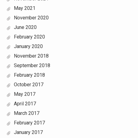
May 2021
November 2020
June 2020
February 2020
January 2020
November 2018
September 2018
February 2018
October 2017
May 2017
April 2017
March 2017
February 2017
January 2017