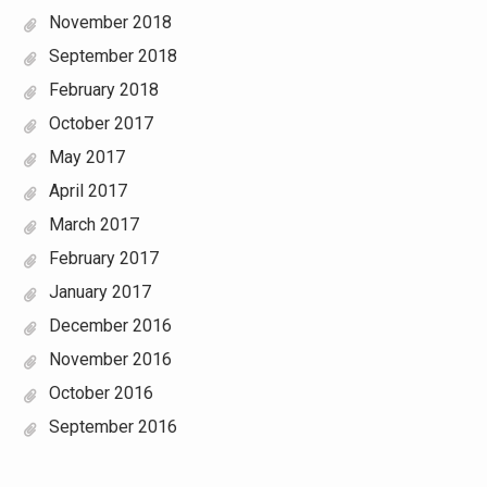
November 2018
September 2018
February 2018
October 2017
May 2017
April 2017
March 2017
February 2017
January 2017
December 2016
November 2016
October 2016
September 2016