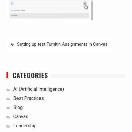
Post
Setting up test Turnitin Assignments in Canvas
navigation
CATEGORIES
AI (Artificial Intelligence)
Best Practices
Blog
Canvas
Leadership