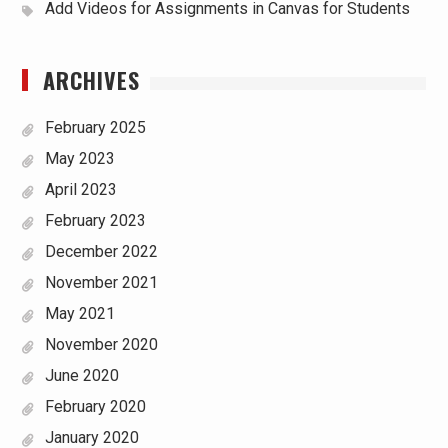
Add Videos for Assignments in Canvas for Students
ARCHIVES
February 2025
May 2023
April 2023
February 2023
December 2022
November 2021
May 2021
November 2020
June 2020
February 2020
January 2020