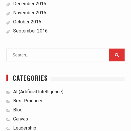
December 2016
November 2016
October 2016
September 2016
Search
for:
CATEGORIES
AI (Artificial Intelligence)
Best Practices
Blog
Canvas
Leadership