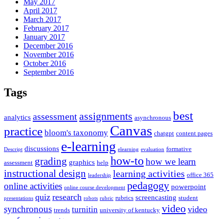
May 2017
April 2017
March 2017
February 2017
January 2017
December 2016
November 2016
October 2016
September 2016
Tags
best
assignments
assessment
analytics
asynchronous
Canvas
practice
bloom's taxonomy
chatgpt
content pages
e-learning
discussions
formative
Descript
elearning
evaluation
how-to
grading
how we learn
graphics
assessment
help
instructional design
learning activities
office 365
leadership
pedagogy
online activities
powerpoint
online course development
quiz
research
screencasting
rubrics
student
presentations
robots
rubric
video
synchronous
video
turnitin
trends
university of kentucky