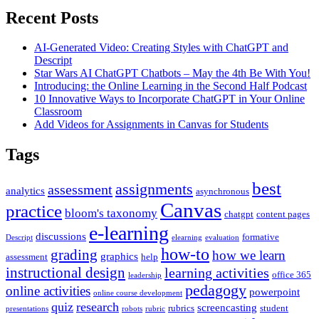
Recent Posts
AI-Generated Video: Creating Styles with ChatGPT and
Descript
Star Wars AI ChatGPT Chatbots – May the 4th Be With You!
Introducing: the Online Learning in the Second Half Podcast
10 Innovative Ways to Incorporate ChatGPT in Your Online
Classroom
Add Videos for Assignments in Canvas for Students
Tags
best
assignments
assessment
analytics
asynchronous
Canvas
practice
bloom's taxonomy
chatgpt
content pages
e-learning
discussions
formative
Descript
elearning
evaluation
how-to
grading
how we learn
graphics
assessment
help
instructional design
learning activities
office 365
leadership
pedagogy
online activities
powerpoint
online course development
quiz
research
screencasting
rubrics
student
presentations
robots
rubric