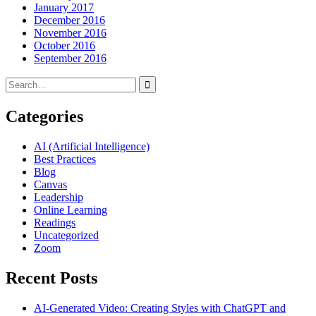
January 2017
December 2016
November 2016
October 2016
September 2016
Search
for:
Categories
AI (Artificial Intelligence)
Best Practices
Blog
Canvas
Leadership
Online Learning
Readings
Uncategorized
Zoom
Recent Posts
AI-Generated Video: Creating Styles with ChatGPT and