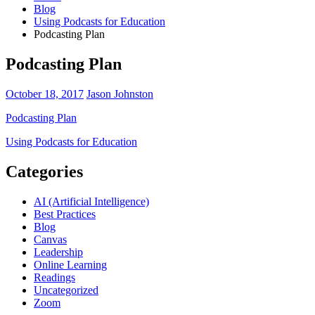
Blog
Using Podcasts for Education
Podcasting Plan
Podcasting Plan
October 18, 2017
Jason Johnston
Podcasting Plan
Post
Using Podcasts for Education
navigation
Categories
AI (Artificial Intelligence)
Best Practices
Blog
Canvas
Leadership
Online Learning
Readings
Uncategorized
Zoom