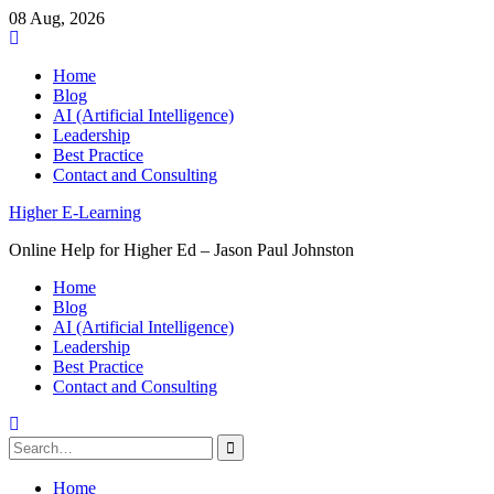
08 Aug, 2026
Skip
to
Home
content
Blog
AI (Artificial Intelligence)
Leadership
Best Practice
Contact and Consulting
Higher E-Learning
Online Help for Higher Ed – Jason Paul Johnston
Home
Blog
AI (Artificial Intelligence)
Leadership
Best Practice
Contact and Consulting
Search
for:
Home