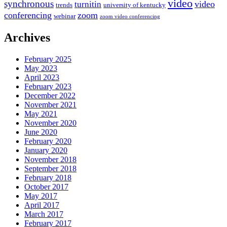
video
synchronous
video
turnitin
trends
university of kentucky
conferencing
zoom
webinar
zoom video conferencing
Archives
February 2025
May 2023
April 2023
February 2023
December 2022
November 2021
May 2021
November 2020
June 2020
February 2020
January 2020
November 2018
September 2018
February 2018
October 2017
May 2017
April 2017
March 2017
February 2017