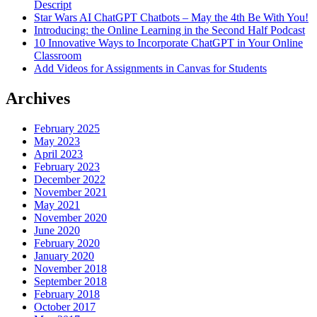
Descript
Star Wars AI ChatGPT Chatbots – May the 4th Be With You!
Introducing: the Online Learning in the Second Half Podcast
10 Innovative Ways to Incorporate ChatGPT in Your Online
Classroom
Add Videos for Assignments in Canvas for Students
Archives
February 2025
May 2023
April 2023
February 2023
December 2022
November 2021
May 2021
November 2020
June 2020
February 2020
January 2020
November 2018
September 2018
February 2018
October 2017