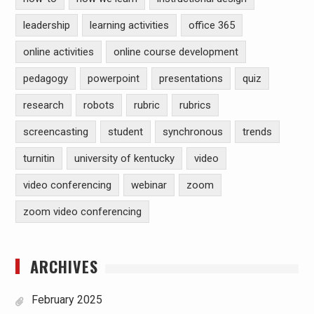
leadership
learning activities
office 365
online activities
online course development
pedagogy
powerpoint
presentations
quiz
research
robots
rubric
rubrics
screencasting
student
synchronous
trends
turnitin
university of kentucky
video
video conferencing
webinar
zoom
zoom video conferencing
ARCHIVES
February 2025