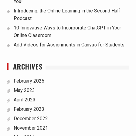
You!
Introducing: the Online Learning in the Second Half
Podcast
10 Innovative Ways to Incorporate ChatGPT in Your
Online Classroom
Add Videos for Assignments in Canvas for Students
ARCHIVES
February 2025
May 2023
April 2023
February 2023
December 2022
November 2021