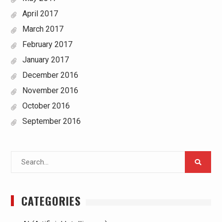
April 2017
March 2017
February 2017
January 2017
December 2016
November 2016
October 2016
September 2016
Search
for:
CATEGORIES