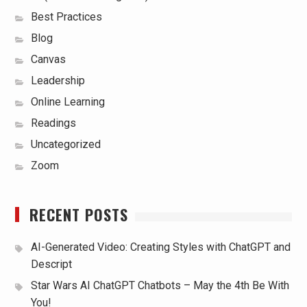
Best Practices
Blog
Canvas
Leadership
Online Learning
Readings
Uncategorized
Zoom
RECENT POSTS
AI-Generated Video: Creating Styles with ChatGPT and
Descript
Star Wars AI ChatGPT Chatbots – May the 4th Be With
You!