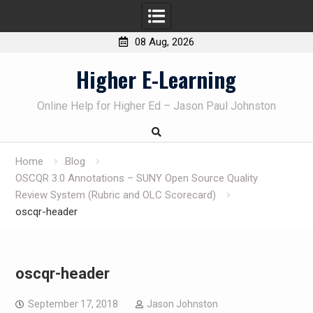
08 Aug, 2026
Skip
Higher E-Learning
to
content
Online Help for Higher Ed – Jason Paul Johnston
Home
Blog
OSCQR 3.0 Annotations – SUNY Open Source Quality
Review System (Rubric and OLC Scorecard)
oscqr-header
oscqr-header
September 17, 2018
Jason Johnston