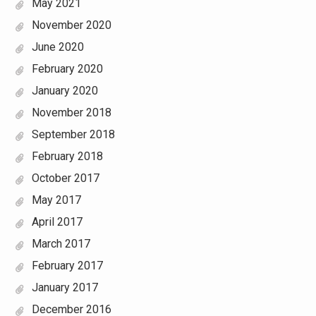
May 2021
November 2020
June 2020
February 2020
January 2020
November 2018
September 2018
February 2018
October 2017
May 2017
April 2017
March 2017
February 2017
January 2017
December 2016