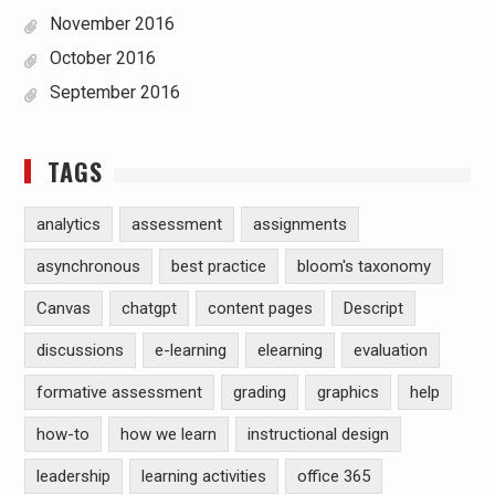
November 2016
October 2016
September 2016
TAGS
analytics
assessment
assignments
asynchronous
best practice
bloom's taxonomy
Canvas
chatgpt
content pages
Descript
discussions
e-learning
elearning
evaluation
formative assessment
grading
graphics
help
how-to
how we learn
instructional design
leadership
learning activities
office 365