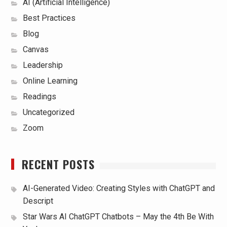
AI (Artificial Intelligence)
Best Practices
Blog
Canvas
Leadership
Online Learning
Readings
Uncategorized
Zoom
RECENT POSTS
AI-Generated Video: Creating Styles with ChatGPT and
Descript
Star Wars AI ChatGPT Chatbots – May the 4th Be With