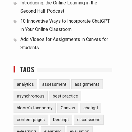
Introducing: the Online Learning in the
Second Half Podcast
10 Innovative Ways to Incorporate ChatGPT
in Your Online Classroom
Add Videos for Assignments in Canvas for
Students
TAGS
analytics
assessment
assignments
asynchronous
best practice
bloom's taxonomy
Canvas
chatgpt
content pages
Descript
discussions
e-learning
elearning
evaluation