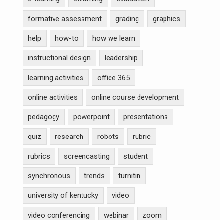
formative assessment
grading
graphics
help
how-to
how we learn
instructional design
leadership
learning activities
office 365
online activities
online course development
pedagogy
powerpoint
presentations
quiz
research
robots
rubric
rubrics
screencasting
student
synchronous
trends
turnitin
university of kentucky
video
video conferencing
webinar
zoom