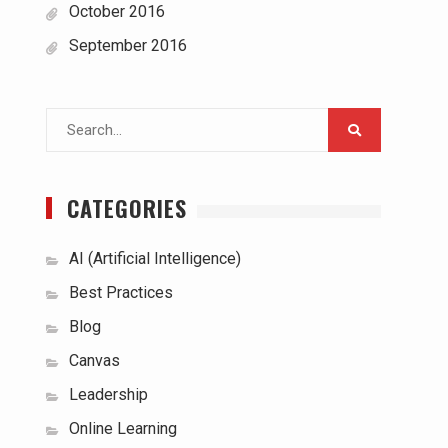
October 2016
September 2016
Search
for:
CATEGORIES
AI (Artificial Intelligence)
Best Practices
Blog
Canvas
Leadership
Online Learning