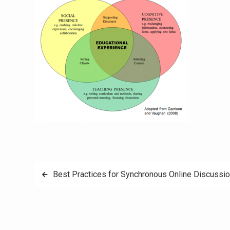
Post
Best Practices for Synchronous Online Discussi
navigation