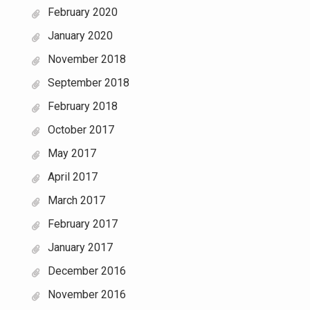
February 2020
January 2020
November 2018
September 2018
February 2018
October 2017
May 2017
April 2017
March 2017
February 2017
January 2017
December 2016
November 2016