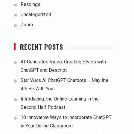
Readings
Uncategorized
Zoom
RECENT POSTS
AI-Generated Video: Creating Styles with
ChatGPT and Descript
Star Wars AI ChatGPT Chatbots – May the
4th Be With You!
Introducing: the Online Learning in the
Second Half Podcast
10 Innovative Ways to Incorporate ChatGPT
in Your Online Classroom