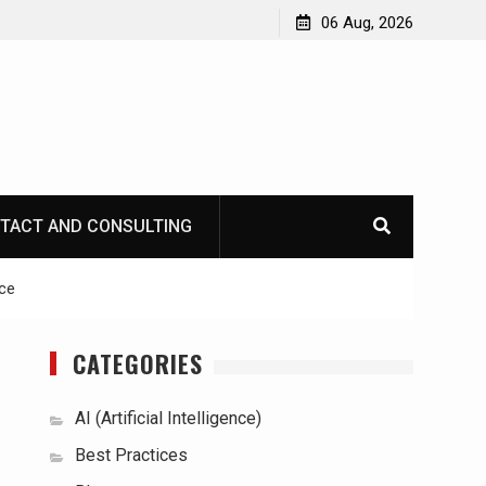
06 Aug, 2026
TACT AND CONSULTING
ce
CATEGORIES
AI (Artificial Intelligence)
Best Practices