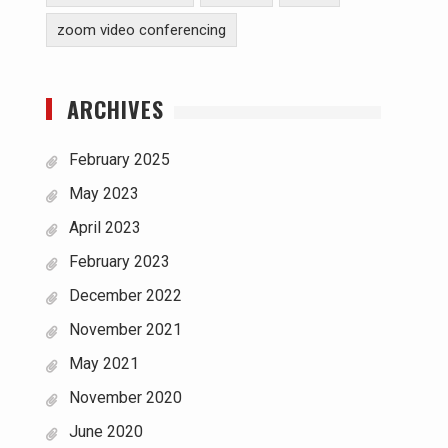
zoom video conferencing
ARCHIVES
February 2025
May 2023
April 2023
February 2023
December 2022
November 2021
May 2021
November 2020
June 2020