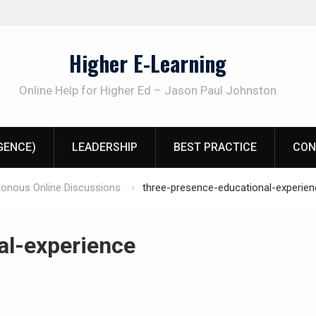
Higher E-Learning
Online Help for Higher Ed – Jason Paul Johnston
IGENCE)
LEADERSHIP
BEST PRACTICE
CON
ronous Online Discussions
three-presence-educational-experien
al-experience