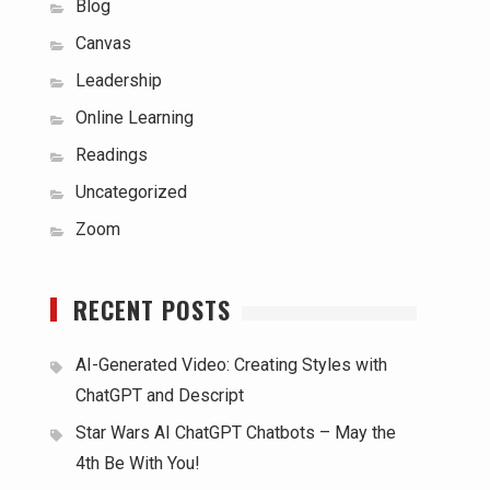
Blog
Canvas
Leadership
Online Learning
Readings
Uncategorized
Zoom
RECENT POSTS
AI-Generated Video: Creating Styles with
ChatGPT and Descript
Star Wars AI ChatGPT Chatbots – May the
4th Be With You!