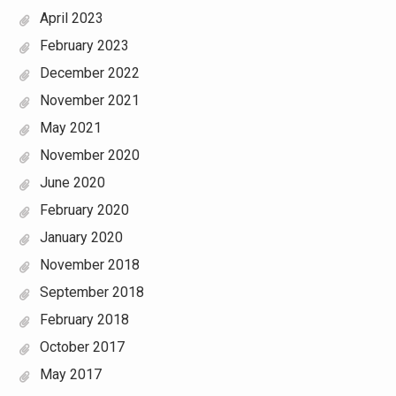
April 2023
February 2023
December 2022
November 2021
May 2021
November 2020
June 2020
February 2020
January 2020
November 2018
September 2018
February 2018
October 2017
May 2017