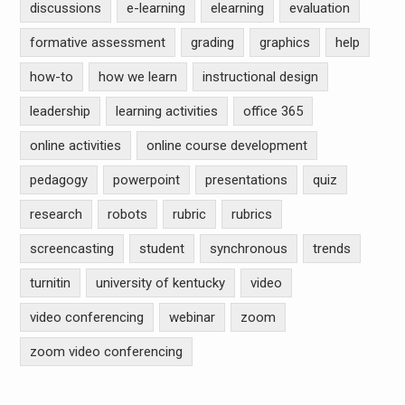
discussions
e-learning
elearning
evaluation
formative assessment
grading
graphics
help
how-to
how we learn
instructional design
leadership
learning activities
office 365
online activities
online course development
pedagogy
powerpoint
presentations
quiz
research
robots
rubric
rubrics
screencasting
student
synchronous
trends
turnitin
university of kentucky
video
video conferencing
webinar
zoom
zoom video conferencing