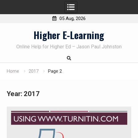
05 Aug, 2026
Skip
Higher E-Learning
to
content
Online Help for Higher Ed – Jason Paul Johnston
Home
2017
Page 2
Year:
2017