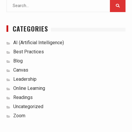
Search
for:
CATEGORIES
AI (Artificial Intelligence)
Best Practices
Blog
Canvas
Leadership
Online Learning
Readings
Uncategorized
Zoom