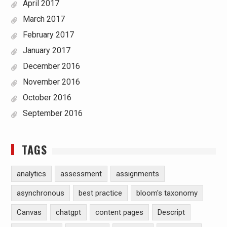
April 2017
March 2017
February 2017
January 2017
December 2016
November 2016
October 2016
September 2016
TAGS
analytics
assessment
assignments
asynchronous
best practice
bloom's taxonomy
Canvas
chatgpt
content pages
Descript