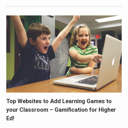
Top Websites to Add Learning Games to
your Classroom – Gamification for Higher
Ed!