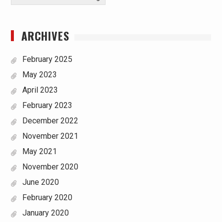
ARCHIVES
February 2025
May 2023
April 2023
February 2023
December 2022
November 2021
May 2021
November 2020
June 2020
February 2020
January 2020