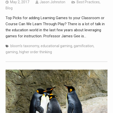
May 2, 2017
Jason Johnston
Best Practices
,
Blog
Top Picks for adding Learning Games to your Classroom or
Course Can We Learn Through Play? There is a lot of talk in
the education world in the last few years about leveraging
games for instruction. Professor James Gee is…
bloom's taxonomy
,
educational gaming
,
gamification
,
gaming
,
higher order thinking