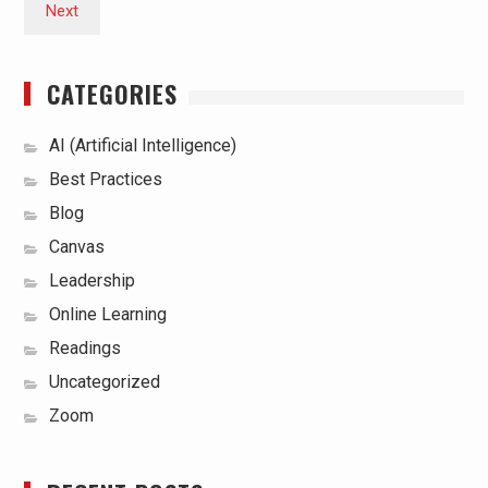
Next
CATEGORIES
AI (Artificial Intelligence)
Best Practices
Blog
Canvas
Leadership
Online Learning
Readings
Uncategorized
Zoom