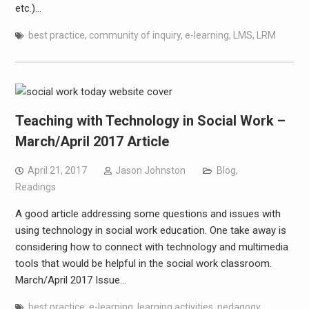
etc.)…
best practice
,
community of inquiry
,
e-learning
,
LMS
,
LRM
Teaching with Technology in Social Work –
March/April 2017 Article
April 21, 2017
Jason Johnston
Blog
,
Readings
A good article addressing some questions and issues with
using technology in social work education. One take away is
considering how to connect with technology and multimedia
tools that would be helpful in the social work classroom.
March/April 2017 Issue…
best practice
,
e-learning
,
learning activities
,
pedagogy