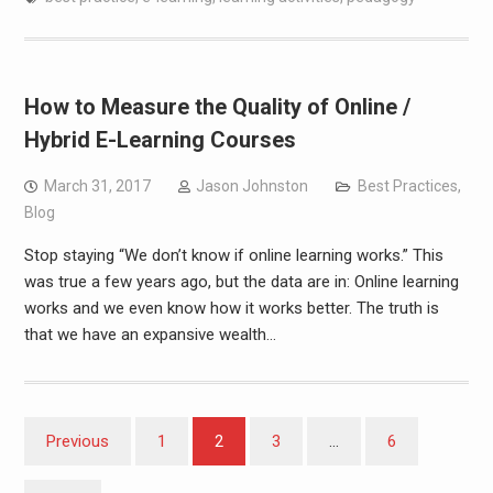
How to Measure the Quality of Online /
Hybrid E-Learning Courses
March 31, 2017
Jason Johnston
Best Practices
,
Blog
Stop staying “We don’t know if online learning works.” This
was true a few years ago, but the data are in: Online learning
works and we even know how it works better. The truth is
that we have an expansive wealth…
Posts
Previous
1
2
3
…
6
pagination