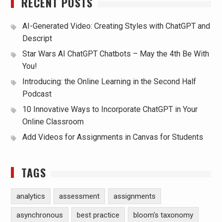
RECENT POSTS
AI-Generated Video: Creating Styles with ChatGPT and
Descript
Star Wars AI ChatGPT Chatbots – May the 4th Be With
You!
Introducing: the Online Learning in the Second Half
Podcast
10 Innovative Ways to Incorporate ChatGPT in Your
Online Classroom
Add Videos for Assignments in Canvas for Students
TAGS
analytics
assessment
assignments
asynchronous
best practice
bloom's taxonomy