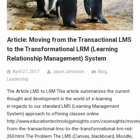
Article: Moving from the Transactional LMS
to the Transformational LRM (Learning
Relationship Management) System
April 27, 2017
Jason Johnston
Blog
,
Leadership
The Article LMS to LRM This article summarizes the current
thought and development in the world of e-learning
in regards to our standard LMS (Learning Management
System) approach to offering classes online.
http://www.educationtechnologyinsights.com/cxoinsights/movin
from-the-transactional-lms-to-the-transformational-lrm-nid-
260.html The Problem The LMS (Canvas, blackboard, Moodle,