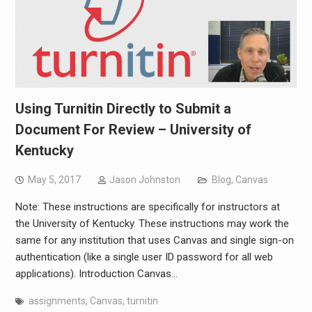
Using Turnitin Directly to Submit a
Document For Review – University of
Kentucky
May 5, 2017
Jason Johnston
Blog
,
Canvas
Note: These instructions are specifically for instructors at
the University of Kentucky. These instructions may work the
same for any institution that uses Canvas and single sign-on
authentication (like a single user ID password for all web
applications). Introduction Canvas…
assignments
,
Canvas
,
turnitin