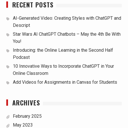
RECENT POSTS
AI-Generated Video: Creating Styles with ChatGPT and
Descript
Star Wars AI ChatGPT Chatbots – May the 4th Be With
You!
Introducing: the Online Learning in the Second Half
Podcast
10 Innovative Ways to Incorporate ChatGPT in Your
Online Classroom
Add Videos for Assignments in Canvas for Students
ARCHIVES
February 2025
May 2023