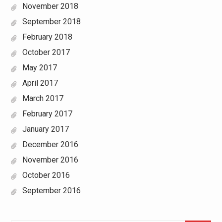
November 2018
September 2018
February 2018
October 2017
May 2017
April 2017
March 2017
February 2017
January 2017
December 2016
November 2016
October 2016
September 2016