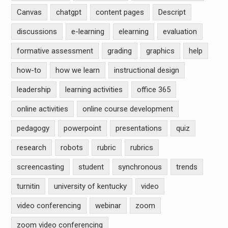
Canvas
chatgpt
content pages
Descript
discussions
e-learning
elearning
evaluation
formative assessment
grading
graphics
help
how-to
how we learn
instructional design
leadership
learning activities
office 365
online activities
online course development
pedagogy
powerpoint
presentations
quiz
research
robots
rubric
rubrics
screencasting
student
synchronous
trends
turnitin
university of kentucky
video
video conferencing
webinar
zoom
zoom video conferencing