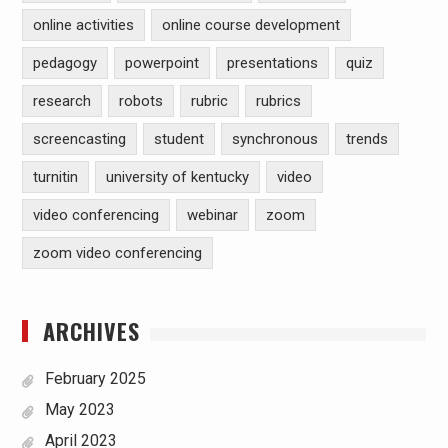
online activities
online course development
pedagogy
powerpoint
presentations
quiz
research
robots
rubric
rubrics
screencasting
student
synchronous
trends
turnitin
university of kentucky
video
video conferencing
webinar
zoom
zoom video conferencing
ARCHIVES
February 2025
May 2023
April 2023