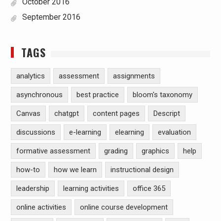
October 2016
September 2016
TAGS
analytics
assessment
assignments
asynchronous
best practice
bloom's taxonomy
Canvas
chatgpt
content pages
Descript
discussions
e-learning
elearning
evaluation
formative assessment
grading
graphics
help
how-to
how we learn
instructional design
leadership
learning activities
office 365
online activities
online course development