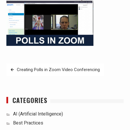
Post
Creating Polls in Zoom Video Conferencing
navigation
CATEGORIES
AI (Artificial Intelligence)
Best Practices