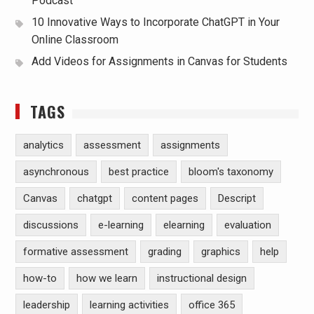
Podcast
10 Innovative Ways to Incorporate ChatGPT in Your
Online Classroom
Add Videos for Assignments in Canvas for Students
TAGS
analytics
assessment
assignments
asynchronous
best practice
bloom's taxonomy
Canvas
chatgpt
content pages
Descript
discussions
e-learning
elearning
evaluation
formative assessment
grading
graphics
help
how-to
how we learn
instructional design
leadership
learning activities
office 365