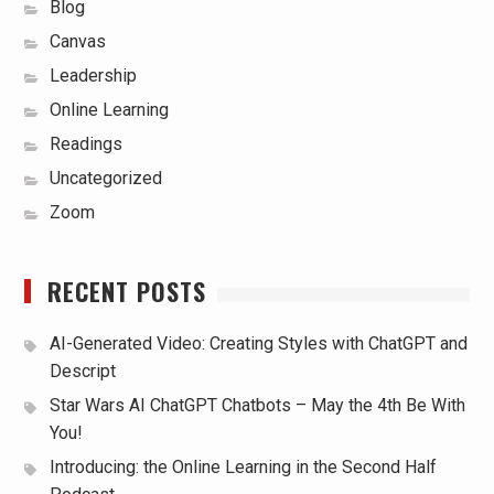
Blog
Canvas
Leadership
Online Learning
Readings
Uncategorized
Zoom
RECENT POSTS
AI-Generated Video: Creating Styles with ChatGPT and
Descript
Star Wars AI ChatGPT Chatbots – May the 4th Be With
You!
Introducing: the Online Learning in the Second Half