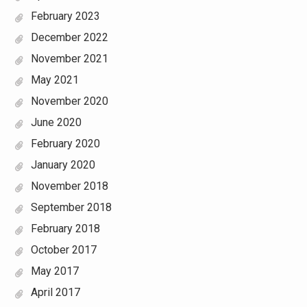
February 2023
December 2022
November 2021
May 2021
November 2020
June 2020
February 2020
January 2020
November 2018
September 2018
February 2018
October 2017
May 2017
April 2017