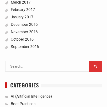
March 2017
February 2017
January 2017
December 2016
November 2016
October 2016
September 2016
Search
for:
CATEGORIES
AI (Artificial Intelligence)
Best Practices