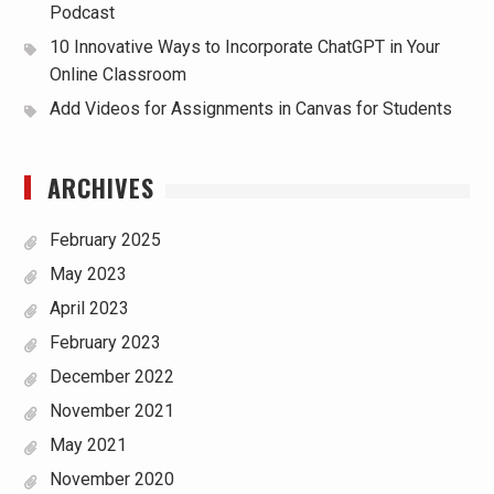
Podcast
10 Innovative Ways to Incorporate ChatGPT in Your
Online Classroom
Add Videos for Assignments in Canvas for Students
ARCHIVES
February 2025
May 2023
April 2023
February 2023
December 2022
November 2021
May 2021
November 2020