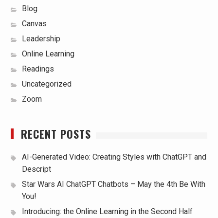
Blog
Canvas
Leadership
Online Learning
Readings
Uncategorized
Zoom
RECENT POSTS
AI-Generated Video: Creating Styles with ChatGPT and
Descript
Star Wars AI ChatGPT Chatbots – May the 4th Be With
You!
Introducing: the Online Learning in the Second Half