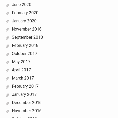
June 2020
February 2020
January 2020
November 2018
September 2018
February 2018
October 2017
May 2017
April 2017
March 2017
February 2017
January 2017
December 2016
November 2016