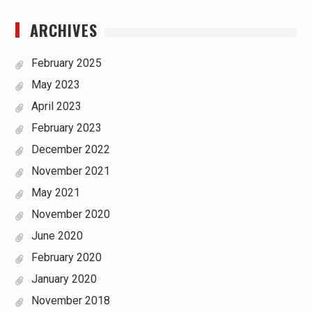
ARCHIVES
February 2025
May 2023
April 2023
February 2023
December 2022
November 2021
May 2021
November 2020
June 2020
February 2020
January 2020
November 2018