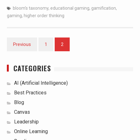
bloom's taxonomy
,
educational gaming
,
gamification
,
gaming
,
higher order thinking
Posts
Previous
1
2
pagination
CATEGORIES
AI (Artificial Intelligence)
Best Practices
Blog
Canvas
Leadership
Online Learning