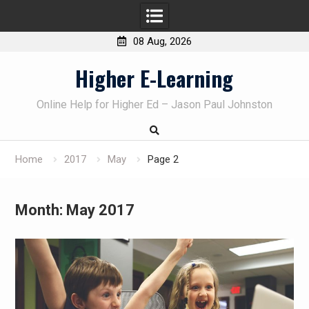
08 Aug, 2026
Skip
Higher E-Learning
to
content
Online Help for Higher Ed – Jason Paul Johnston
Home
2017
May
Page 2
Month:
May 2017