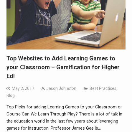
Top Websites to Add Learning Games to
your Classroom – Gamification for Higher
Ed!
May 2, 2017
Jason Johnston
Best Practices
,
Blog
Top Picks for adding Learning Games to your Classroom or
Course Can We Learn Through Play? There is a lot of talk in
the education world in the last few years about leveraging
games for instruction. Professor James Gee is…