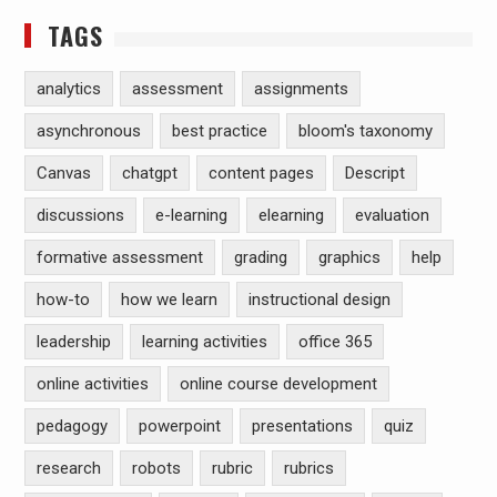
TAGS
analytics
assessment
assignments
asynchronous
best practice
bloom's taxonomy
Canvas
chatgpt
content pages
Descript
discussions
e-learning
elearning
evaluation
formative assessment
grading
graphics
help
how-to
how we learn
instructional design
leadership
learning activities
office 365
online activities
online course development
pedagogy
powerpoint
presentations
quiz
research
robots
rubric
rubrics