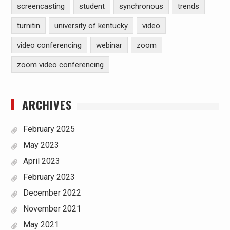
screencasting
student
synchronous
trends
turnitin
university of kentucky
video
video conferencing
webinar
zoom
zoom video conferencing
ARCHIVES
February 2025
May 2023
April 2023
February 2023
December 2022
November 2021
May 2021