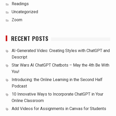
Readings
Uncategorized
Zoom
RECENT POSTS
AI-Generated Video: Creating Styles with ChatGPT and
Descript
Star Wars AI ChatGPT Chatbots – May the 4th Be With
You!
Introducing: the Online Learning in the Second Half
Podcast
10 Innovative Ways to Incorporate ChatGPT in Your
Online Classroom
Add Videos for Assignments in Canvas for Students