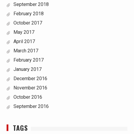
September 2018
February 2018
October 2017
May 2017
April 2017
March 2017
February 2017
January 2017
December 2016
November 2016
October 2016
September 2016
TAGS