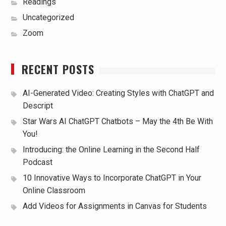
Readings
Uncategorized
Zoom
RECENT POSTS
AI-Generated Video: Creating Styles with ChatGPT and
Descript
Star Wars AI ChatGPT Chatbots – May the 4th Be With
You!
Introducing: the Online Learning in the Second Half
Podcast
10 Innovative Ways to Incorporate ChatGPT in Your
Online Classroom
Add Videos for Assignments in Canvas for Students