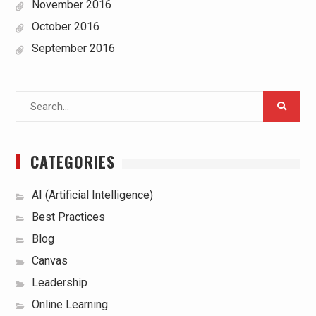
November 2016
October 2016
September 2016
Search
for:
CATEGORIES
AI (Artificial Intelligence)
Best Practices
Blog
Canvas
Leadership
Online Learning