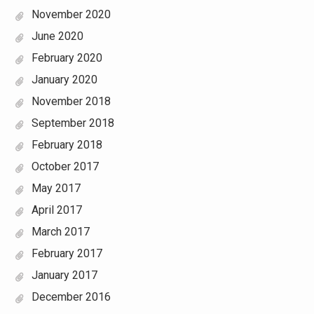
November 2020
June 2020
February 2020
January 2020
November 2018
September 2018
February 2018
October 2017
May 2017
April 2017
March 2017
February 2017
January 2017
December 2016