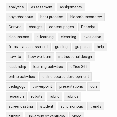
analytics
assessment
assignments
asynchronous
best practice
bloom's taxonomy
Canvas
chatgpt
content pages
Descript
discussions
e-learning
elearning
evaluation
formative assessment
grading
graphics
help
how-to
how we learn
instructional design
leadership
learning activities
office 365
online activities
online course development
pedagogy
powerpoint
presentations
quiz
research
robots
rubric
rubrics
screencasting
student
synchronous
trends
turnitin
university of kentucky
video