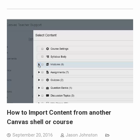
How to Import Content from another
Canvas shell or course
September 20, 2016
Jason Johnston