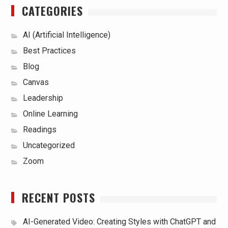
CATEGORIES
AI (Artificial Intelligence)
Best Practices
Blog
Canvas
Leadership
Online Learning
Readings
Uncategorized
Zoom
RECENT POSTS
AI-Generated Video: Creating Styles with ChatGPT and