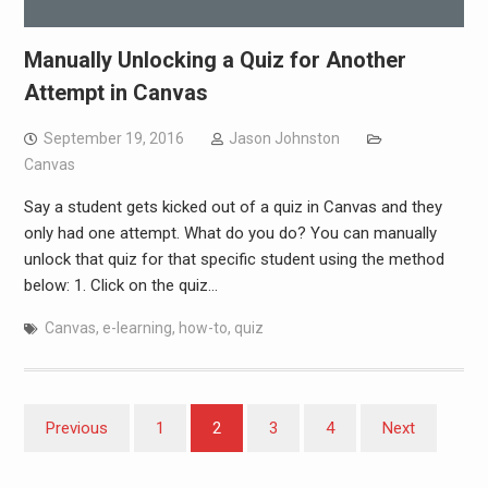
Manually Unlocking a Quiz for Another
Attempt in Canvas
September 19, 2016
Jason Johnston
Canvas
Say a student gets kicked out of a quiz in Canvas and they
only had one attempt. What do you do? You can manually
unlock that quiz for that specific student using the method
below: 1. Click on the quiz…
Canvas
,
e-learning
,
how-to
,
quiz
Posts
Previous
1
2
3
4
Next
pagination