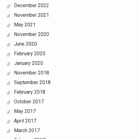
December 2022
November 2021
May 2021
November 2020
June 2020
February 2020
January 2020
November 2018
September 2018
February 2018
October 2017
May 2017
April 2017
March 2017