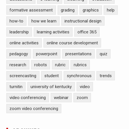
formative assessment
grading
graphics
help
how-to
how we learn
instructional design
leadership
learning activities
office 365
online activities
online course development
pedagogy
powerpoint
presentations
quiz
research
robots
rubric
rubrics
screencasting
student
synchronous
trends
turnitin
university of kentucky
video
video conferencing
webinar
zoom
zoom video conferencing