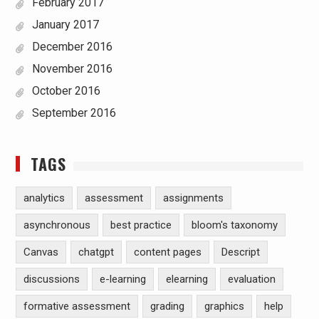
February 2017
January 2017
December 2016
November 2016
October 2016
September 2016
TAGS
analytics
assessment
assignments
asynchronous
best practice
bloom's taxonomy
Canvas
chatgpt
content pages
Descript
discussions
e-learning
elearning
evaluation
formative assessment
grading
graphics
help