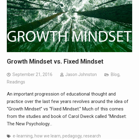
Growth Mindset vs. Fixed Mindset
September 21, 2016
Jason Johnston
Blog
,
Readings
An important progression of educational thought and
practice over the last few years revolves around the idea of
“Growth Mindset” vs “Fixed Mindset.” Much of this comes
from the studies and book of Carol Dweck called “Mindset:
The New Psychology…
e-learning
,
how we learn
,
pedagogy
,
research