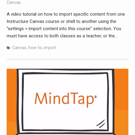
Canvas
A video tutorial on how to import specific content from one
Instructure Canvas course or shell to another using the
“settings > import content into this course” selection. You
must have access to both classes as a teacher, or the…
Canvas
,
how-to
,
import