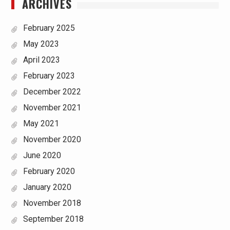
ARCHIVES
February 2025
May 2023
April 2023
February 2023
December 2022
November 2021
May 2021
November 2020
June 2020
February 2020
January 2020
November 2018
September 2018