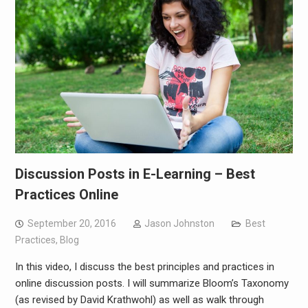
Discussion Posts in E-Learning – Best
Practices Online
September 20, 2016
Jason Johnston
Best
Practices
,
Blog
In this video, I discuss the best principles and practices in
online discussion posts. I will summarize Bloom’s Taxonomy
(as revised by David Krathwohl) as well as walk through