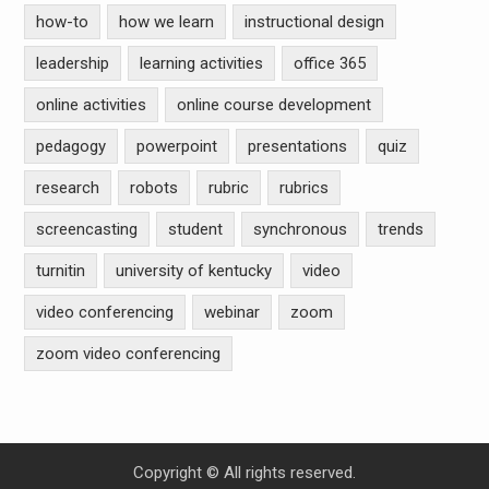
how-to
how we learn
instructional design
leadership
learning activities
office 365
online activities
online course development
pedagogy
powerpoint
presentations
quiz
research
robots
rubric
rubrics
screencasting
student
synchronous
trends
turnitin
university of kentucky
video
video conferencing
webinar
zoom
zoom video conferencing
Copyright © All rights reserved.