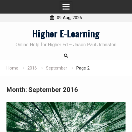
09 Aug, 2026
Skip
Higher E-Learning
to
content
Online Help for Higher Ed – Jason Paul Johnston
Home
2016
September
Page 2
Month:
September 2016