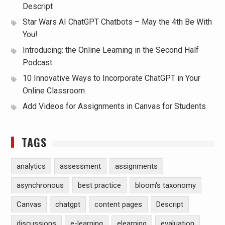
Descript
Star Wars AI ChatGPT Chatbots – May the 4th Be With
You!
Introducing: the Online Learning in the Second Half
Podcast
10 Innovative Ways to Incorporate ChatGPT in Your
Online Classroom
Add Videos for Assignments in Canvas for Students
TAGS
analytics
assessment
assignments
asynchronous
best practice
bloom's taxonomy
Canvas
chatgpt
content pages
Descript
discussions
e-learning
elearning
evaluation