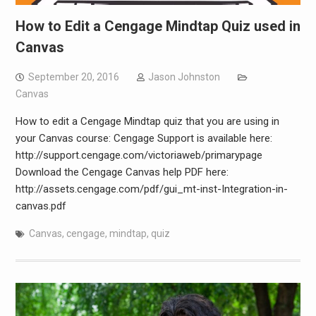
How to Edit a Cengage Mindtap Quiz used in
Canvas
September 20, 2016
Jason Johnston
Canvas
How to edit a Cengage Mindtap quiz that you are using in
your Canvas course: Cengage Support is available here:
http://support.cengage.com/victoriaweb/primarypage
Download the Cengage Canvas help PDF here:
http://assets.cengage.com/pdf/gui_mt-inst-Integration-in-
canvas.pdf
Canvas
,
cengage
,
mindtap
,
quiz