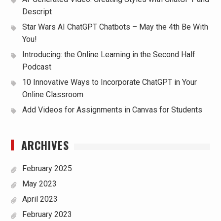
Descript
Star Wars AI ChatGPT Chatbots – May the 4th Be With
You!
Introducing: the Online Learning in the Second Half
Podcast
10 Innovative Ways to Incorporate ChatGPT in Your
Online Classroom
Add Videos for Assignments in Canvas for Students
ARCHIVES
February 2025
May 2023
April 2023
February 2023