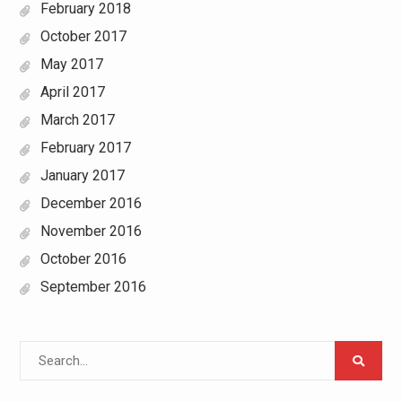
February 2018
October 2017
May 2017
April 2017
March 2017
February 2017
January 2017
December 2016
November 2016
October 2016
September 2016
Search
for: