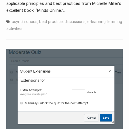
applicable principles and best practices from Michelle Miller’s
excellent book, “Minds Online.”…
asynchronous
,
best practice
,
discussions
,
e-learning
,
learning
activities