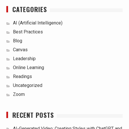
CATEGORIES
AI (Artificial Intelligence)
Best Practices
Blog
Canvas
Leadership
Online Learning
Readings
Uncategorized
Zoom
RECENT POSTS
AI-Generated Video: Creating Styles with ChatGPT and